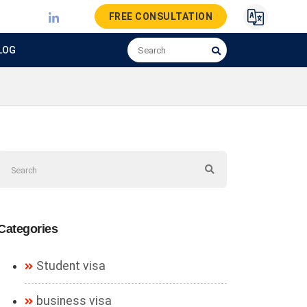
FREE CONSULTATION
LOG
Categories
Student visa
business visa