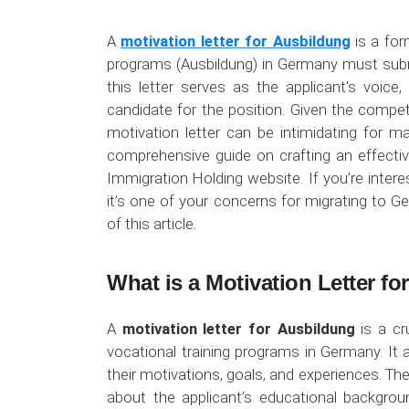
A
motivation letter for Ausbildung
is a for
programs (Ausbildung) in Germany must submit
this letter serves as the applicant's voice
candidate for the position. Given the compet
motivation letter can be intimidating for m
comprehensive guide on crafting an effectiv
Immigration Holding website. If you’re interes
it’s one of your concerns for migrating to 
of this article.
What is a Motivation Letter f
A
motivation letter for Ausbildung
is a cr
vocational training programs in Germany. It 
their motivations, goals, and experiences. The
about the applicant’s educational backgroun