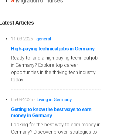
Migration of nurses
Latest Articles
11-03-2025 -
general
High-paying technical jobs in Germany
Ready to land a high-paying technical job
in Germany? Explore top career
opportunities in the thriving tech industry
today!
05-03-2025 -
Living in Germany
Getting to know the best ways to earn
money in Germany
Looking for the best way to earn money in
Germany? Discover proven strategies to