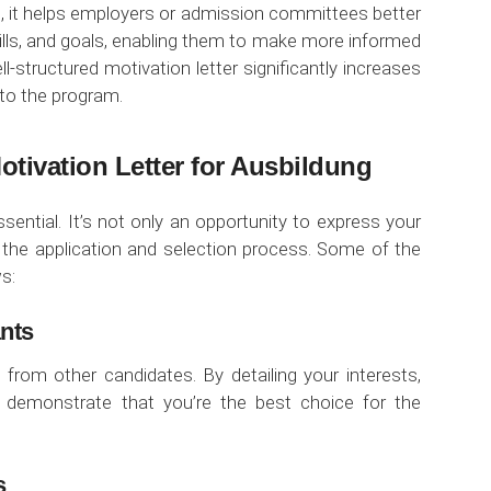
re, it helps employers or admission committees better
kills, and goals, enabling them to make more informed
l-structured motivation letter significantly increases
nto the program.
otivation Letter for Ausbildung
ssential. It’s not only an opportunity to express your
n the application and selection process. Some of the
s:
ants
 from other candidates. By detailing your interests,
ou demonstrate that you’re the best choice for the
s