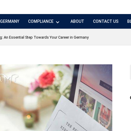
N GERMANY
COMPLIANCE
ABOUT
CONTACT US
B
ng: An Essential Step Towards Your Career in Germany