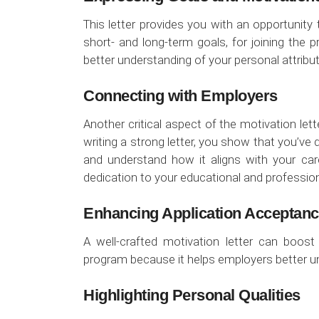
This letter provides you with an opportunit
short- and long-term goals, for joining the
better understanding of your personal attribu
Connecting with Employers
Another critical aspect of the motivation let
writing a strong letter, you show that you’ve
and understand how it aligns with your car
dedication to your educational and professio
Enhancing Application Acceptan
A well-crafted motivation letter can boos
program because it helps employers better und
Highlighting Personal Qualities