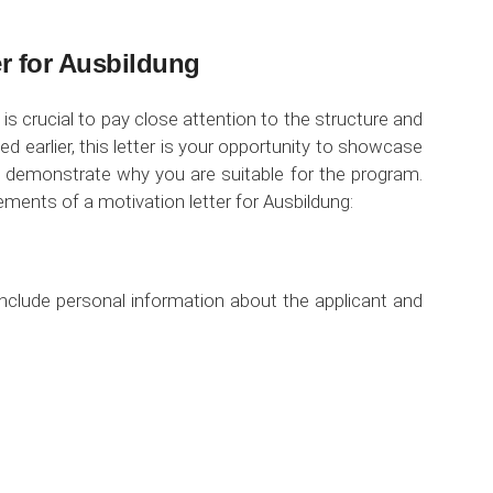
er for Ausbildung
 is crucial to pay close attention to the structure and
d earlier, this letter is your opportunity to showcase
nd demonstrate why you are suitable for the program.
ements of a motivation letter for Ausbildung:
include personal information about the applicant and