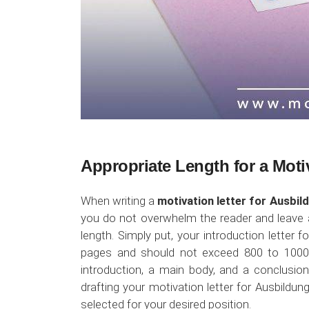
Appropriate Length for a Moti
When writing a
motivation letter for Ausbil
you do not overwhelm the reader and leave a
length. Simply put, your introduction letter
pages and should not exceed 800 to 1000 w
introduction, a main body, and a conclusion
drafting your motivation letter for Ausbildung
selected for your desired position.