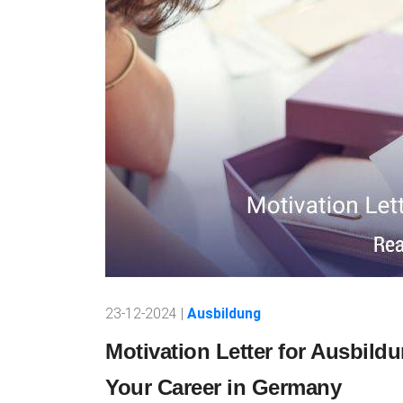
23-12-2024 |
Ausbildung
Motivation Letter for Ausbild
Your Career in Germany