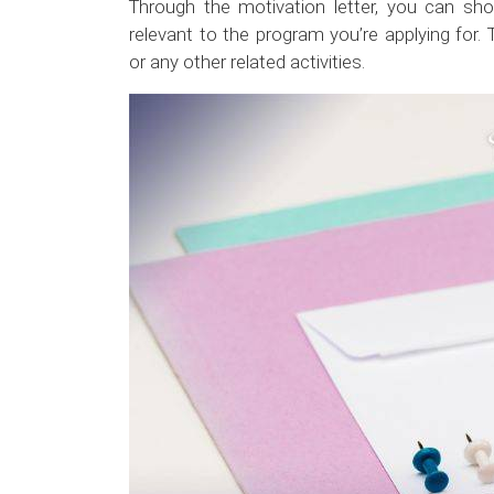
Through the motivation letter, you can sho
relevant to the program you’re applying for. 
or any other related activities.