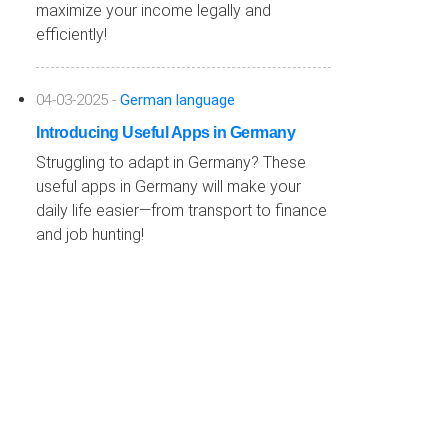
maximize your income legally and
efficiently!
04-03-2025 -
German language
Introducing Useful Apps in Germany
Struggling to adapt in Germany? These
useful apps in Germany will make your
daily life easier—from transport to finance
and job hunting!