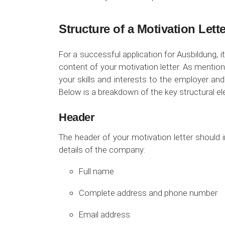
Structure of a Motivation Lett
For a successful application for Ausbildung, it
content of your motivation letter. As mentione
your skills and interests to the employer a
Below is a breakdown of the key structural el
Header
The header of your motivation letter should 
details of the company:
Full name
Complete address and phone number
Email address