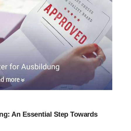
ung: An Essential Step Towards