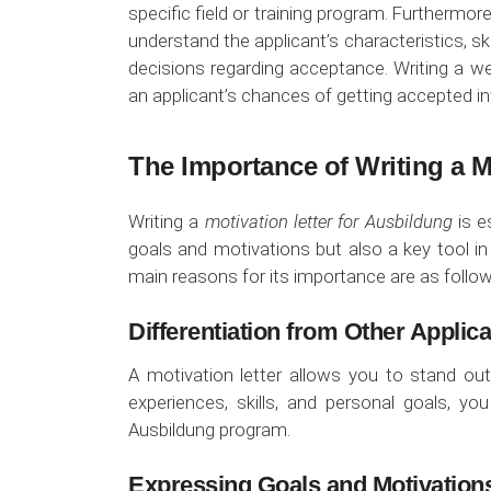
specific field or training program. Furthermo
understand the applicant’s characteristics, s
decisions regarding acceptance. Writing a wel
an applicant’s chances of getting accepted i
The Importance of Writing a M
Writing a
motivation letter for Ausbildung
is e
goals and motivations but also a key tool i
main reasons for its importance are as follow
Differentiation from Other Applic
A motivation letter allows you to stand out
experiences, skills, and personal goals, y
Ausbildung program.
Expressing Goals and Motivation