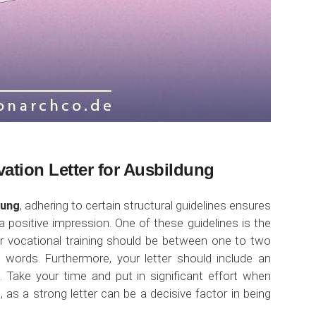
vation Letter for Ausbildung
dung
, adhering to certain structural guidelines ensures
 positive impression. One of these guidelines is the
 for vocational training should be between one to two
ords. Furthermore, your letter should include an
. Take your time and put in significant effort when
, as a strong letter can be a decisive factor in being