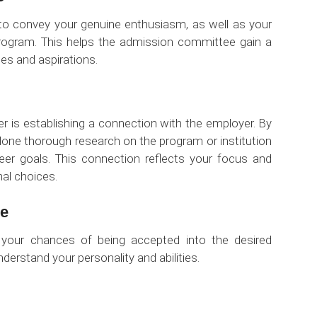
y to convey your genuine enthusiasm, as well as your
 program. This helps the admission committee gain a
tes and aspirations.
ter is establishing a connection with the employer. By
 done thorough research on the program or institution
eer goals. This connection reflects your focus and
nal choices.
ce
t your chances of being accepted into the desired
erstand your personality and abilities.