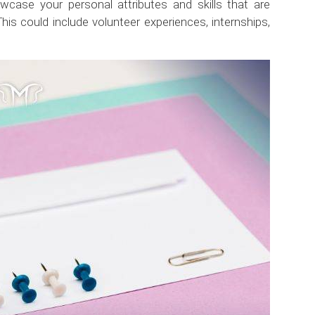
wcase your personal attributes and skills that are
This could include volunteer experiences, internships,