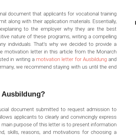
mal document that applicants for vocational training
 along with their application materials. Essentially,
, explaining to the employer why they are the best
itive nature of these programs, writing a compelling
any individuals. That’s why we decided to provide a
e motivation letter in this article from the Monarch
ted in writing a
motivation letter for Ausbildung
and
Germany, we recommend staying with us until the end
or Ausbildung?
ucial document submitted to request admission to
allows applicants to clearly and convincingly express
 main purpose of this letter is to present information
d, skills, reasons, and motivations for choosing a