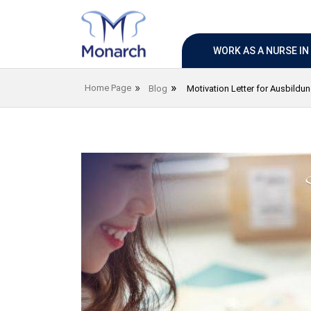
WORK AS A NURSE I
Home Page
Blog
Motivation Letter for Ausbildu