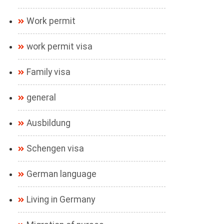
Work permit
work permit visa
Family visa
general
Ausbildung
Schengen visa
German language
Living in Germany