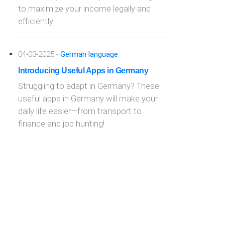
to maximize your income legally and
efficiently!
04-03-2025 -
German language
Introducing Useful Apps in Germany
Struggling to adapt in Germany? These
useful apps in Germany will make your
daily life easier—from transport to
finance and job hunting!