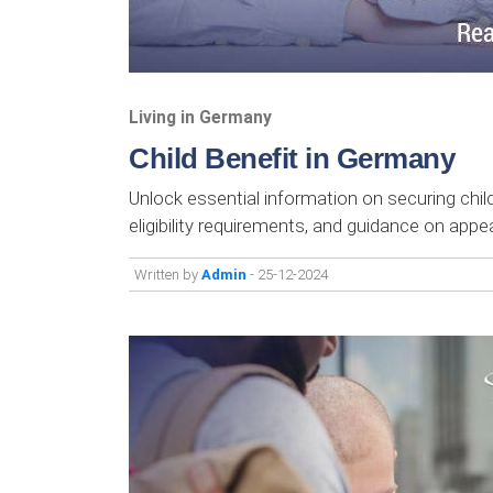
Living in Germany
Child Benefit in Germany
Unlock essential information on securing child
eligibility requirements, and guidance on appea
Written by
Admin
- 25-12-2024