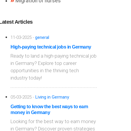
Migration of nurses
Latest Articles
11-03-2025 -
general
High-paying technical jobs in Germany
Ready to land a high-paying technical job
in Germany? Explore top career
opportunities in the thriving tech
industry today!
05-03-2025 -
Living in Germany
Getting to know the best ways to earn
money in Germany
Looking for the best way to earn money
in Germany? Discover proven strategies