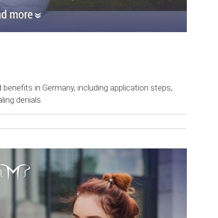
 benefits in Germany, including application steps,
ling denials.