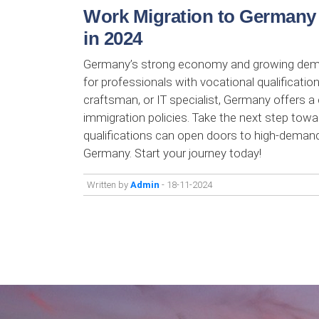
Work Migration to Germany w
in 2024
Germany’s strong economy and growing demand
for professionals with vocational qualificatio
craftsman, or IT specialist, Germany offers a 
immigration policies. Take the next step tow
qualifications can open doors to high-demand j
Germany. Start your journey today!
Written by
Admin
- 18-11-2024