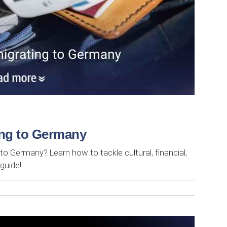
ting to Germany
to Germany? Learn how to tackle cultural, financial,
 guide!