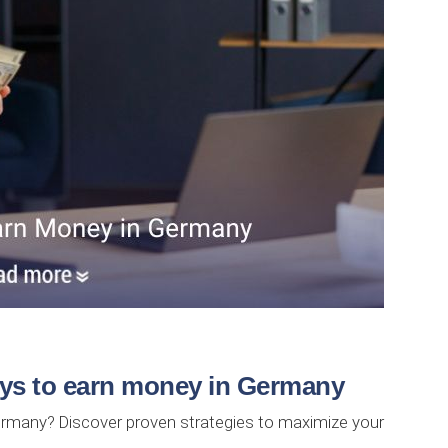
ays to earn money in Germany
ermany? Discover proven strategies to maximize your