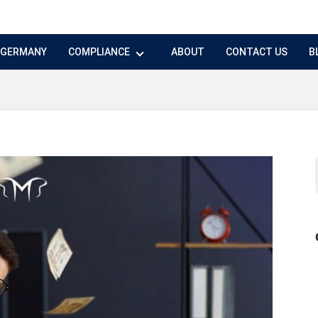
N GERMANY
COMPLIANCE
ABOUT
CONTACT US
B