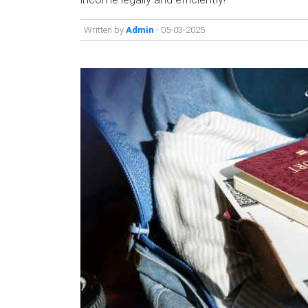
Written by
Admin
- 05-03-2025