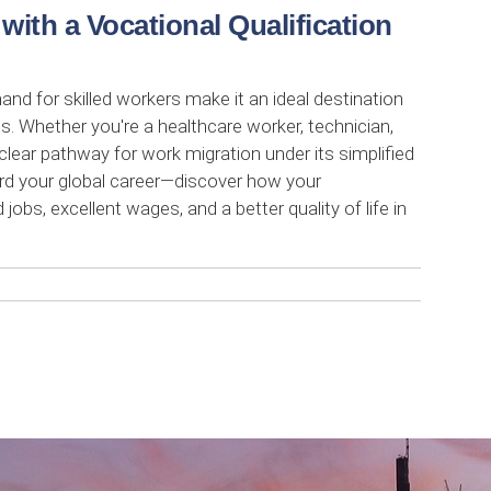
ith a Vocational Qualification
 for skilled workers make it an ideal destination
ns. Whether you're a healthcare worker, technician,
clear pathway for work migration under its simplified
ard your global career—discover how your
obs, excellent wages, and a better quality of life in