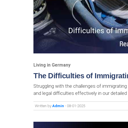
Living in Germany
The Difficulties of Immigra
Struggling with the challenges of immigrating 
and legal difficulties effectively in our detailed
Written by
Admin
- 08-01-2025