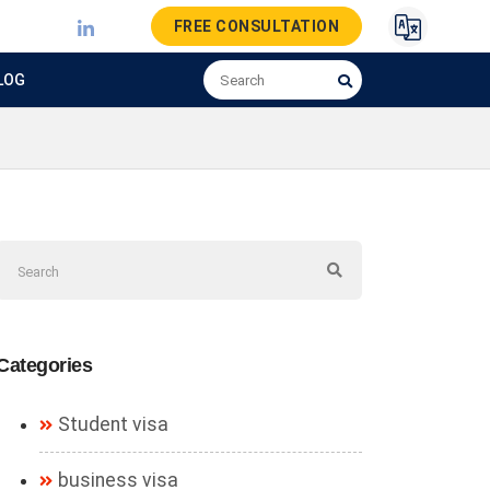
FREE CONSULTATION
LOG
Categories
Student visa
business visa