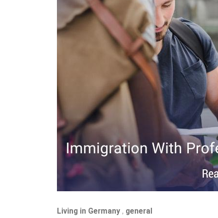
Living in Germany
,
general