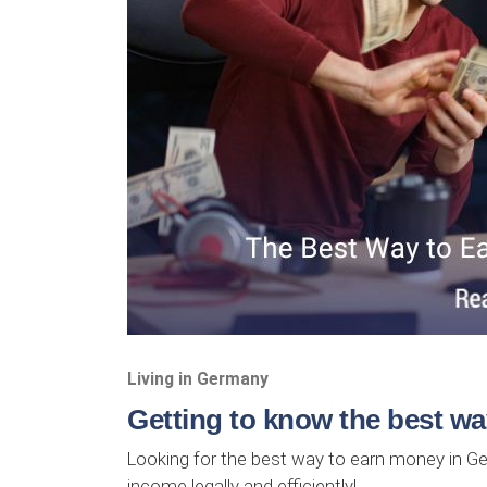
Living in Germany
Getting to know the best w
Looking for the best way to earn money in G
income legally and efficiently!