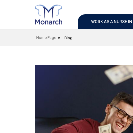
WORK AS A NURSE I
Home Page
Blog