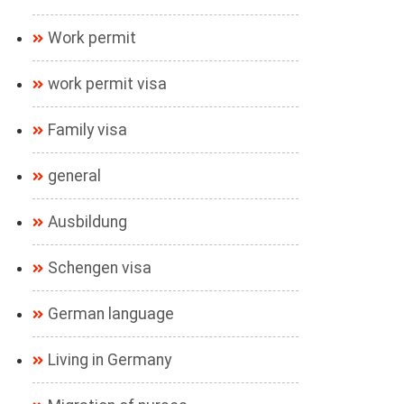
Work permit
work permit visa
Family visa
general
Ausbildung
Schengen visa
German language
Living in Germany