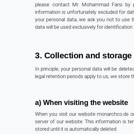
please contact Mr. Mohammad Farsi by po
information is unfortunately excluded for dat
your personal data, we ask you not to use t
data will be used exclusively for identificati
3. Collection and storage
In principle, your personal data will be dele
legal retention periods apply to us, we store th
a) When visiting the website
When you visit our website monarchco.de or
server of our website. This information is tem
stored until it is automatically deleted: