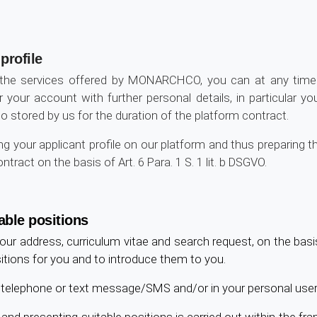
profile
 the services offered by MONARCHCO, you can at any time 
r your account with further personal details, in particular y
also stored by us for the duration of the platform contract.
 your applicant profile on our platform and thus preparing th
ract on the basis of Art. 6 Para. 1 S. 1 lit. b DSGVO.
able positions
our address, curriculum vitae and search request, on the bas
ositions for you and to introduce them to you.
l, telephone or text message/SMS and/or in your personal user