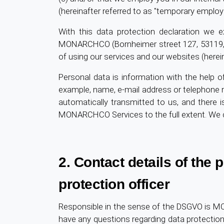
(hereinafter referred to as "temporary employ
With this data protection declaration we e
MONARCHCO (Bornheimer street 127, 53119,
of using our services and our websites (herei
Personal data is information with the help of
example, name, e-mail address or telephone n
automatically transmitted to us, and there i
MONARCHCO Services to the full extent. We co
2. Contact details of the
protection officer
Responsible in the sense of the DSGVO is 
have any questions regarding data protectio