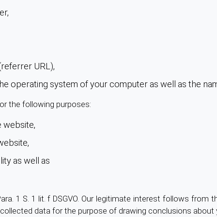
er,
referrer URL),
 the operating system of your computer as well as the na
or the following purposes:
 website,
website,
ity as well as
Para. 1 S. 1 lit. f DSGVO. Our legitimate interest follows from 
collected data for the purpose of drawing conclusions about 