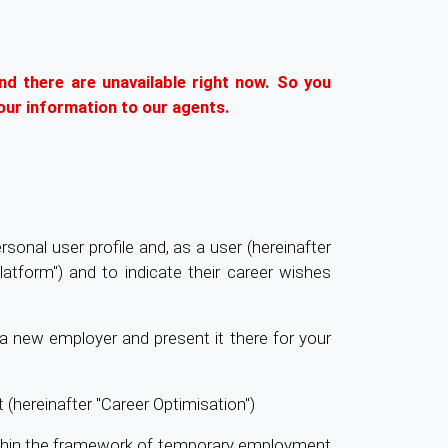
nd there are unavailable right now. So you
our information to our agents.
sonal user profile and, as a user (hereinafter
latform") and to indicate their career wishes
t a new employer and present it there for your
 (hereinafter "Career Optimisation")
ithin the framework of temporary employment