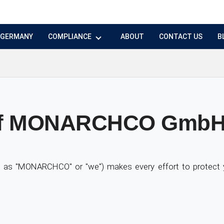
N GERMANY
COMPLIANCE
ABOUT
CONTACT US
B
y of MONARCHCO Gmb
s "MONARCHCO" or "we") makes every effort to protect yo