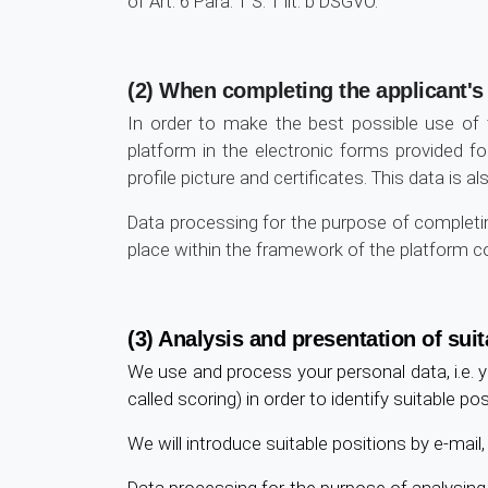
of Art. 6 Para. 1 S. 1 lit. b DSGVO.
(2) When completing the applicant's 
In order to make the best possible use of
platform in the electronic forms provided fo
profile picture and certificates. This data is 
Data processing for the purpose of completing
place within the framework of the platform cont
(3) Analysis and presentation of suit
We use and process your personal data, i.e. y
called scoring) in order to identify suitable p
We will introduce suitable positions by e-mai