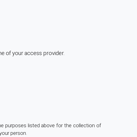
me of your access provider.
the purposes listed above for the collection of
your person.