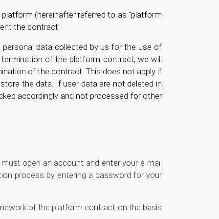
platform (hereinafter referred to as "platform
ent the contract.
 personal data collected by us for the use of
ermination of the platform contract, we will
ination of the contract. This does not apply if
 store the data. If user data are not deleted in
blocked accordingly and not processed for other
u must open an account and enter your e-mail
tion process by entering a password for your
ramework of the platform contract on the basis