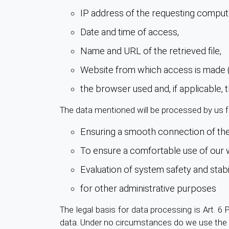
IP address of the requesting comput
Date and time of access,
Name and URL of the retrieved file,
Website from which access is made (
the browser used and, if applicable,
The data mentioned will be processed by us f
Ensuring a smooth connection of the
To ensure a comfortable use of our 
Evaluation of system safety and stabil
for other administrative purposes
The legal basis for data processing is Art. 6 
data. Under no circumstances do we use the 