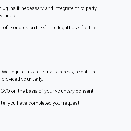
lug-ins if necessary and integrate third-party
claration.
file or click on links). The legal basis for this
 We require a valid e-mail address, telephone
rovided voluntarily.
 DSGVO on the basis of your voluntary consent.
after you have completed your request.