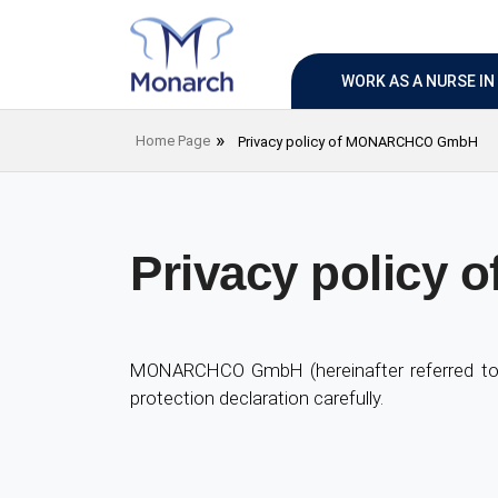
WORK AS A NURSE I
Home Page
Privacy policy of MONARCHCO GmbH
Privacy polic
MONARCHCO GmbH (hereinafter referred to a
protection declaration carefully.