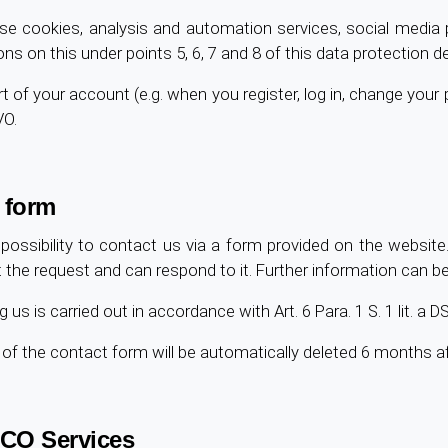
se cookies, analysis and automation services, social media p
ons on this under points 5, 6, 7 and 8 of this data protection de
 of your account (e.g. when you register, log in, change your pro
VO.
 form
possibility to contact us via a form provided on the website.
 request and can respond to it. Further information can be p
us is carried out in accordance with Art. 6 Para. 1 S. 1 lit. a
e of the contact form will be automatically deleted 6 months 
CO Services