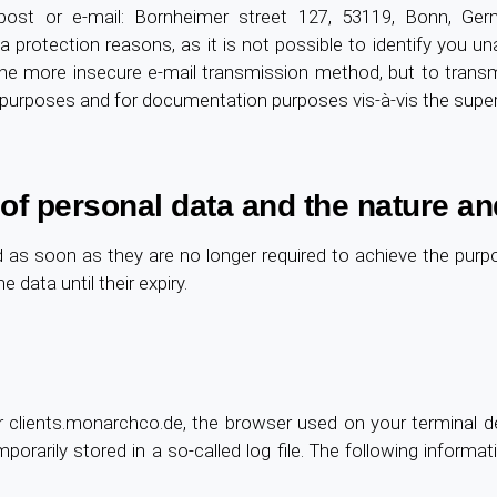
st or e-mail: Bornheimer street 127, 53119, Bonn, Germa
a protection reasons, as it is not possible to identify you 
he more insecure e-mail transmission method, but to transm
on purposes and for documentation purposes vis-à-vis the super
 of personal data and the nature an
ted as soon as they are no longer required to achieve the pur
e data until their expiry.
 clients.monarchco.de, the browser used on your terminal de
porarily stored in a so-called log file. The following informa