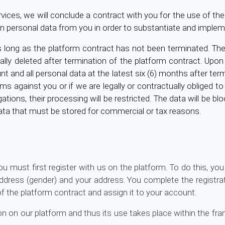
es, we will conclude a contract with you for the use of the 
in personal data from you in order to substantiate and implem
 long as the platform contract has not been terminated. The
y deleted after termination of the platform contract. Upon t
t and all personal data at the latest six (6) months after term
ms against you or if we are legally or contractually obliged to
gations, their processing will be restricted. The data will be 
data that must be stored for commercial or tax reasons.
 must first register with us on the platform. To do this, yo
dress (gender) and your address. You complete the registra
of the platform contract and assign it to your account.
on on our platform and thus its use takes place within the f