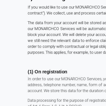
If you would like to use our MONARCHCO Servic
contract"). We collect, use and process certa
The data from your account will be stored as
our MONARCHCO Services will be automaticall
block your account. We will delete your accoun
we still need the relevant data to enforce clai
order to comply with contractual or legal obli
purposes. This applies, for example, to user 
(1) On registration
In order to use our MONARCHCO Services, you
address, telephone number, name, form of ad
account. We store this data for the duration 
Data processing for the purpose of registrati