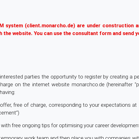
RM system (client.monarcho.de) are under construction a
gh the website. You can use the consultant form and send y
nterested parties the opportunity to register by creating a per
 charge on the internet website monarchco.de (hereinafter "p
having:
ob offer, free of charge, corresponding to your expectations a
acement")
 with free ongoing tips for optimising your career development
nal temporary work team and then place you with companies w