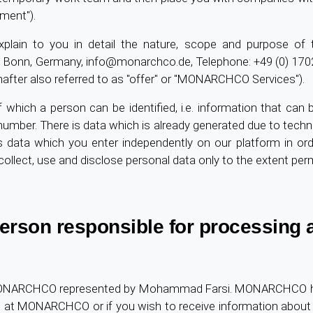
ment").
xplain to you in detail the nature, scope and purpose of
 Bonn, Germany,
info@monarchco.de
, Telephone: +49 (0) 17
nafter also referred to as "offer" or "MONARCHCO Services").
 which a person can be identified, i.e. information that can 
umber. There is data which is already generated due to techn
s data which you enter independently on our platform in ord
llect, use and disclose personal data only to the extent perm
 person responsible for processing
MONARCHCO represented by Mohammad Farsi. MONARCHCO has a
n at MONARCHCO or if you wish to receive information about