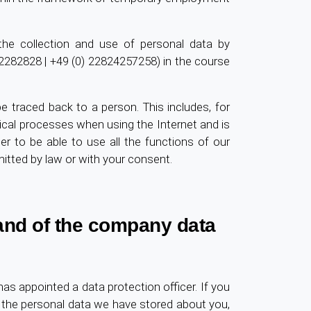
 the collection and use of personal data by
02282828 | +49 (0) 22824257258) in the course
be traced back to a person. This includes, for
ical processes when using the Internet and is
er to be able to use all the functions of our
itted by law or with your consent.
 and of the company data
ppointed a data protection officer. If you
 the personal data we have stored about you,