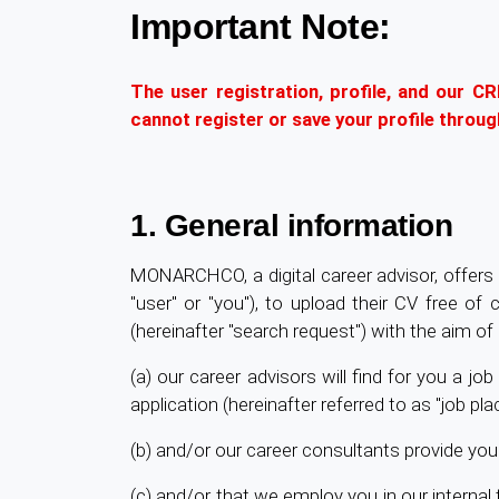
Important Note:
The user registration, profile, and our C
cannot register or save your profile throu
1. General information
MONARCHCO, a digital career advisor, offers i
"user" or "you"), to upload their CV free of
(hereinafter "search request") with the aim of 
(a) our career advisors will find for you a j
application (hereinafter referred to as "job pl
(b) and/or our career consultants provide you
(c) and/or that we employ you in our inter