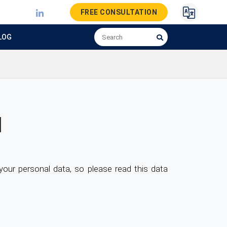
FREE CONSULTATION
LOG
H
ur personal data, so please read this data