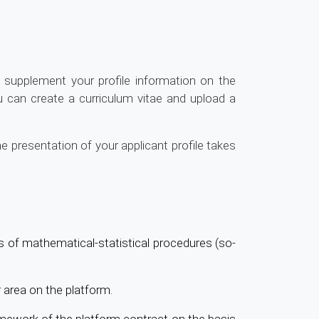
supplement your profile information on the
ou can create a curriculum vitae and upload a
e presentation of your applicant profile takes
is of mathematical-statistical procedures (so-
 area on the platform.