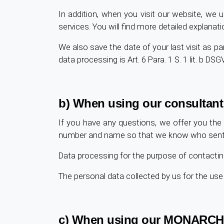
In addition, when you visit our website, we u
services. You will find more detailed explanati
We also save the date of your last visit as part
data processing is Art. 6 Para. 1 S. 1 lit. b DSG
b) When using our consultant
If you have any questions, we offer you the 
number and name so that we know who sent the
Data processing for the purpose of contacting 
The personal data collected by us for the us
c) When using our MONARCH