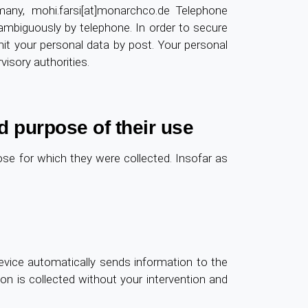
ny, mohi.farsi[at]monarchco.de Telephone
unambiguously by telephone. In order to secure
it your personal data by post. Your personal
visory authorities.
d purpose of their use
pose for which they were collected. Insofar as
vice automatically sends information to the
tion is collected without your intervention and