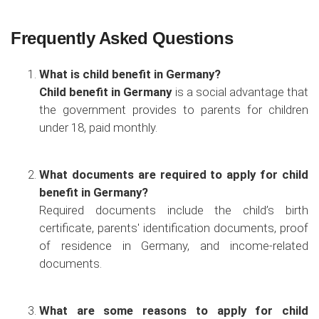
Frequently Asked Questions
What is child benefit in Germany?
Child benefit in Germany
is a social advantage that
the government provides to parents for children
under 18, paid monthly.
What documents are required to apply for child
benefit in Germany?
Required documents include the child’s birth
certificate, parents' identification documents, proof
of residence in Germany, and income-related
documents.
What are some reasons to apply for child