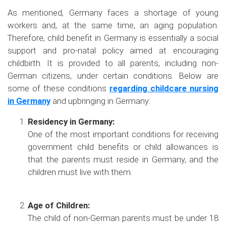
As mentioned, Germany faces a shortage of young
workers and, at the same time, an aging population.
Therefore, child benefit in Germany is essentially a social
support and pro-natal policy aimed at encouraging
childbirth. It is provided to all parents, including non-
German citizens, under certain conditions. Below are
some of these conditions
regarding childcare nursing
in Germany
and upbringing in Germany:
Residency in Germany:
One of the most important conditions for receiving
government child benefits or child allowances is
that the parents must reside in Germany, and the
children must live with them.
Age of Children:
The child of non-German parents must be under 18