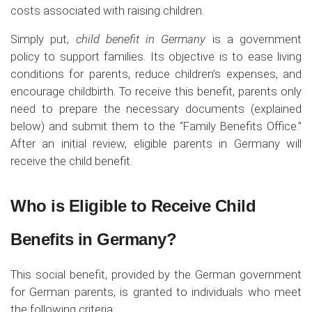
costs associated with raising children.
Simply put,
child benefit in Germany
is a government
policy to support families. Its objective is to ease living
conditions for parents, reduce children’s expenses, and
encourage childbirth. To receive this benefit, parents only
need to prepare the necessary documents (explained
below) and submit them to the “Family Benefits Office.”
After an initial review, eligible parents in Germany will
receive the child benefit.
Who is Eligible to Receive Child
Benefits in Germany?
This social benefit, provided by the German government
for German parents, is granted to individuals who meet
the following criteria: