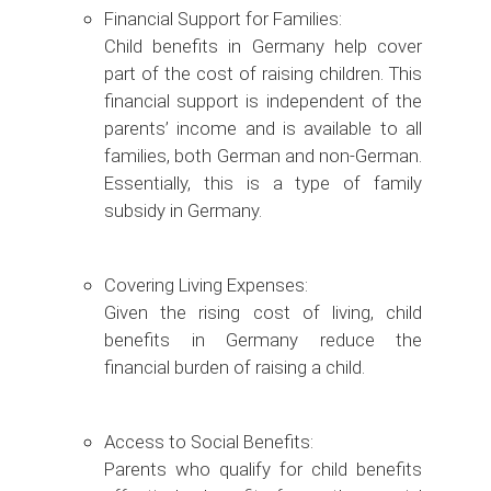
Financial Support for Families:
Child benefits in Germany help cover
part of the cost of raising children. This
financial support is independent of the
parents’ income and is available to all
families, both German and non-German.
Essentially, this is a type of family
subsidy in Germany.
Covering Living Expenses:
Given the rising cost of living, child
benefits in Germany reduce the
financial burden of raising a child.
Access to Social Benefits:
Parents who qualify for child benefits