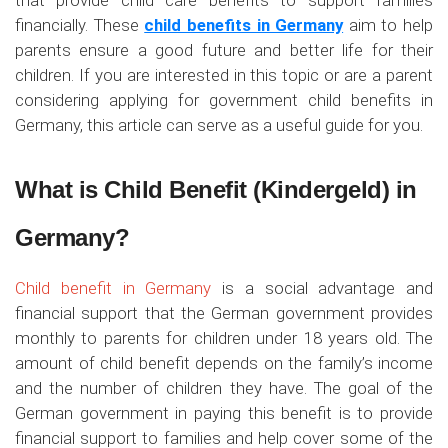
that provide child care benefits to support families
financially. These
child benefits in Germany
aim to help
parents ensure a good future and better life for their
children. If you are interested in this topic or are a parent
considering applying for government child benefits in
Germany, this article can serve as a useful guide for you.
What is Child Benefit (Kindergeld) in
Germany?
Child benefit in Germany
is a social advantage and
financial support that the German government provides
monthly to parents for children under 18 years old. The
amount of child benefit depends on the family’s income
and the number of children they have. The goal of the
German government in paying this benefit is to provide
financial support to families and help cover some of the