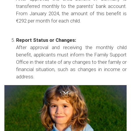
transferred monthly to the parents’ bank account.
From January 2024, the amount of this benefit is
€292 per month for each child.
Report Status or Changes:
After approval and receiving the monthly child
benefit, applicants must inform the Family Support
Office in their state of any changes to their family or
financial situation, such as changes in income or
address.