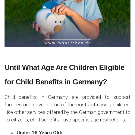
Until What Age Are Children Eligible
for Child Benefits in Germany?
Child benefits in Germany are provided to support
families and cover some of the costs of raising children.
Like other services offered by the German government to
its citizens, child benefits have specific age restrictions:
Under 18 Years Old: