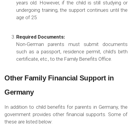
years old. However, if the child is still studying or
undergoing training, the support continues until the
age of 25.
Required Documents:
Non-German parents must submit documents
such as a passport, residence permit, child’s birth
certificate, etc., to the Family Benefits Office.
Other Family Financial Support in
Germany
In addition to child benefits for parents in Germany, the
government provides other financial supports. Some of
these are listed below: