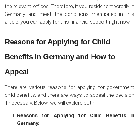
the relevant offices. Therefore, if you reside temporarily in
Germany and meet the conditions mentioned in this
article, you can apply for this financial support right now.
Reasons for Applying for Child
Benefits in Germany and How to
Appeal
There are various reasons for applying for government
child benefits, and there are ways to appeal the decision
if necessary. Below, we will explore both:
Reasons for Applying for Child Benefits in
Germany: