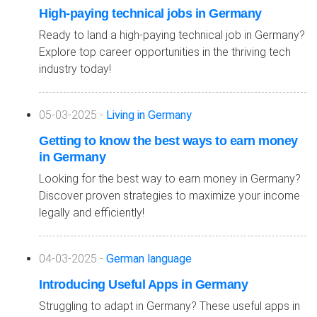
High-paying technical jobs in Germany
Ready to land a high-paying technical job in Germany?
Explore top career opportunities in the thriving tech
industry today!
05-03-2025 -
Living in Germany
Getting to know the best ways to earn money
in Germany
Looking for the best way to earn money in Germany?
Discover proven strategies to maximize your income
legally and efficiently!
04-03-2025 -
German language
Introducing Useful Apps in Germany
Struggling to adapt in Germany? These useful apps in