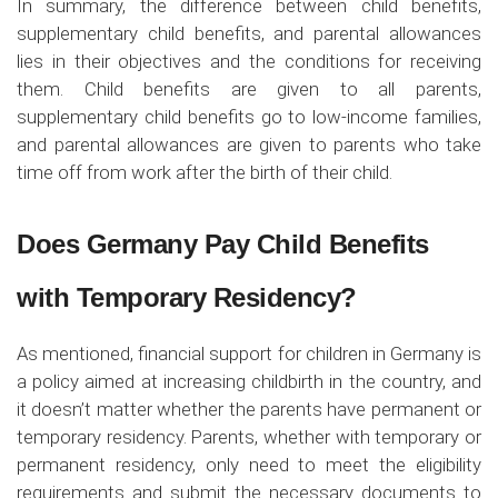
In summary, the difference between child benefits,
supplementary child benefits, and parental allowances
lies in their objectives and the conditions for receiving
them. Child benefits are given to all parents,
supplementary child benefits go to low-income families,
and parental allowances are given to parents who take
time off from work after the birth of their child.
Does Germany Pay Child Benefits
with Temporary Residency?
As mentioned, financial support for children in Germany is
a policy aimed at increasing childbirth in the country, and
it doesn’t matter whether the parents have permanent or
temporary residency. Parents, whether with temporary or
permanent residency, only need to meet the eligibility
requirements and submit the necessary documents to