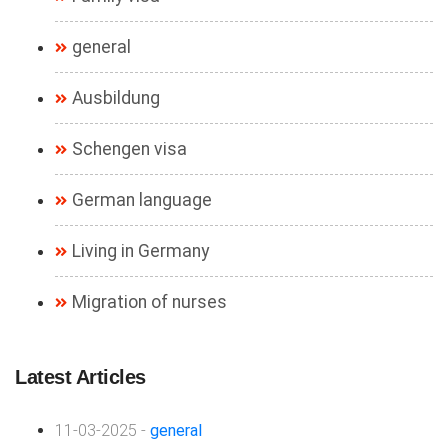
general
Ausbildung
Schengen visa
German language
Living in Germany
Migration of nurses
Latest Articles
11-03-2025 -
general