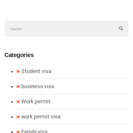
Categories
Student visa
business visa
Work permit
work permit visa
Family visa