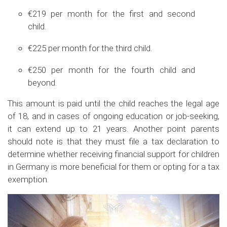
€219 per month for the first and second
child.
€225 per month for the third child.
€250 per month for the fourth child and
beyond.
This amount is paid until the child reaches the legal age
of 18, and in cases of ongoing education or job-seeking,
it can extend up to 21 years. Another point parents
should note is that they must file a tax declaration to
determine whether receiving financial support for children
in Germany is more beneficial for them or opting for a tax
exemption.