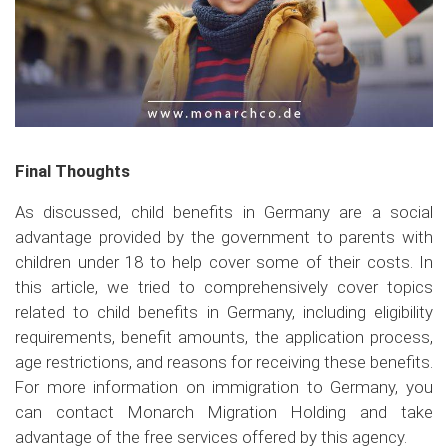
Final Thoughts
As discussed, child benefits in Germany are a social
advantage provided by the government to parents with
children under 18 to help cover some of their costs. In
this article, we tried to comprehensively cover topics
related to child benefits in Germany, including eligibility
requirements, benefit amounts, the application process,
age restrictions, and reasons for receiving these benefits.
For more information on immigration to Germany, you
can contact Monarch Migration Holding and take
advantage of the free services offered by this agency.