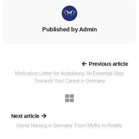
Published by Admin
Previous article
Motivation Letter for Ausbildung: An Essential Step
Towards Your Career in Germany
Next article
Home Nursing in Germany: From Myths to Reality