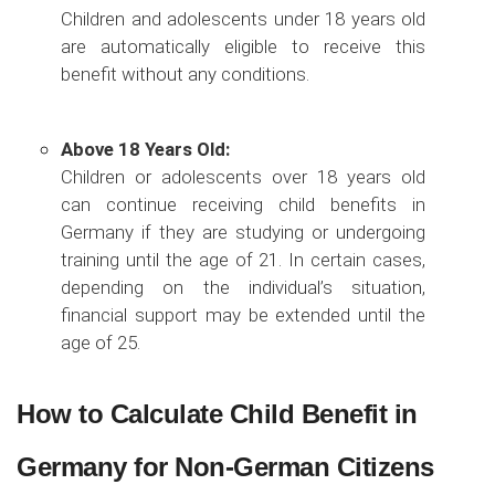
Children and adolescents under 18 years old
are automatically eligible to receive this
benefit without any conditions.
Above 18 Years Old:
Children or adolescents over 18 years old
can continue receiving child benefits in
Germany if they are studying or undergoing
training until the age of 21. In certain cases,
depending on the individual’s situation,
financial support may be extended until the
age of 25.
How to Calculate Child Benefit in
Germany for Non-German Citizens