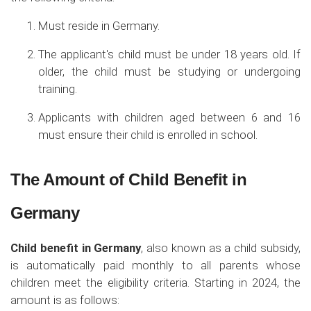
Must reside in Germany.
The applicant's child must be under 18 years old. If
older, the child must be studying or undergoing
training.
Applicants with children aged between 6 and 16
must ensure their child is enrolled in school.
The Amount of Child Benefit in
Germany
Child benefit in Germany
, also known as a child subsidy,
is automatically paid monthly to all parents whose
children meet the eligibility criteria. Starting in 2024, the
amount is as follows: