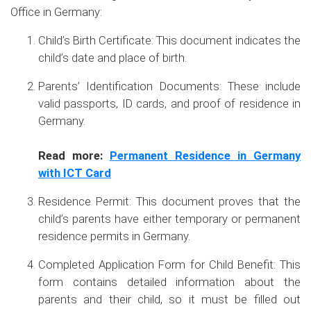
Office in Germany:
Child’s Birth Certificate: This document indicates the
child’s date and place of birth.
Parents’ Identification Documents: These include
valid passports, ID cards, and proof of residence in
Germany.
Read more:
Permanent Residence in Germany
with ICT Card
Residence Permit: This document proves that the
child’s parents have either temporary or permanent
residence permits in Germany.
Completed Application Form for Child Benefit: This
form contains detailed information about the
parents and their child, so it must be filled out