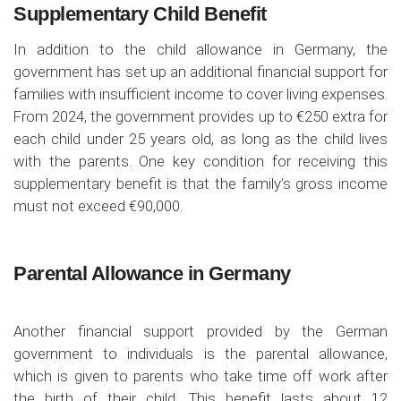
Supplementary Child Benefit
In addition to the child allowance in Germany, the
government has set up an additional financial support for
families with insufficient income to cover living expenses.
From 2024, the government provides up to €250 extra for
each child under 25 years old, as long as the child lives
with the parents. One key condition for receiving this
supplementary benefit is that the family’s gross income
must not exceed €90,000.
Parental Allowance in Germany
Another financial support provided by the German
government to individuals is the parental allowance,
which is given to parents who take time off work after
the birth of their child. This benefit lasts about 12