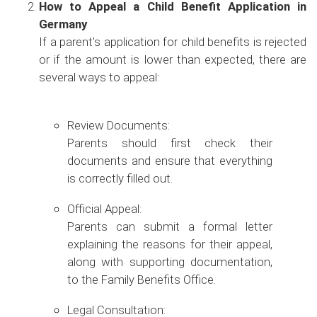
How to Appeal a Child Benefit Application in
Germany
If a parent's application for child benefits is rejected
or if the amount is lower than expected, there are
several ways to appeal:
Review Documents:
Parents should first check their
documents and ensure that everything
is correctly filled out.
Official Appeal:
Parents can submit a formal letter
explaining the reasons for their appeal,
along with supporting documentation,
to the Family Benefits Office.
Legal Consultation: