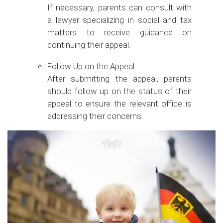
If necessary, parents can consult with
a lawyer specializing in social and tax
matters to receive guidance on
continuing their appeal.
Follow Up on the Appeal:
After submitting the appeal, parents
should follow up on the status of their
appeal to ensure the relevant office is
addressing their concerns.