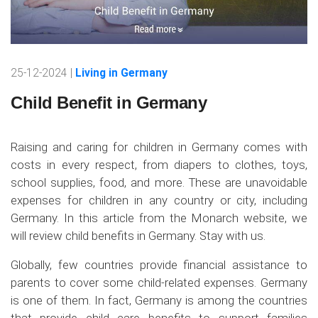
25-12-2024 |
Living in Germany
Child Benefit in Germany
Raising and caring for children in Germany comes with
costs in every respect, from diapers to clothes, toys,
school supplies, food, and more. These are unavoidable
expenses for children in any country or city, including
Germany. In this article from the Monarch website, we
will review child benefits in Germany. Stay with us.
Globally, few countries provide financial assistance to
parents to cover some child-related expenses. Germany
is one of them. In fact, Germany is among the countries