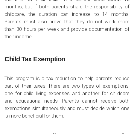
months, but if both parents share the responsibility of
childcare, the duration can increase to 14 months.
Parents must also prove that they do not work more
than 30 hours per week and provide documentation of
their income.
Child Tax Exemption
This program is a tax reduction to help parents reduce
part of their taxes. There are two types of exemptions:
one for child living expenses and another for childcare
and educational needs. Parents cannot receive both
exemptions simultaneously and must decide which one
is more beneficial for them.