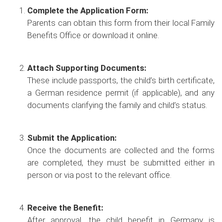
Complete the Application Form:
Parents can obtain this form from their local Family
Benefits Office or download it online.
Attach Supporting Documents:
These include passports, the child’s birth certificate,
a German residence permit (if applicable), and any
documents clarifying the family and child’s status.
Submit the Application:
Once the documents are collected and the forms
are completed, they must be submitted either in
person or via post to the relevant office.
Receive the Benefit:
After approval, the child benefit in Germany is