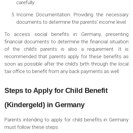
carefully.
Income Documentation: Providing the necessary
documents to determine the parents’ income level.
To access social benefits in Germany, presenting
financial documents to determine the financial situation
of the child’s parents is also a requirement. It is
recommended that parents apply for these benefits as
soon as possible after the child’s birth through the local
tax office to benefit from any back payments as well.
Steps to Apply for Child Benefit
(Kindergeld) in Germany
Parents intending to apply for child benefits in Germany
must follow these steps: