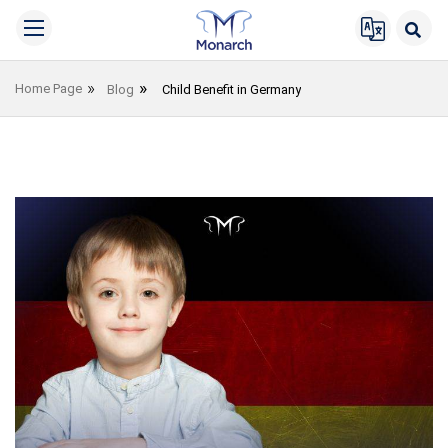
Home Page
Blog
Child Benefit in Germany