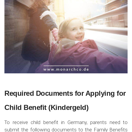
Required Documents for Applying for
Child Benefit (Kindergeld)
To receive child benefit in Germany, parents need to
submit the following documents to the Family Benefits