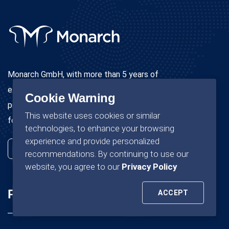
Monarch GmbH, with more than 5 years of
experience in the field of immigration services, will
Cookie Warning
proudly provide all immigration services to Germany
This website uses cookies or similar
for nurses completely free of charge.
technologies, to enhance your browsing
experience and provide personalized
recommendations. By continuing to use our
website, you agree to our
Privacy Policy
Pages
Company
ACCEPT