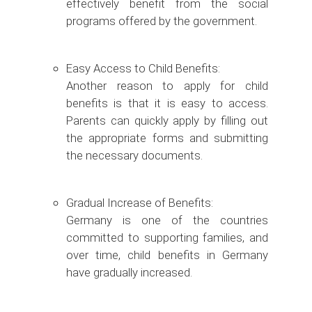
effectively benefit from the social
programs offered by the government.
Easy Access to Child Benefits:
Another reason to apply for child
benefits is that it is easy to access.
Parents can quickly apply by filling out
the appropriate forms and submitting
the necessary documents.
Gradual Increase of Benefits:
Germany is one of the countries
committed to supporting families, and
over time, child benefits in Germany
have gradually increased.