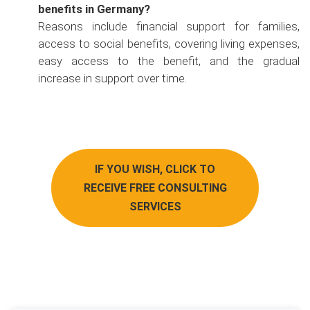
benefits in Germany?
Reasons include financial support for families,
access to social benefits, covering living expenses,
easy access to the benefit, and the gradual
increase in support over time.
IF YOU WISH, CLICK TO
RECEIVE FREE CONSULTING
SERVICES