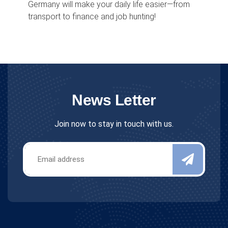
Germany will make your daily life easier—from
transport to finance and job hunting!
News Letter
Join now to stay in touch with us.