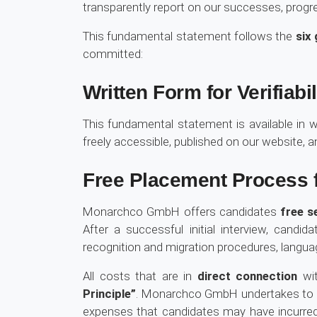
transparently report on our successes, progre
This fundamental statement follows the
six 
committed:
Written Form for Verifiabil
This fundamental statement is available in w
freely accessible, published on our website, 
Free Placement Process f
Monarchco GmbH offers candidates
free s
After a successful initial interview, cand
recognition and migration procedures, languag
All costs that are in
direct connection
wit
Principle”
. Monarchco GmbH undertakes to p
expenses that candidates may have incurr