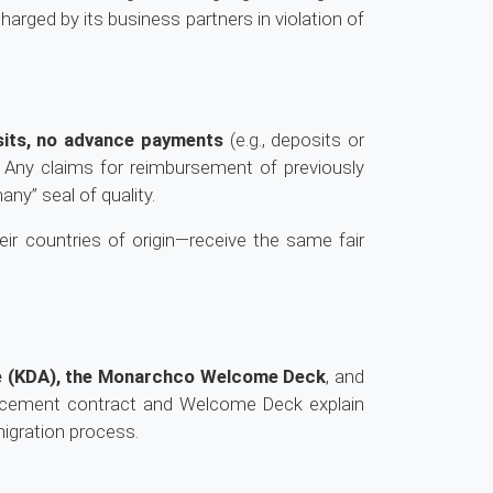
rged by its business partners in violation of
sits, no advance payments
(e.g., deposits or
. Any claims for reimbursement of previously
ny” seal of quality.
eir countries of origin—receive the same fair
re (KDA), the Monarchco Welcome Deck
, and
acement contract and Welcome Deck explain
migration process.