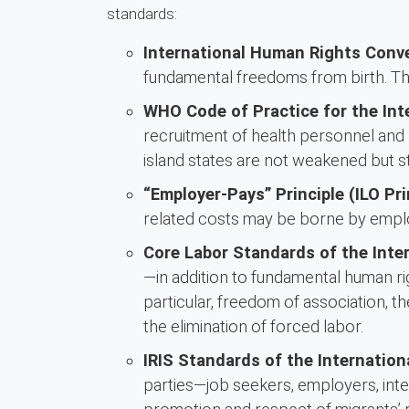
standards:
International Human Rights Conv
fundamental freedoms from birth. The
WHO Code of Practice for the Int
recruitment of health personnel and 
island states are not weakened but s
“Employer-Pays” Principle (ILO Pri
related costs may be borne by empl
Core Labor Standards of the Inter
—in addition to fundamental human ri
particular, freedom of association, t
the elimination of forced labor.
IRIS Standards of the Internation
parties—job seekers, employers, inter