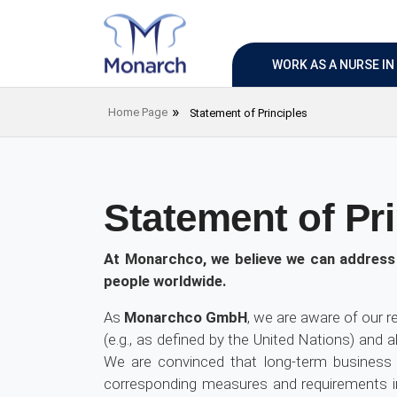
WORK AS A NURSE I
Home Page
Statement of Principles
Statement of Pri
At Monarchco, we believe we can address 
people worldwide.
As
Monarchco GmbH
, we are aware of our r
(e.g., as defined by the United Nations) and 
We are convinced that long-term business 
corresponding measures and requirements in 