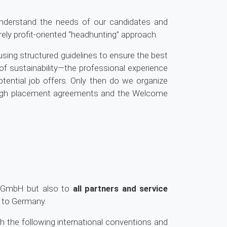
nderstand the needs of our candidates and
y profit-oriented “headhunting” approach.
ed using structured guidelines to ensure the best
of sustainability—the professional experience
tential job offers. Only then do we organize
rough placement agreements and the Welcome
co GmbH but also to
all partners and service
n to Germany.
the following international conventions and