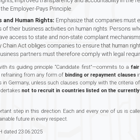
ights, improved transparency and accountability in the r
 the Employer-Pays Principle.
ss and Human Rights:
Emphasize that companies must es
 of their business activities on human rights. Persons 
have access to state and non-state complaint mechanisms a
ly Chain Act obliges companies to ensure that human rig
business partners must therefore comply with legal requi
th its guiding principle “Candidate first”—commits to a
fai
s refraining from any form of
binding or repayment clauses
i
in Germany, unless such clauses comply with the criteria of
ndertakes
not to recruit in countries listed on the curren
ant step in this direction. Each and every one of us is calle
inable future in every respect.
 dated 23.06.2025