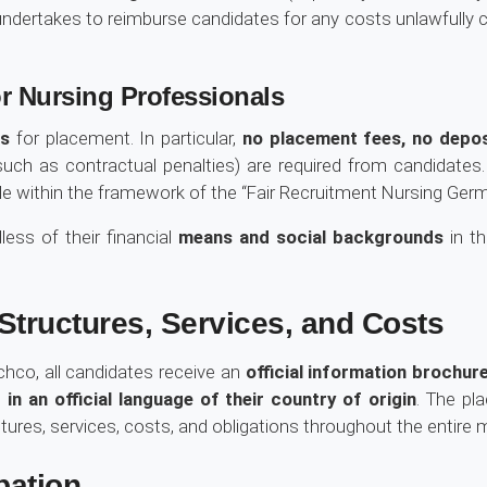
ertakes to reimburse candidates for any costs unlawfully cha
r Nursing Professionals
ts
for placement. In particular,
no placement fees, no depo
uch as contractual penalties) are required from candidates
e within the framework of the “Fair Recruitment Nursing Germa
less of their financial
means and social backgrounds
in th
tructures, Services, and Costs
chco, all candidates receive an
official information brochu
in an official language of their country of origin
. The pl
tures, services, costs, and obligations throughout the entire 
pation