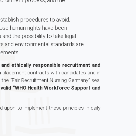
ecruitment process, and the
tablish procedures to avoid,
whose human rights have been
nd the possibility to take legal
hts and environmental standards are
rements.
r and ethically responsible recruitment and
n placement contracts with candidates and in
 the “Fair Recruitment Nursing Germany” seal
tly valid “WHO Health Workforce Support and
d upon to implement these principles in daily