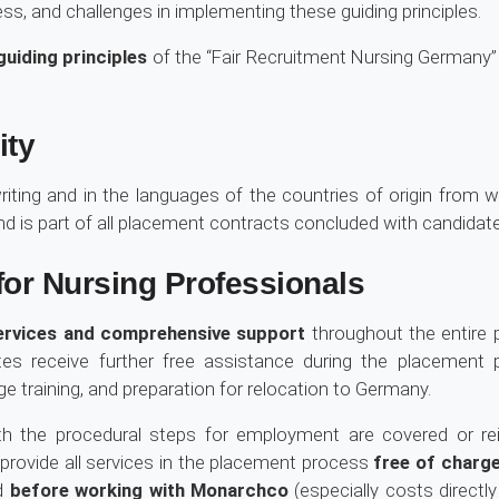
ss, and challenges in implementing these guiding principles.
guiding principles
of the “Fair Recruitment Nursing Germany”
ity
riting and in the languages of the countries of origin from 
and is part of all placement contracts concluded with candidat
or Nursing Professionals
ervices and comprehensive support
throughout the entire 
idates receive further free assistance during the placement
e training, and preparation for relocation to Germany.
h the procedural steps for employment are covered or r
rovide all services in the placement process
free of charg
ed
before working with Monarchco
(especially costs directly