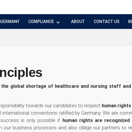
N GERMANY
COMPLIANCE
ABOUT
CONTACT US
B
nciples
the global shortage of healthcare and nursing staff and
esponsibility towards our candidates to respect
human rights
all international conventions ratified by Germany. We are commi
success is only possible if
human rights are recognized
our business processes and also oblige our partners to resp