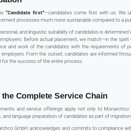
 is
“Candidate first”
—candidates come first with us. We u
acement processes much more sustainable compared to a purel
, personal, and linguistic suitability of candidates is determin
employers. Before actual placement, we match—in the spirit 
nce and work of the candidates with the requirements of po
d employers. From the outset, candidates are informed th
al for the success of the entire process.
r the Complete Service Chain
reements and service offerings apply not only to Monarch
t, and language preparation of candidates as part of migratio
onarchco GmbH acknowledges and commits to compliance with 