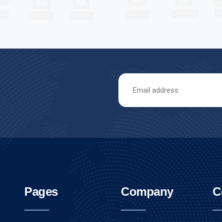
Pages
Company
C