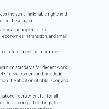
ess the same inalienable rights and
ting these rights.
ethical principles for fair
 economies in transition, and small
 of recruitment; no recruitment-
minimum standards for decent work
el of development and include, in
on, the abolition of child labor, and
ational recruitment fair for all
ncludes, among other things, the