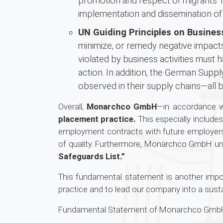
promotion and respect of migrants’ r
implementation and dissemination of
UN Guiding Principles on Busine
minimize, or remedy negative impacts
violated by business activities must 
action. In addition, the German Supp
observed in their supply chains—all 
Overall,
Monarchco GmbH
—in accordance wi
placement practice.
This especially include
employment contracts with future employers 
of quality. Furthermore, Monarchco GmbH u
Safeguards List.”
This fundamental statement is another import
practice and to lead our company into a susta
Fundamental Statement of Monarchco GmbH