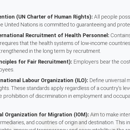
ention (UN Charter of Human Rights):
All people poss
 United Nations is committed to guaranteeing and protec
ernational Recruitment of Health Personnel:
Contains 
requires that the health systems of low-income countries,
trengthened in the long term by recruitment.
nciples for Fair Recruitment):
Employers bear the costs
oyees.
national Labour Organization (ILO):
Define universal 
ghts. These standards apply regardless of a country’s lev
he prohibition of discrimination in employment and occupati
al Organization for Migration (IOM):
Aim to make intern
mediaries, and countries of origin and destination. This i