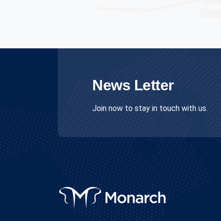
News Letter
Join now to stay in touch with us.