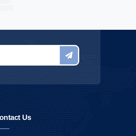
ontact Us