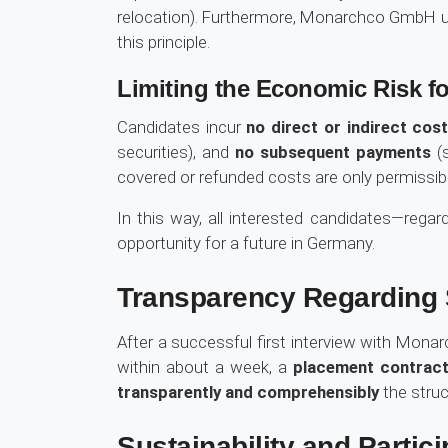
relocation). Furthermore, Monarchco GmbH und
this principle.
Limiting the Economic Risk fo
Candidates incur
no direct or indirect cos
securities), and
no subsequent payments
(s
covered or refunded costs are only permissibl
In this way, all interested candidates—regard
opportunity for a future in Germany.
Transparency Regarding S
After a successful first interview with Monar
within about a week, a
placement contract 
transparently and comprehensibly
the struc
Sustainability and Partici