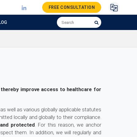
FREE CONSULTATION
LOG
 thereby improve access to healthcare for
as well as various globally applicable statutes
tted locally and globally to their compliance.
 and protected
. For this reason, we anchor
ect them. In addition, we will regularly and