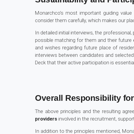
Monarchco’s most important guiding value
consider them carefully, which makes our pl
In detailed initial interviews, the professional
possible matching for them and their future 
and wishes regarding future place of reside
interviews between candidates and selecte
Deck that their active participation is essenti
Overall Responsibility fo
The above principles and the resulting ag
providers
involved in the recruitment, suppor
In addition to the principles mentioned, M