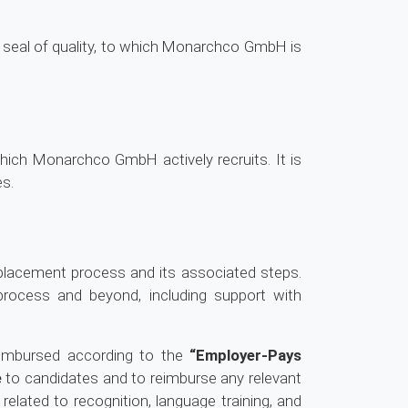
 seal of quality, to which Monarchco GmbH is
which Monarchco GmbH actively recruits. It is
es.
placement process and its associated steps.
 process and beyond, including support with
eimbursed according to the
“Employer-Pays
e
to candidates and to reimburse any relevant
 related to recognition, language training, and