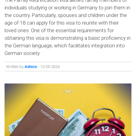
individuals studying or working in Germany to join them in
the country. Particularly, spouses and children under the
age of 18 can apply for this visa to reunite with their
loved ones. One of the essential requirements for
obtaining this visa is demonstrating a basic proficiency in
the German language, which facilitates integration into
German society.
Written by
Admin
- 12-05-2024