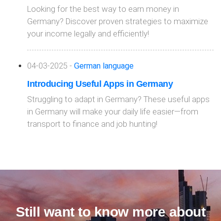
Looking for the best way to earn money in
Germany? Discover proven strategies to maximize
your income legally and efficiently!
04-03-2025 -
German language
Introducing Useful Apps in Germany
Struggling to adapt in Germany? These useful apps
in Germany will make your daily life easier—from
transport to finance and job hunting!
Still want to know more about