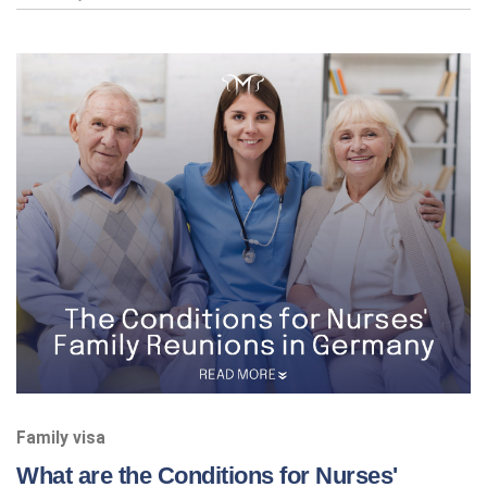
Family visa
What are the Conditions for Nurses'