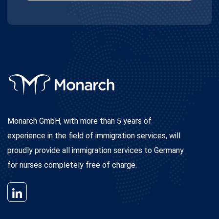
Monarch GmbH, with more than 5 years of
experience in the field of immigration services, will
proudly provide all immigration services to Germany
for nurses completely free of charge.