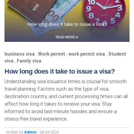
business visa
,
Work permit
,
work permit visa
,
Student
visa
,
Family visa
How long does it take to issue a visa?
Understanding visa issuance times is crucial for smooth
travel planning. Factors such as the type of visa,
destination country, and current processing times can all
affect how long it takes to receive your visa. Stay
informed to avoid last-minute hassles and ensure a
stress-free travel experience.
Written by
Admin
- 28-04-2024