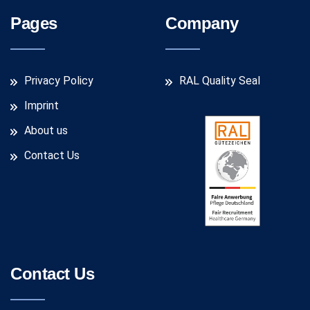
Pages
Company
Privacy Policy
RAL Quality Seal
Imprint
About us
Contact Us
Contact Us