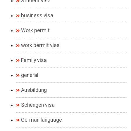
Student visa
business visa
Work permit
work permit visa
Family visa
general
Ausbildung
Schengen visa
German language