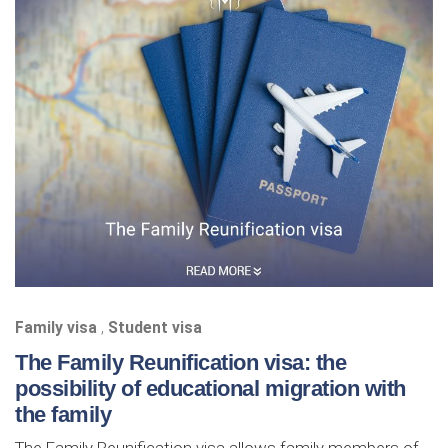
Family visa
,
Student visa
The Family Reunification visa: the
possibility of educational migration with
the family
The Family Reunification visa allows family members of