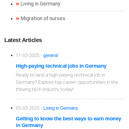
Living in Germany
Migration of nurses
Latest Articles
11-03-2025 -
general
High-paying technical jobs in Germany
Ready to land a high-paying technical job in
Germany? Explore top career opportunities in the
thriving tech industry today!
05-03-2025 -
Living in Germany
Getting to know the best ways to earn money
in Germany