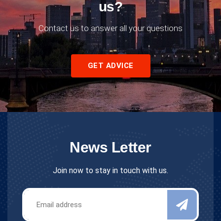
us?
Contact us to answer all your questions
GET ADVICE
News Letter
Join now to stay in touch with us.