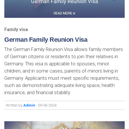
Family visa
German Family Reunion Visa
The German Family Reunion Visa allows family members
of German citizens or residents to join their relatives in
Germany. This visa is applicable to spouses, minor
children, and in some cases, parents of minors living in
Germany. Applicants must meet specific requirements,
such as demonstrating adequate living space, health
insurance, and financial stability.
Written by
Admin
- 09-06-2024