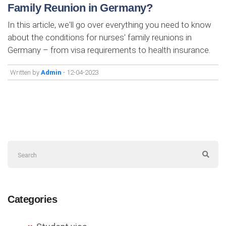
Family Reunion in Germany?
In this article, we'll go over everything you need to know
about the conditions for nurses' family reunions in
Germany – from visa requirements to health insurance.
Written by
Admin
- 12-04-2023
Categories