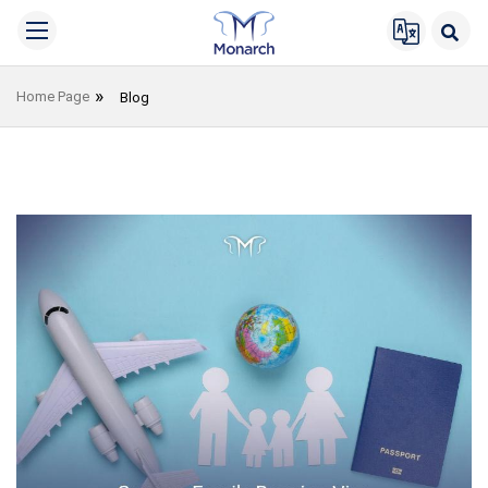
Home Page
Blog