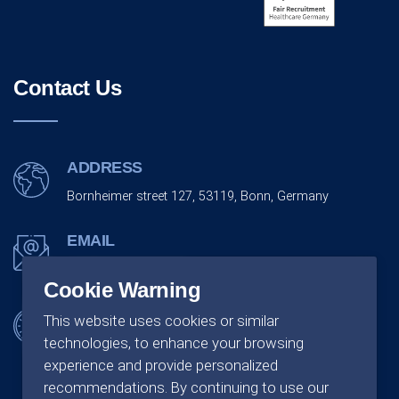
Contact Us
ADDRESS
Bornheimer street 127, 53119, Bonn, Germany
EMAIL
info@monarchco.de
Cookie Warning
OFFICE SCHEDULING
This website uses cookies or similar
technologies, to enhance your browsing
Monday - Friday:
09:00 - 18:00
experience and provide personalized
recommendations. By continuing to use our