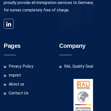
proudly provide all immigration services to Germany
for nurses completely free of charge.
Pages
Company
Privacy Policy
RAL Quality Seal
Imprint
About us
Contact Us