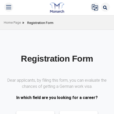
Home Page
Registration Form
Registration Form
Dear applicants, by filling this form, you can evaluate the
chances of getting a German work visa.
In which field are you looking for a career?