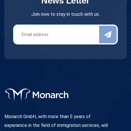
News Letter
Join now to stay in touch with us.
Monarch GmbH, with more than 5 years of
experience in the field of immigration services, will