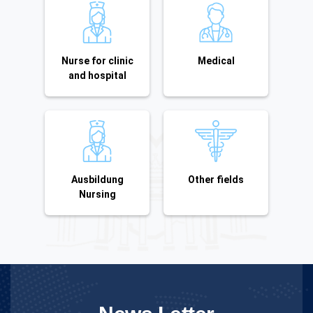
Nurse for clinic
Medical
and hospital
Ausbildung
Other fields
Nursing