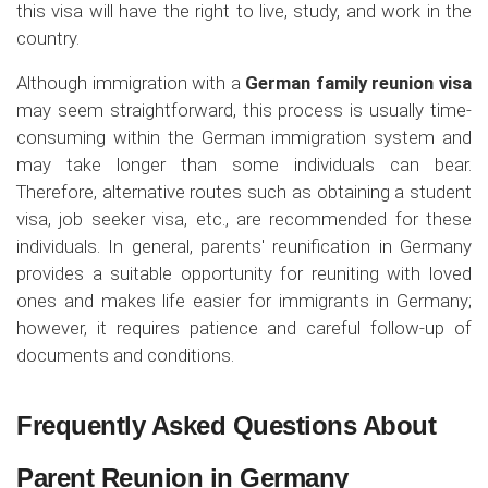
this visa will have the right to live, study, and work in the
country.
Although immigration with a
German family reunion visa
may seem straightforward, this process is usually time-
consuming within the German immigration system and
may take longer than some individuals can bear.
Therefore, alternative routes such as obtaining a student
visa, job seeker visa, etc., are recommended for these
individuals. In general, parents' reunification in Germany
provides a suitable opportunity for reuniting with loved
ones and makes life easier for immigrants in Germany;
however, it requires patience and careful follow-up of
documents and conditions.
Frequently Asked Questions About
Parent Reunion in Germany