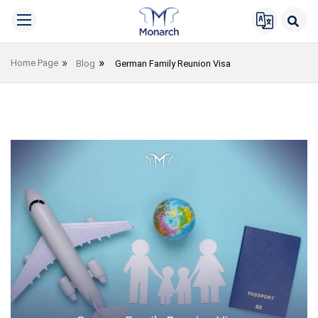
Home Page
Blog
German Family Reunion Visa