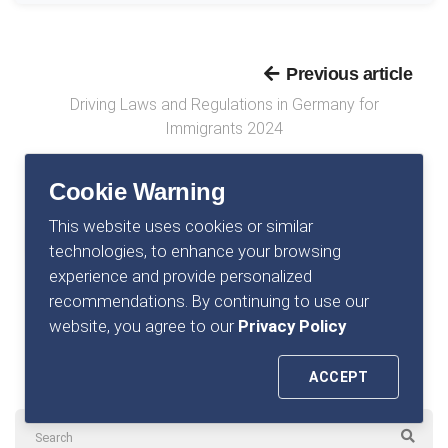
Previous article
Driving Laws and Regulations in Germany for
Immigrants 2024
Cookie Warning
This website uses cookies or similar
Next article
technologies, to enhance your browsing
Average Income in Germany (A Comprehensive
experience and provide personalized
Analysis)
recommendations. By continuing to use our
website, you agree to our
Privacy Policy
ACCEPT