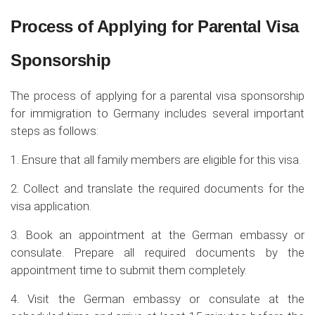
Process of Applying for Parental Visa
Sponsorship
The process of applying for a parental visa sponsorship
for immigration to Germany includes several important
steps as follows:
1. Ensure that all family members are eligible for this visa.
2. Collect and translate the required documents for the
visa application.
3. Book an appointment at the German embassy or
consulate. Prepare all required documents by the
appointment time to submit them completely.
4. Visit the German embassy or consulate at the