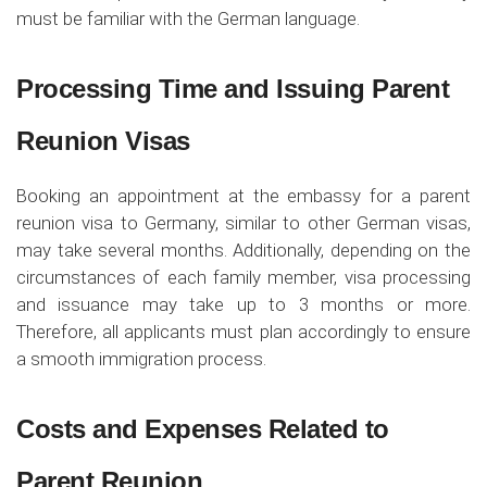
must be familiar with the German language.
Processing Time and Issuing Parent
Reunion Visas
Booking an appointment at the embassy for a parent
reunion visa to Germany, similar to other German visas,
may take several months. Additionally, depending on the
circumstances of each family member, visa processing
and issuance may take up to 3 months or more.
Therefore, all applicants must plan accordingly to ensure
a smooth immigration process.
Costs and Expenses Related to
Parent Reunion