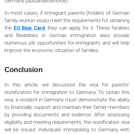
Germany (Ausländerbehörde).
In most cases, if immigrant parents (holders of German
family reunion visas) meet the requirements for obtaining
the
EU Blue Card
, they can apply for it. These facilities
and flexibilities in German immigration laws provide
numerous job opportunities for immigrants and will help
improve the economic situation of families.
Conclusion
In this article, we discussed the visa for parents'
reunification for immigration to Germany. To obtain this
visa, a resident in Germany must demonstrate the ability
to financially support and maintain their family members
by providing documents and evidence. After assessing
eligibility and meeting requirements, the reunification visa
will be issued. Individuals immigrating to Germany with