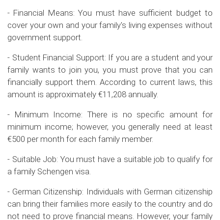
- Financial Means: You must have sufficient budget to
cover your own and your family's living expenses without
government support.
- Student Financial Support: If you are a student and your
family wants to join you, you must prove that you can
financially support them. According to current laws, this
amount is approximately €11,208 annually.
- Minimum Income: There is no specific amount for
minimum income; however, you generally need at least
€500 per month for each family member.
- Suitable Job: You must have a suitable job to qualify for
a family Schengen visa.
- German Citizenship: Individuals with German citizenship
can bring their families more easily to the country and do
not need to prove financial means. However, your family