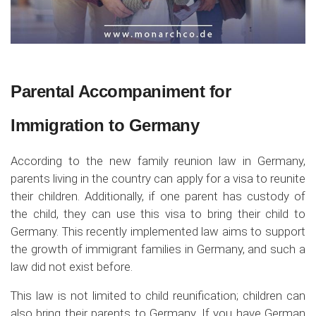
Parental Accompaniment for
Immigration to Germany
According to the new family reunion law in Germany,
parents living in the country can apply for a visa to reunite
their children. Additionally, if one parent has custody of
the child, they can use this visa to bring their child to
Germany. This recently implemented law aims to support
the growth of immigrant families in Germany, and such a
law did not exist before.
This law is not limited to child reunification; children can
also bring their parents to Germany. If you have German