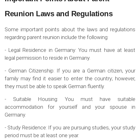
Reunion Laws and Regulations
Some important points about the laws and regulations
regarding parent reunion include the following:
- Legal Residence in Germany: You must have at least
legal permission to reside in Germany.
- German Citizenship: If you are a German citizen, your
family may find it easier to enter the country; however,
they must be able to speak German fluently.
- Suitable Housing: You must have suitable
accommodation for yourself and your spouse in
Germany.
- Study Residence: If you are pursuing studies, your study
period must be at least one year.