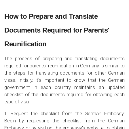
How to Prepare and Translate
Documents Required for Parents'
Reunification
The process of preparing and translating documents
required for parents' reunification in Germany is similar to
the steps for translating documents for other German
visas. Initially, it's important to know that the German
government in each country maintains an updated
checklist of the documents required for obtaining each
type of visa.
1. Request the checklist from the German Embassy:
Begin by requesting the checklist from the German
Embassy or by visiting the embassy's website to obtain