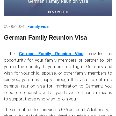
09-06-2024 |
Family visa
German Family Reunion Visa
The
German Family Reunion Visa
provides an
opportunity for your family members or partner to join
you in the country. If you are residing in Germany and
wish for your child, spouse, or other family members to
join you, you must apply through this visa. To obtain a
parental reunion visa for immigration to Germany, you
need to demonstrate that you have the financial means
to support those who wish to join you.
The current fee for this visa is €75 per adult. Additionally, it