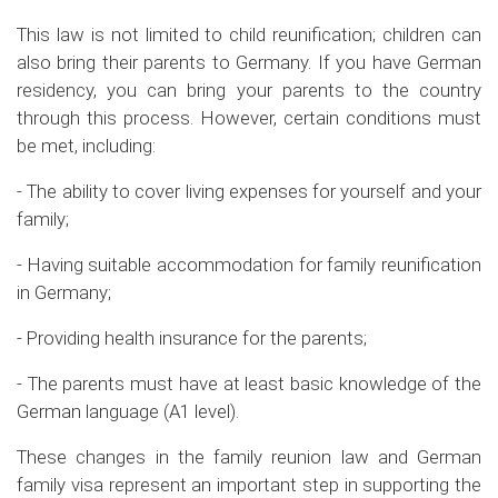
This law is not limited to child reunification; children can
also bring their parents to Germany. If you have German
residency, you can bring your parents to the country
through this process. However, certain conditions must
be met, including:
- The ability to cover living expenses for yourself and your
family;
- Having suitable accommodation for family reunification
in Germany;
- Providing health insurance for the parents;
- The parents must have at least basic knowledge of the
German language (A1 level).
These changes in the family reunion law and German
family visa represent an important step in supporting the