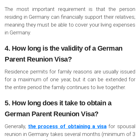
The most important requirement is that the person
residing in Germany can financially support their relatives;
meaning they must be able to cover your living expenses
in Germany.
4. How long is the validity of a German
Parent Reunion Visa?
Residence permits for family reasons are usually issued
for a maximum of one year, but it can be extended for
the entire period the family continues to live together.
5. How long does it take to obtain a
German Parent Reunion Visa?
Generally,
the process of obtaining a visa
for spousal
reunion in Germany takes several months (minimum of 3