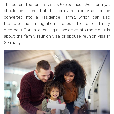
The current fee for this visa is €75 per adult. Additionally, it
should be noted that the family reunion visa can be
converted into a Residence Permit, which can also
facilitate the immigration process for other family
members. Continue reading as we delve into more details
about the family reunion visa or spouse reunion visa in
Germany.