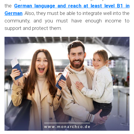
the
German language and reach at least level B1 in
German
. Also, they must be able to integrate well into the
community, and you must have enough income to
support and protect them.