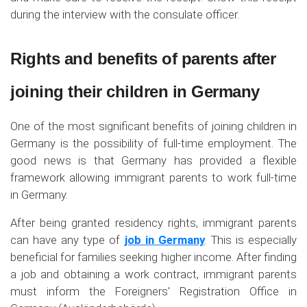
during the interview with the consulate officer.
Rights and benefits of parents after
joining their children in Germany
One of the most significant benefits of joining children in
Germany is the possibility of full-time employment. The
good news is that Germany has provided a flexible
framework allowing immigrant parents to work full-time
in Germany.
After being granted residency rights, immigrant parents
can have any type of
job in Germany
. This is especially
beneficial for families seeking higher income. After finding
a job and obtaining a work contract, immigrant parents
must inform the Foreigners' Registration Office in