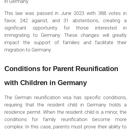
in Germany.
This law was passed in June 2023 with 388 votes in
favor, 242 against, and 31 abstentions, creating a
significant opportunity for those interested in
immigrating to Germany. These changes will greatly
impact the support of families and facilitate their
migration to Germany.
Conditions for Parent Reunification
with Children in Germany
The German reunification visa has specific conditions,
requiring that the resident child in Germany holds a
residence permit. When the resident child is a minor, the
conditions for family reunification become more
complex. In this case, parents must prove their ability to