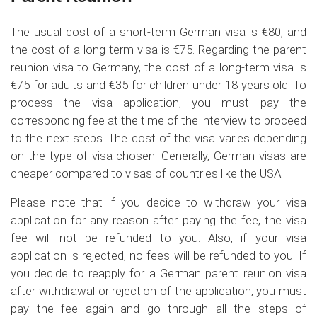
The usual cost of a short-term German visa is €80, and
the cost of a long-term visa is €75. Regarding the parent
reunion visa to Germany, the cost of a long-term visa is
€75 for adults and €35 for children under 18 years old. To
process the visa application, you must pay the
corresponding fee at the time of the interview to proceed
to the next steps. The cost of the visa varies depending
on the type of visa chosen. Generally, German visas are
cheaper compared to visas of countries like the USA.
Please note that if you decide to withdraw your visa
application for any reason after paying the fee, the visa
fee will not be refunded to you. Also, if your visa
application is rejected, no fees will be refunded to you. If
you decide to reapply for a German parent reunion visa
after withdrawal or rejection of the application, you must
pay the fee again and go through all the steps of