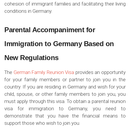
cohesion of immigrant families and facilitating their living
conditions in Germany.
Parental Accompaniment for
Immigration to Germany Based on
New Regulations
The
German Family Reunion Visa
provides an opportunity
for your family members or partner to join you in the
country. If you are residing in Germany and wish for your
child, spouse, or other family members to join you, you
must apply through this visa. To obtain a parental reunion
visa for immigration to Germany, you need to
demonstrate that you have the financial means to
support those who wish to join you.