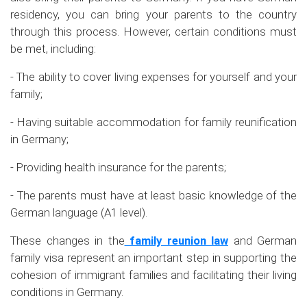
residency, you can bring your parents to the country
through this process. However, certain conditions must
be met, including:
- The ability to cover living expenses for yourself and your
family;
- Having suitable accommodation for family reunification
in Germany;
- Providing health insurance for the parents;
- The parents must have at least basic knowledge of the
German language (A1 level).
These changes in the
family reunion law
and German
family visa represent an important step in supporting the
cohesion of immigrant families and facilitating their living
conditions in Germany.