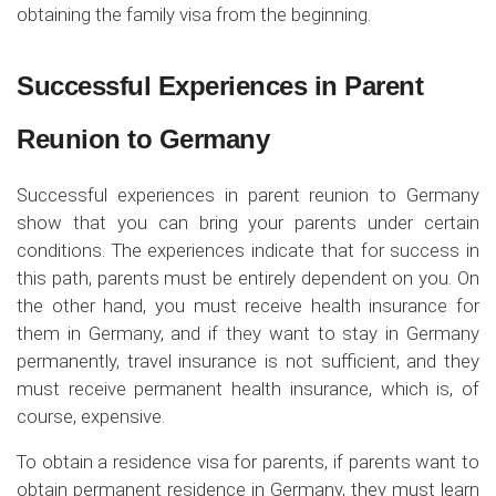
obtaining the family visa from the beginning.
Successful Experiences in Parent
Reunion to Germany
Successful experiences in parent reunion to Germany
show that you can bring your parents under certain
conditions. The experiences indicate that for success in
this path, parents must be entirely dependent on you. On
the other hand, you must receive health insurance for
them in Germany, and if they want to stay in Germany
permanently, travel insurance is not sufficient, and they
must receive permanent health insurance, which is, of
course, expensive.
To obtain a residence visa for parents, if parents want to
obtain permanent residence in Germany, they must learn