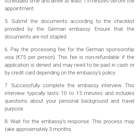
scheduled time and arrive at least 15 minutes before the
appointment.
5. Submit the documents according to the checklist
provided by the German embassy. Ensure that the
documents are not stapled.
6. Pay the processing fee for the German sponsorship
visa (€75 per person). This fee is non-refundable if the
application is denied and may need to be paid in cash or
by credit card depending on the embassy's policy.
7. Successfully complete the embassy interview. This
interview typically lasts 10 to 15 minutes and includes
questions about your personal background and travel
purpose.
8. Wait for the embassy’s response. This process may
take approximately 3 months.