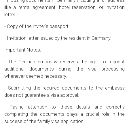
- Housing documents in Germany including a full address
like a rental agreement, hotel reservation, or invitation
letter.
- Copy of the inviter's passport.
- Invitation letter issued by the resident in Germany.
Important Notes:
- The German embassy reserves the right to request
additional documents during the visa processing
whenever deemed necessary.
- Submitting the required documents to the embassy
does not guarantee a visa approval.
- Paying attention to these details and correctly
completing the documents plays a crucial role in the
success of the family visa application.