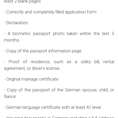
least 2 blank pages.
- Correctly and completely filled application form.
- Declaration.
- A biometric passport photo taken within the last 3
months.
- Copy of the passport information page.
- Proof of residence, such as a utility bill, rental
agreement, or driver's license.
- Original marriage certificate.
- Copy of the passport of the German spouse, child, or
fiancé.
- German language certificate with at least A1 level.