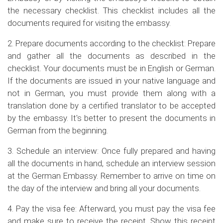
the necessary checklist. This checklist includes all the
documents required for visiting the embassy.
2. Prepare documents according to the checklist: Prepare
and gather all the documents as described in the
checklist. Your documents must be in English or German.
If the documents are issued in your native language and
not in German, you must provide them along with a
translation done by a certified translator to be accepted
by the embassy. It's better to present the documents in
German from the beginning.
3. Schedule an interview: Once fully prepared and having
all the documents in hand, schedule an interview session
at the German Embassy. Remember to arrive on time on
the day of the interview and bring all your documents.
4. Pay the visa fee: Afterward, you must pay the visa fee
and make sure to receive the receipt. Show this receipt