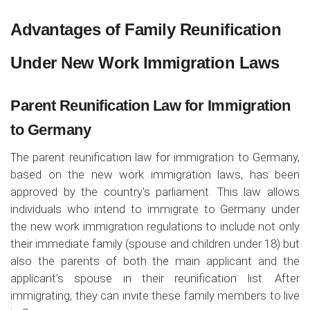
Advantages of Family Reunification
Under New Work Immigration Laws
Parent Reunification Law for Immigration
to Germany
The parent reunification law for immigration to Germany,
based on the new work immigration laws, has been
approved by the country's parliament. This law allows
individuals who intend to immigrate to Germany under
the new work immigration regulations to include not only
their immediate family (spouse and children under 18) but
also the parents of both the main applicant and the
applicant's spouse in their reunification list. After
immigrating, they can invite these family members to live