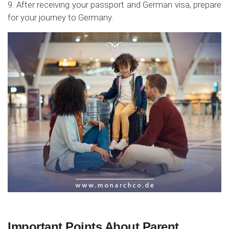
9. After receiving your passport and German visa, prepare
for your journey to Germany.
Important Points About Parent