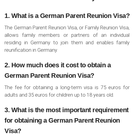
1. What is a German Parent Reunion Visa?
The German Parent Reunion Visa, or Family Reunion Visa,
allows family members or partners of an individual
residing in Germany to join them and enables family
reunification in Germany.
2. How much does it cost to obtain a
German Parent Reunion Visa?
The fee for obtaining a long-term visa is 75 euros for
adults and 35 euros for children up to 18 years old.
3. What is the most important requirement
for obtaining a German Parent Reunion
Visa?