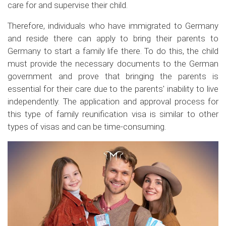
care for and supervise their child.
Therefore, individuals who have immigrated to Germany
and reside there can apply to bring their parents to
Germany to start a family life there. To do this, the child
must provide the necessary documents to the German
government and prove that bringing the parents is
essential for their care due to the parents' inability to live
independently. The application and approval process for
this type of family reunification visa is similar to other
types of visas and can be time-consuming.