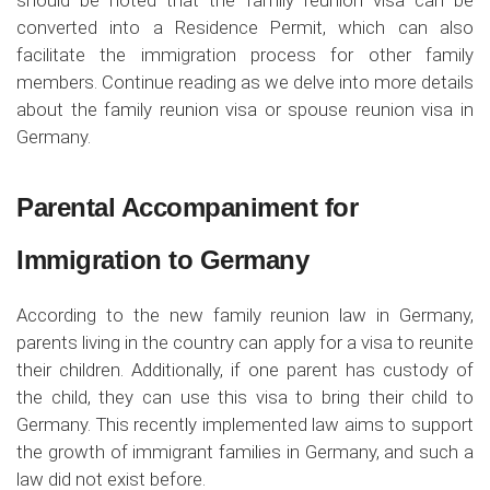
should be noted that the family reunion visa can be
converted into a Residence Permit, which can also
facilitate the immigration process for other family
members. Continue reading as we delve into more details
about the family reunion visa or spouse reunion visa in
Germany.
Parental Accompaniment for
Immigration to Germany
According to the new family reunion law in Germany,
parents living in the country can apply for a visa to reunite
their children. Additionally, if one parent has custody of
the child, they can use this visa to bring their child to
Germany. This recently implemented law aims to support
the growth of immigrant families in Germany, and such a
law did not exist before.