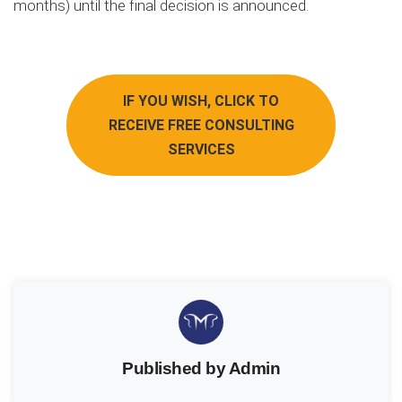
months) until the final decision is announced.
IF YOU WISH, CLICK TO
RECEIVE FREE CONSULTING
SERVICES
Published by Admin