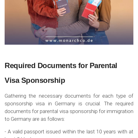
Required Documents for Parental
Visa Sponsorship
Gathering the necessary documents for each type of
sponsorship visa in Germany is crucial. The required
documents for parental visa sponsorship for immigration
to Germany are as follows:
- A valid passport issued within the last 10 years with at