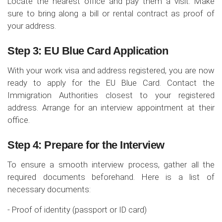
Locate the nearest office and pay them a visit. Make
sure to bring along a bill or rental contract as proof of
your address.
Step 3: EU Blue Card Application
With your work visa and address registered, you are now
ready to apply for the EU Blue Card. Contact the
Immigration Authorities closest to your registered
address. Arrange for an interview appointment at their
office.
Step 4: Prepare for the Interview
To ensure a smooth interview process, gather all the
required documents beforehand. Here is a list of
necessary documents:
- Proof of identity (passport or ID card)