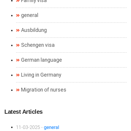
Family visa
general
Ausbildung
Schengen visa
German language
Living in Germany
Migration of nurses
Latest Articles
11-03-2025 -
general