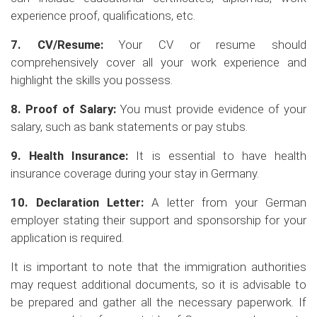
experience proof, qualifications, etc.
7. CV/Resume:
Your CV or resume should
comprehensively cover all your work experience and
highlight the skills you possess.
8. Proof of Salary:
You must provide evidence of your
salary, such as bank statements or pay stubs.
9. Health Insurance:
It is essential to have health
insurance coverage during your stay in Germany.
10. Declaration Letter:
A letter from your German
employer stating their support and sponsorship for your
application is required.
It is important to note that the immigration authorities
may request additional documents, so it is advisable to
be prepared and gather all the necessary paperwork. If