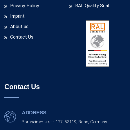
Privacy Policy
RAL Quality Seal
Imprint
About us
Contact Us
Contact Us
ADDRESS
Bornheimer street 127, 53119, Bonn, Germany