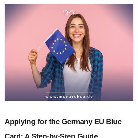
Applying for the Germany EU Blue
Card: A Step-by-Step Guide