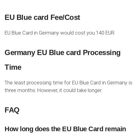
EU Blue card Fee/Cost
EU Blue Card in Germany would cost you 140 EUR.
Germany EU Blue card Processing
Time
The least processing time for EU Blue Card in Germany is
three months. However, it could take longer.
FAQ
How long does the EU Blue Card remain