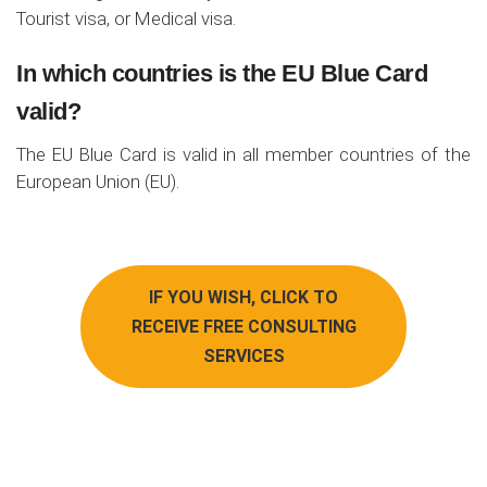
Tourist visa, or Medical visa.
In which countries is the EU Blue Card
valid?
The EU Blue Card is valid in all member countries of the
European Union (EU).
IF YOU WISH, CLICK TO
RECEIVE FREE CONSULTING
SERVICES