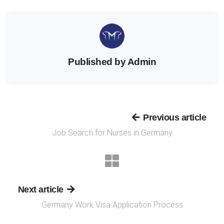
Published by Admin
Previous article
Job Search for Nurses in Germany
Next article
Germany Work Visa Application Process