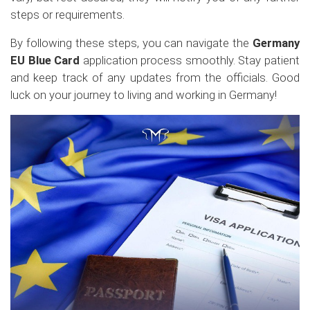
steps or requirements.
By following these steps, you can navigate the
Germany
EU Blue Card
application process smoothly. Stay patient
and keep track of any updates from the officials. Good
luck on your journey to living and working in Germany!