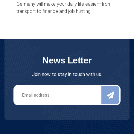
Germany will make your daily life easier—from
transport to finance and job hunting!
News Letter
Join now to stay in touch with us.