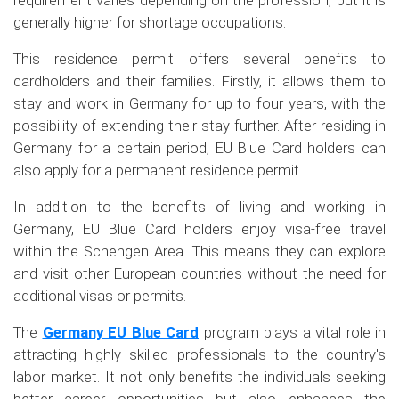
requirement varies depending on the profession, but it is
generally higher for shortage occupations.
This residence permit offers several benefits to
cardholders and their families. Firstly, it allows them to
stay and work in Germany for up to four years, with the
possibility of extending their stay further. After residing in
Germany for a certain period, EU Blue Card holders can
also apply for a permanent residence permit.
In addition to the benefits of living and working in
Germany, EU Blue Card holders enjoy visa-free travel
within the Schengen Area. This means they can explore
and visit other European countries without the need for
additional visas or permits.
The
Germany EU Blue Card
program plays a vital role in
attracting highly skilled professionals to the country's
labor market. It not only benefits the individuals seeking