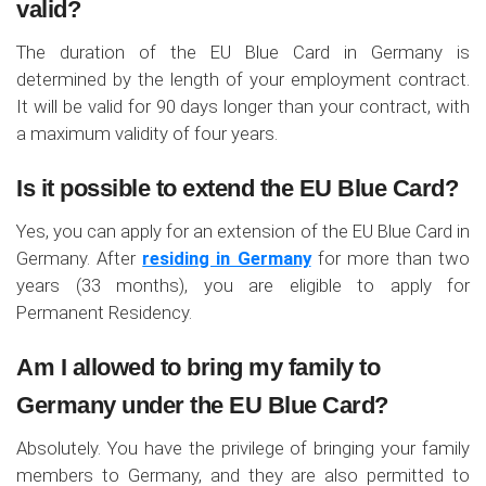
valid?
The duration of the EU Blue Card in Germany is
determined by the length of your employment contract.
It will be valid for 90 days longer than your contract, with
a maximum validity of four years.
Is it possible to extend the EU Blue Card?
Yes, you can apply for an extension of the EU Blue Card in
Germany. After
residing in Germany
for more than two
years (33 months), you are eligible to apply for
Permanent Residency.
Am I allowed to bring my family to
Germany under the EU Blue Card?
Absolutely. You have the privilege of bringing your family
members to Germany, and they are also permitted to