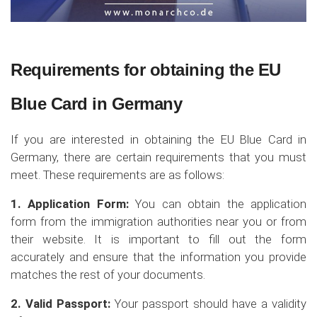
Requirements for obtaining the EU
Blue Card in Germany
If you are interested in obtaining the EU Blue Card in
Germany, there are certain requirements that you must
meet. These requirements are as follows:
1. Application Form:
You can obtain the application
form from the immigration authorities near you or from
their website. It is important to fill out the form
accurately and ensure that the information you provide
matches the rest of your documents.
2. Valid Passport:
Your passport should have a validity