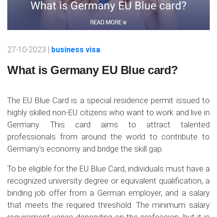
27-10-2023 |
business visa
What is Germany EU Blue card?
The EU Blue Card is a special residence permit issued to
highly skilled non-EU citizens who want to work and live in
Germany. This card aims to attract talented
professionals from around the world to contribute to
Germany's economy and bridge the skill gap.
To be eligible for the EU Blue Card, individuals must have a
recognized university degree or equivalent qualification, a
binding job offer from a German employer, and a salary
that meets the required threshold. The minimum salary