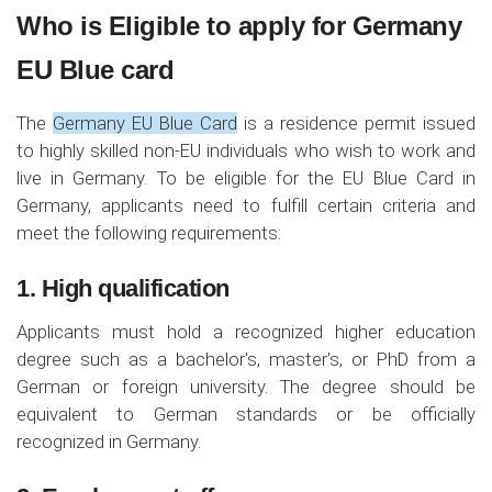
Who is Eligible to apply for Germany
EU Blue card
The
Germany EU Blue Card
is a residence permit issued
to highly skilled non-EU individuals who wish to work and
live in Germany. To be eligible for the EU Blue Card in
Germany, applicants need to fulfill certain criteria and
meet the following requirements:
1. High qualification
Applicants must hold a recognized higher education
degree such as a bachelor's, master's, or PhD from a
German or foreign university. The degree should be
equivalent to German standards or be officially
recognized in Germany.