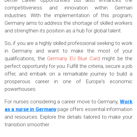
better career opportunities but also enhances the
competitiveness and innovation within German
industries. With the implementation of this program,
Germany aims to address the shortage of skilled workers
and strengthen its position as a hub for global talent.
So, if you are a highly skilled professional seeking to work
in Germany and want to make the most of your
qualifications, the
Germany EU Blue Card
might be the
perfect opportunity for you. Fulfill the criteria, secure a job
offer, and embark on a remarkable journey to build a
prosperous career in one of Europe's economic
powerhouses.
For nurses considering a career move to Germany,
Work
as a nurse in Germany
page offers essential information
and resources. Explore the details tailored to make your
transition smoother.