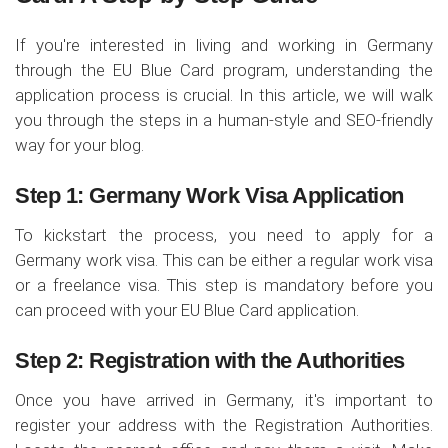
If you're interested in living and working in Germany
through the EU Blue Card program, understanding the
application process is crucial. In this article, we will walk
you through the steps in a human-style and SEO-friendly
way for your blog.
Step 1: Germany Work Visa Application
To kickstart the process, you need to apply for a
Germany work visa. This can be either a regular work visa
or a freelance visa. This step is mandatory before you
can proceed with your EU Blue Card application.
Step 2: Registration with the Authorities
Once you have arrived in Germany, it's important to
register your address with the Registration Authorities.