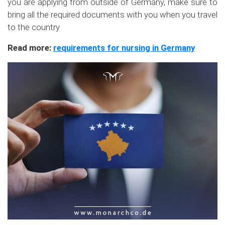
you are applying from outside of Germany, make sure to
bring all the required documents with you when you travel
to the country
Read more:
requirements for nursing in Germany