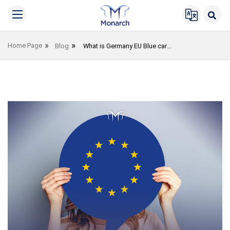
Home Page
Blog
What is Germany EU Blue card?