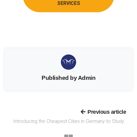
SERVICES
Published by Admin
Previous article
Introducing the Cheapest Cities in Germany to Study