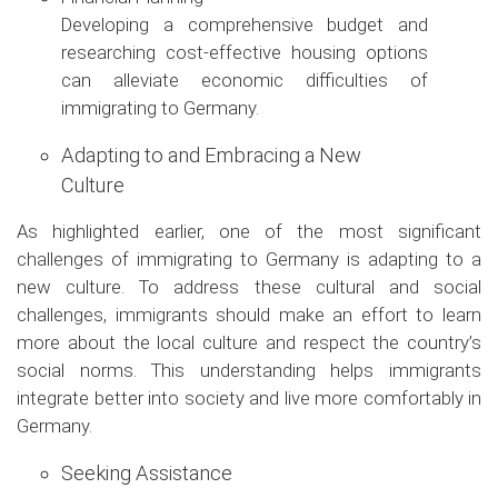
Developing a comprehensive budget and
researching cost-effective housing options
can alleviate economic difficulties of
immigrating to Germany.
Adapting to and Embracing a New
Culture
As highlighted earlier, one of the most significant
challenges of immigrating to Germany is adapting to a
new culture. To address these cultural and social
challenges, immigrants should make an effort to learn
more about the local culture and respect the country’s
social norms. This understanding helps immigrants
integrate better into society and live more comfortably in
Germany.
Seeking Assistance