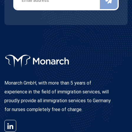
Monarch GmbH, with more than 5 years of
experience in the field of immigration services, will
proudly provide all immigration services to Germany
for nurses completely free of charge.