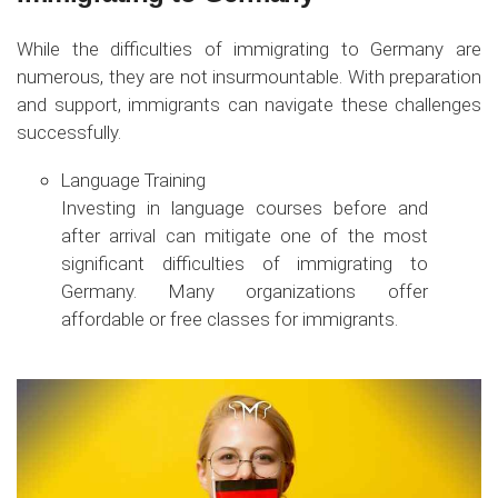
While the difficulties of immigrating to Germany are
numerous, they are not insurmountable. With preparation
and support, immigrants can navigate these challenges
successfully.
Language Training
Investing in language courses before and
after arrival can mitigate one of the most
significant difficulties of immigrating to
Germany. Many organizations offer
affordable or free classes for immigrants.