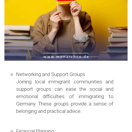
Networking and Support Groups
Joining local immigrant communities and
support groups can ease the social and
emotional difficulties of immigrating to
Germany. These groups provide a sense of
belonging and practical advice.
Financial Planning