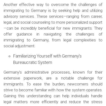
Another effective way to overcome the challenges of
immigrating to Germany is by seeking help and utilizing
advisory services. These services—ranging from career,
legal, and social counseling to more personalized support
—can be incredibly beneficial for new immigrants. They
offer guidance in navigating the challenges of
immigrating to Germany, from legal complexities to
social adjustment.
Familiarizing Yourself with Germany’s
Bureaucratic System
Germany's administrative processes, known for their
extensive paperwork, are a notable challenge for
immigrants. To ease the burden, newcomers should
strive to become familiar with how the system operates.
Gaining this understanding can help individuals handle
legal matters more efficiently and reduce the stress