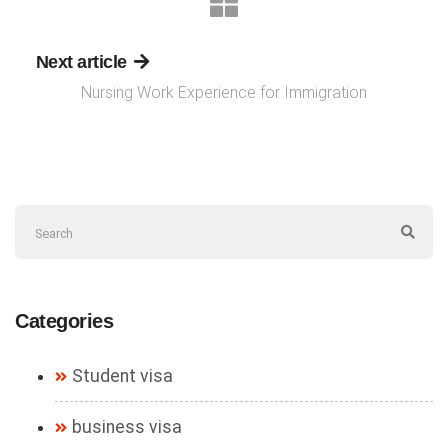
Next article
Nursing Work Experience for Immigration
Categories
Student visa
business visa