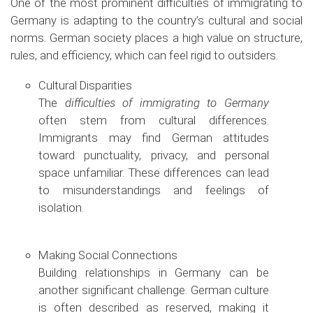
One of the most prominent difficulties of immigrating to
Germany is adapting to the country’s cultural and social
norms. German society places a high value on structure,
rules, and efficiency, which can feel rigid to outsiders.
Cultural Disparities
The
difficulties of immigrating to Germany
often stem from cultural differences.
Immigrants may find German attitudes
toward punctuality, privacy, and personal
space unfamiliar. These differences can lead
to misunderstandings and feelings of
isolation.
Making Social Connections
Building relationships in Germany can be
another significant challenge. German culture
is often described as reserved, making it