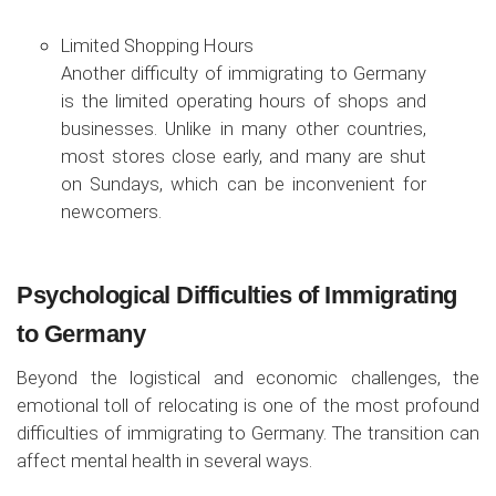
Limited Shopping Hours
Another difficulty of immigrating to Germany
is the limited operating hours of shops and
businesses. Unlike in many other countries,
most stores close early, and many are shut
on Sundays, which can be inconvenient for
newcomers.
Psychological Difficulties of Immigrating
to Germany
Beyond the logistical and economic challenges, the
emotional toll of relocating is one of the most profound
difficulties of immigrating to Germany. The transition can
affect mental health in several ways.