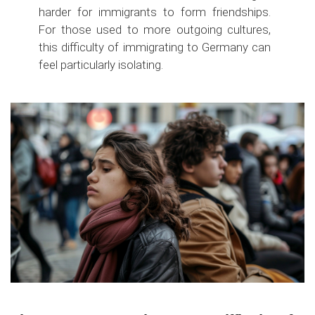
harder for immigrants to form friendships.
For those used to more outgoing cultures,
this difficulty of immigrating to Germany can
feel particularly isolating.