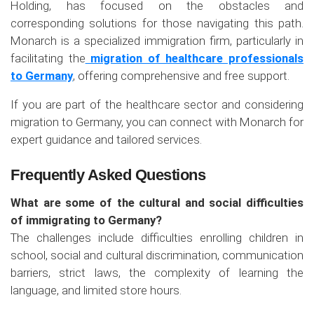
Holding, has focused on the obstacles and
corresponding solutions for those navigating this path.
Monarch is a specialized immigration firm, particularly in
facilitating the
migration of healthcare professionals
to Germany
, offering comprehensive and free support.
If you are part of the healthcare sector and considering
migration to Germany, you can connect with Monarch for
expert guidance and tailored services.
Frequently Asked Questions
What are some of the cultural and social difficulties
of immigrating to Germany?
The challenges include difficulties enrolling children in
school, social and cultural discrimination, communication
barriers, strict laws, the complexity of learning the
language, and limited store hours.