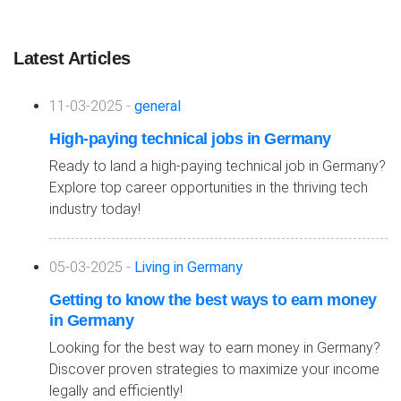
Latest Articles
11-03-2025 -
general
High-paying technical jobs in Germany
Ready to land a high-paying technical job in Germany?
Explore top career opportunities in the thriving tech
industry today!
05-03-2025 -
Living in Germany
Getting to know the best ways to earn money
in Germany
Looking for the best way to earn money in Germany?
Discover proven strategies to maximize your income
legally and efficiently!