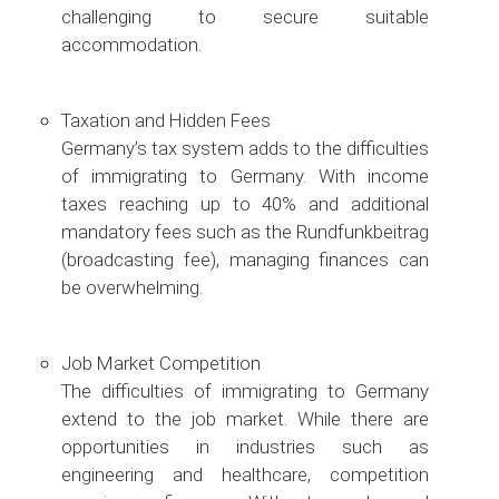
challenging to secure suitable
accommodation.
Taxation and Hidden Fees
Germany’s tax system adds to the difficulties
of immigrating to Germany. With income
taxes reaching up to 40% and additional
mandatory fees such as the Rundfunkbeitrag
(broadcasting fee), managing finances can
be overwhelming.
Job Market Competition
The difficulties of immigrating to Germany
extend to the job market. While there are
opportunities in industries such as
engineering and healthcare, competition