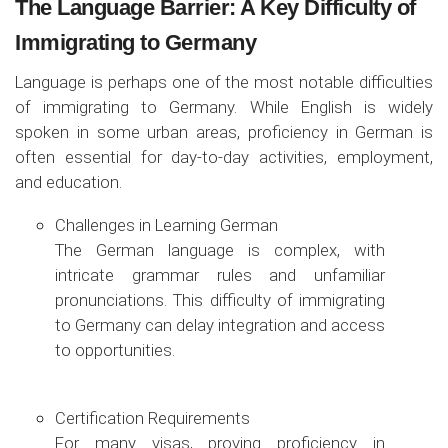
The Language Barrier: A Key Difficulty of
Immigrating to Germany
Language is perhaps one of the most notable difficulties
of immigrating to Germany. While English is widely
spoken in some urban areas, proficiency in German is
often essential for day-to-day activities, employment,
and education.
Challenges in Learning German
The German language is complex, with
intricate grammar rules and unfamiliar
pronunciations. This difficulty of immigrating
to Germany can delay integration and access
to opportunities.
Certification Requirements
For many visas, proving proficiency in