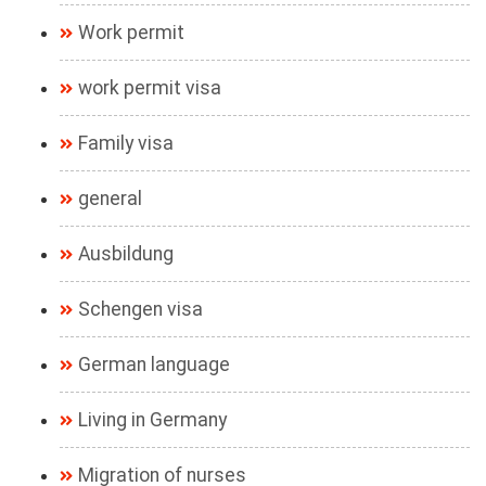
Work permit
work permit visa
Family visa
general
Ausbildung
Schengen visa
German language
Living in Germany
Migration of nurses