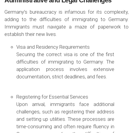
Administrative and Legal Challenges
Germany’s bureaucracy is infamous for its complexity,
adding to the difficulties of immigrating to Germany.
Immigrants must navigate a maze of paperwork to
establish their new lives.
Visa and Residency Requirements
Securing the correct visa is one of the first
difficulties of immigrating to Germany. The
application process involves extensive
documentation, strict deadlines, and fees.
Registering for Essential Services
Upon arrival, immigrants face additional
challenges, such as registering their address
and setting up utilities. These processes are
time-consuming and often require fluency in