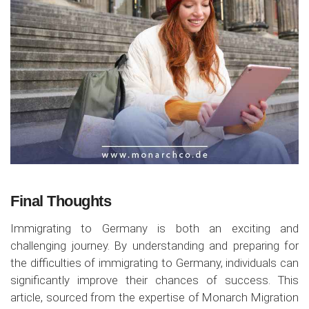
Final Thoughts
Immigrating to Germany is both an exciting and
challenging journey. By understanding and preparing for
the difficulties of immigrating to Germany, individuals can
significantly improve their chances of success. This
article, sourced from the expertise of Monarch Migration