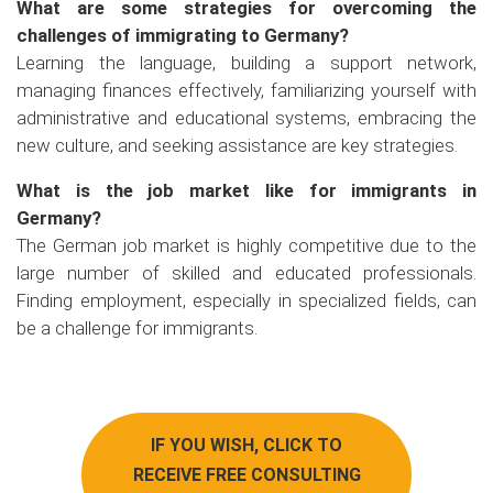
What are some strategies for overcoming the
challenges of immigrating to Germany?
Learning the language, building a support network,
managing finances effectively, familiarizing yourself with
administrative and educational systems, embracing the
new culture, and seeking assistance are key strategies.
What is the job market like for immigrants in
Germany?
The German job market is highly competitive due to the
large number of skilled and educated professionals.
Finding employment, especially in specialized fields, can
be a challenge for immigrants.
IF YOU WISH, CLICK TO
RECEIVE FREE CONSULTING