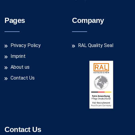
Pages
Company
Privacy Policy
RAL Quality Seal
Imprint
About us
Contact Us
Contact Us