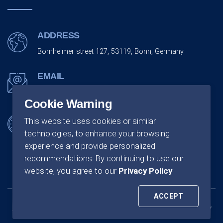
ADDRESS
Bornheimer street 127, 53119, Bonn, Germany
EMAIL
info@monarchco.de
Cookie Warning
OFFICE SCHEDULING
This website uses cookies or similar
technologies, to enhance your browsing
Monday - Friday:
09:00 - 18:00
experience and provide personalized
recommendations. By continuing to use our
website, you agree to our
Privacy Policy
ACCEPT
All rights of reserved by Monarchco GmbH Company