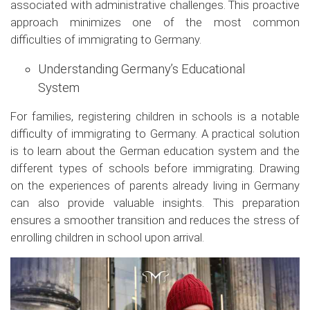
associated with administrative challenges. This proactive
approach minimizes one of the most common
difficulties of immigrating to Germany.
Understanding Germany’s Educational
System
For families, registering children in schools is a notable
difficulty of immigrating to Germany. A practical solution
is to learn about the German education system and the
different types of schools before immigrating. Drawing
on the experiences of parents already living in Germany
can also provide valuable insights. This preparation
ensures a smoother transition and reduces the stress of
enrolling children in school upon arrival.