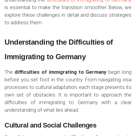
is essential to make the transition smoother. Below, we
explore these challenges in detail and discuss strategies
to address them.
Understanding the Difficulties of
Immigrating to Germany
The
difficulties of immigrating to Germany
begin long
before you set foot in the country. From navigating visa
processes to cultural adaptation, each stage presents its
own set of obstacles. It is important to approach the
difficulties of immigrating to Germany with a clear
understanding of what lies ahead.
Cultural and Social Challenges