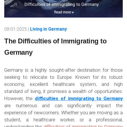
08-01-2025 |
Living in Germany
The Difficulties of Immigrating to
Germany
Germany is a highly sought-after destination for those
seeking to relocate to Europe. Known for its robust
economy, excellent healthcare system, and high
standard of living, it promises a wealth of opportunities.
However, the
difficulties of immigrating to Germany
are numerous and can significantly impact the
experience of newcomers. Whether you are moving as a
student, a healthcare worker, or a professional,
understanding the
difficulties of immigrating to Germany