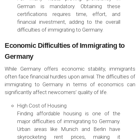
German is mandatory. Obtaining these
certifications requires time, effort, and
financial investment, adding to the overall
difficulties of immigrating to Germany.
Economic Difficulties of Immigrating to
Germany
While Germany offers economic stability, immigrants
often face financial hurdles upon arrival. The difficulties of
immigrating to Germany in terms of economics can
significantly affect newcomers’ quality of life.
High Cost of Housing
Finding affordable housing is one of the
major difficulties of immigrating to Germany.
Urban areas like Munich and Berlin have
skyrocketing rent prices, making it