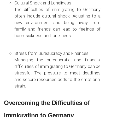
Cultural Shock and Loneliness
The difficulties of immigrating to Germany
often include cultural shock. Adjusting to a
new environment and being away from
family and friends can lead to feelings of
homesickness and loneliness.
Stress from Bureaucracy and Finances
Managing the bureaucratic and financial
difficulties of immigrating to Germany can be
stressful. The pressure to meet deadlines
and secure resources adds to the emotional
strain.
Overcoming the Difficulties of
Immigrating to Germany