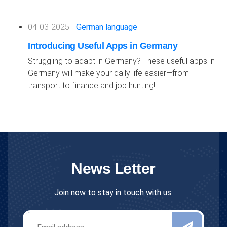
04-03-2025 -
German language
Introducing Useful Apps in Germany
Struggling to adapt in Germany? These useful apps in
Germany will make your daily life easier—from
transport to finance and job hunting!
News Letter
Join now to stay in touch with us.