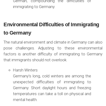
German, compounding the difficulties of
immigrating to Germany.
Environmental Difficulties of Immigrating
to Germany
The natural environment and climate in Germany can also
pose challenges. Adjusting to these environmental
factors is another difficulty of immigrating to Germany
that immigrants should not overlook.
Harsh Winters
Germany’s long, cold winters are among the
unexpected difficulties of immigrating to
Germany. Short daylight hours and freezing
temperatures can take a toll on physical and
mental health.