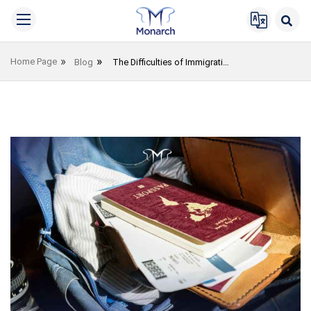
Home Page
Blog
The Difficulties of Immigrating to Germany