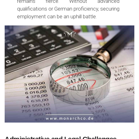
remains fierce. Without advanced
qualifications or German proficiency, securing
employment can be an uphill battle.