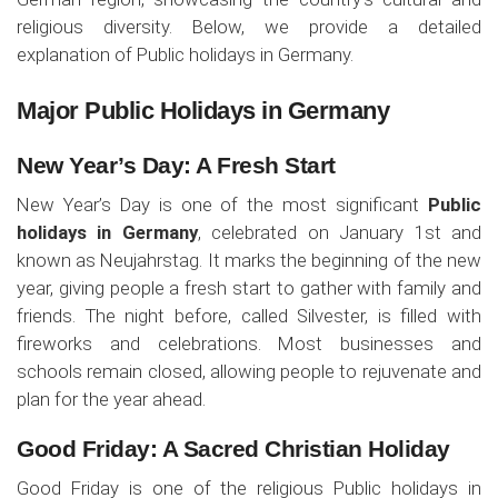
religious diversity. Below, we provide a detailed
explanation of Public holidays in Germany.
Major Public Holidays in Germany
New Year’s Day: A Fresh Start
New Year’s Day is one of the most significant
Public
holidays in Germany
, celebrated on January 1st and
known as Neujahrstag. It marks the beginning of the new
year, giving people a fresh start to gather with family and
friends. The night before, called Silvester, is filled with
fireworks and celebrations. Most businesses and
schools remain closed, allowing people to rejuvenate and
plan for the year ahead.
Good Friday: A Sacred Christian Holiday
Good Friday is one of the religious Public holidays in