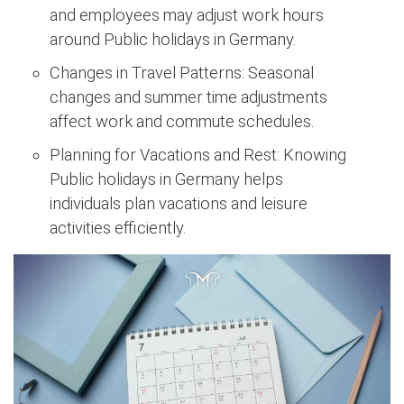
and employees may adjust work hours
around Public holidays in Germany.
Changes in Travel Patterns: Seasonal
changes and summer time adjustments
affect work and commute schedules.
Planning for Vacations and Rest: Knowing
Public holidays in Germany helps
individuals plan vacations and leisure
activities efficiently.