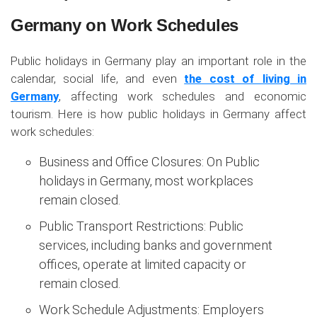
Germany on Work Schedules
Public holidays in Germany play an important role in the
calendar, social life, and even
the cost of living in
Germany
, affecting work schedules and economic
tourism. Here is how public holidays in Germany affect
work schedules:
Business and Office Closures: On Public
holidays in Germany, most workplaces
remain closed.
Public Transport Restrictions: Public
services, including banks and government
offices, operate at limited capacity or
remain closed.
Work Schedule Adjustments: Employers