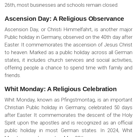
26th, most businesses and schools remain closed.
Ascension Day: A Religious Observance
Ascension Day, or Christi Himmelfahrt, is another major
Public holiday in Germany, observed on the 40th day after
Easter. It commemorates the ascension of Jesus Christ
to heaven. Marked as a public holiday across all German
states, it includes church services and social activities,
offering people a chance to spend time with family and
friends.
Whit Monday: A Religious Celebration
Whit Monday, known as Pfingstmontag, is an important
Christian Public holiday in Germany, celebrated 50 days
after Easter. It commemorates the descent of the Holy
Spirit upon the apostles and is recognized as an official
public holiday in most German states. In 2024, Whit