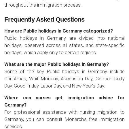
throughout the immigration process.
Frequently Asked Questions
How are Public holidays in Germany categorized?
Public holidays in Germany are divided into national
holidays, observed across all states, and state-specific
holidays, which apply only to certain regions.
What are the major Public holidays in Germany?
Some of the key Public holidays in Germany include
Christmas, Whit Monday, Ascension Day, German Unity
Day, Good Friday, Labor Day, and New Year’s Day.
Where can nurses get immigration advice for
Germany?
For professional assistance with nursing migration to
Germany, you can consult Monarch’s free immigration
services.