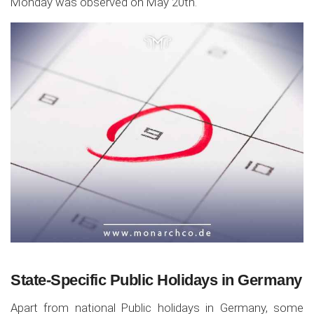
Monday was observed on May 20th.
State-Specific Public Holidays in Germany
Apart from national Public holidays in Germany, some