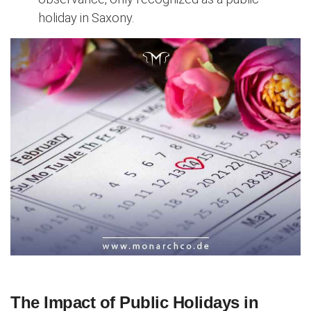
holiday in Saxony.
The Impact of Public Holidays in