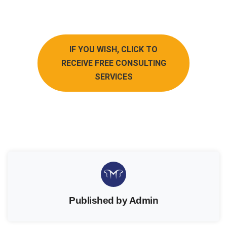
IF YOU WISH, CLICK TO
RECEIVE FREE CONSULTING
SERVICES
Published by Admin