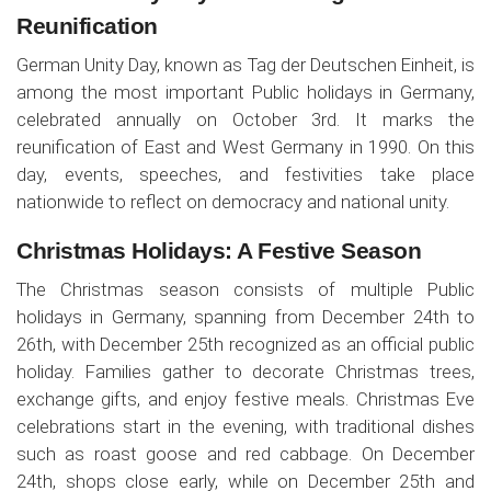
Reunification
German Unity Day, known as Tag der Deutschen Einheit, is
among the most important Public holidays in Germany,
celebrated annually on October 3rd. It marks the
reunification of East and West Germany in 1990. On this
day, events, speeches, and festivities take place
nationwide to reflect on democracy and national unity.
Christmas Holidays: A Festive Season
The Christmas season consists of multiple Public
holidays in Germany, spanning from December 24th to
26th, with December 25th recognized as an official public
holiday. Families gather to decorate Christmas trees,
exchange gifts, and enjoy festive meals. Christmas Eve
celebrations start in the evening, with traditional dishes
such as roast goose and red cabbage. On December
24th, shops close early, while on December 25th and