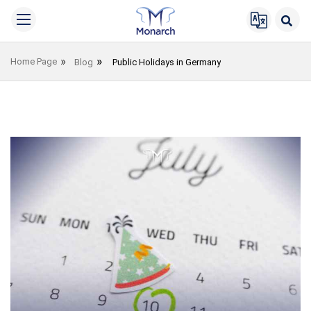
Home Page
Blog
Public Holidays in Germany