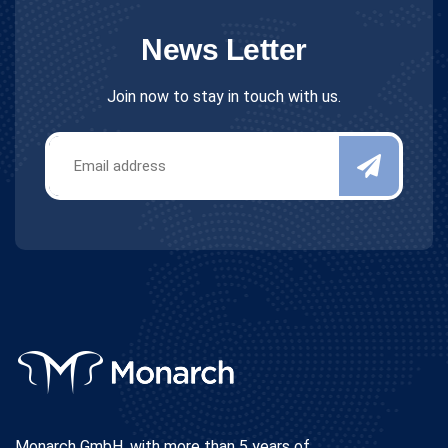
News Letter
Join now to stay in touch with us.
Monarch GmbH, with more than 5 years of