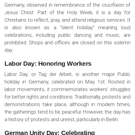
Germany, observed in remembrance of the crucifixion of
Jesus Christ. Part of the Holy Week, it is a day for
Christians to reflect, pray, and attend religious services. It
is also known as a “silent holiday,” meaning loud
celebrations, including public dancing and music, are
prohibited. Shops and offices are closed on this solemn
day.
Labor Day: Honoring Workers
Labor Day, or Tag der Arbeit, is another major Public
holiday in Germany, celebrated on May 1st. Rooted in
labor movements, it commemorates workers’ struggles
for better rights and conditions. Traditionally, protests and
demonstrations take place, although in modern times,
the gatherings tend to be peaceful. However, the day has
a history of protests and unrest, particularly in Berlin.
German Unity Day: Celebrating