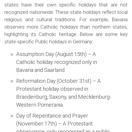
states have their own specific holidays that are not
recognized nationwide. These state holidays reflect local
religious and cultural traditions. For example, Bavaria
observes more Catholic holidays than northern states,
highlighting its Catholic heritage. Below are some key
state-specific Public holidays in Germany:
Assumption Day (August 15th) – A
Catholic holiday recognized only in
Bavaria and Saarland.
Reformation Day (October 31st) – A
Protestant holiday observed in
Brandenburg, Saxony, and Mecklenburg-
Western Pomerania.
Day of Repentance and Prayer
(November 17th) – A Protestant
observance, only recognized as a public