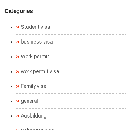
Categories
Student visa
business visa
Work permit
work permit visa
Family visa
general
Ausbildung