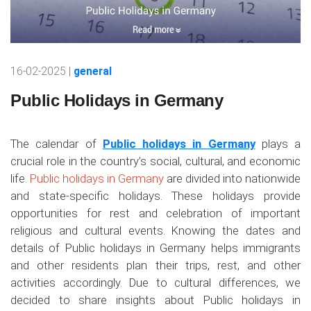
16-02-2025 |
general
Public Holidays in Germany
The calendar of
Public holidays in Germany
plays a
crucial role in the country’s social, cultural, and economic
life.
Public holidays in Germany
are divided into nationwide
and state-specific holidays. These holidays provide
opportunities for rest and celebration of important
religious and cultural events. Knowing the dates and
details of Public holidays in Germany helps immigrants
and other residents plan their trips, rest, and other
activities accordingly. Due to cultural differences, we
decided to share insights about Public holidays in