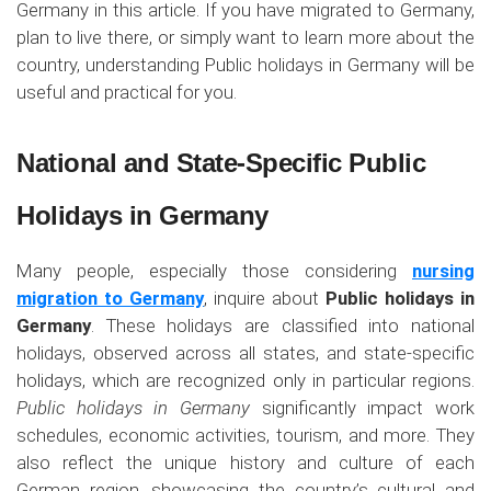
Germany in this article. If you have migrated to Germany,
plan to live there, or simply want to learn more about the
country, understanding Public holidays in Germany will be
useful and practical for you.
National and State-Specific Public
Holidays in Germany
Many people, especially those considering
nursing
migration to Germany
, inquire about
Public holidays in
Germany
. These holidays are classified into national
holidays, observed across all states, and state-specific
holidays, which are recognized only in particular regions.
Public holidays in Germany
significantly impact work
schedules, economic activities, tourism, and more. They
also reflect the unique history and culture of each
German region, showcasing the country’s cultural and