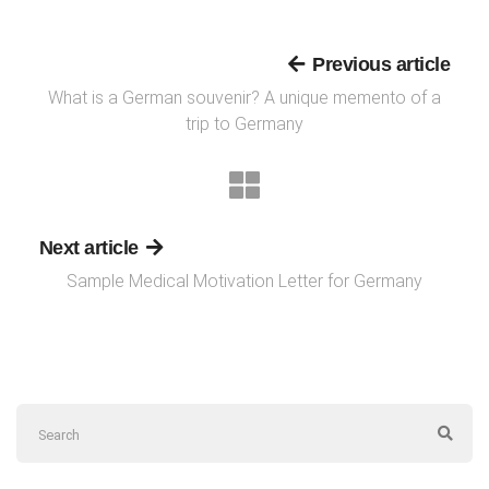
Previous article
What is a German souvenir? A unique memento of a
trip to Germany
Next article
Sample Medical Motivation Letter for Germany