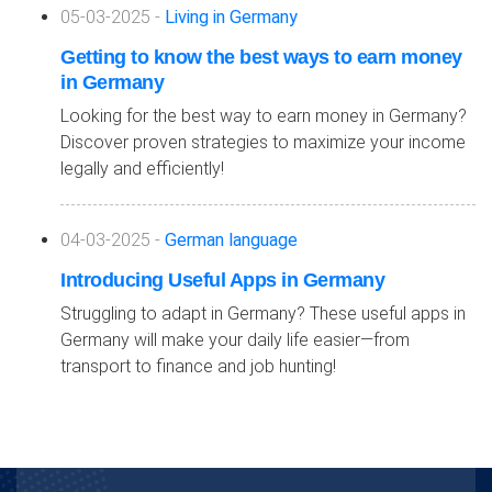
05-03-2025 -
Living in Germany
Getting to know the best ways to earn money
in Germany
Looking for the best way to earn money in Germany?
Discover proven strategies to maximize your income
legally and efficiently!
04-03-2025 -
German language
Introducing Useful Apps in Germany
Struggling to adapt in Germany? These useful apps in
Germany will make your daily life easier—from
transport to finance and job hunting!