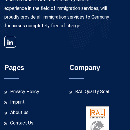
experience in the field of immigration services, will
proudly provide all immigration services to Germany
for nurses completely free of charge.
Pages
Company
Privacy Policy
RAL Quality Seal
Imprint
About us
Contact Us