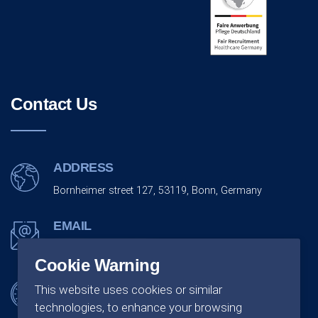
Contact Us
ADDRESS
Bornheimer street 127, 53119, Bonn, Germany
EMAIL
info@monarchco.de
Cookie Warning
OFFICE SCHEDULING
This website uses cookies or similar
technologies, to enhance your browsing
Monday - Friday:
09:00 - 18:00