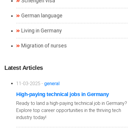
Schengen visa
German language
Living in Germany
Migration of nurses
Latest Articles
11-03-2025 -
general
High-paying technical jobs in Germany
Ready to land a high-paying technical job in Germany?
Explore top career opportunities in the thriving tech
industry today!