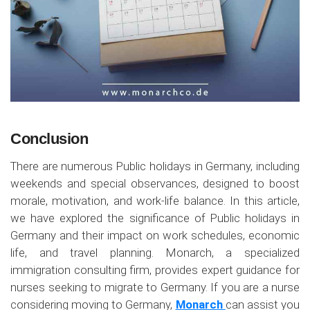
Conclusion
There are numerous Public holidays in Germany, including
weekends and special observances, designed to boost
morale, motivation, and work-life balance. In this article,
we have explored the significance of Public holidays in
Germany and their impact on work schedules, economic
life, and travel planning. Monarch, a specialized
immigration consulting firm, provides expert guidance for
nurses seeking to migrate to Germany. If you are a nurse
considering moving to Germany,
Monarch
can assist you