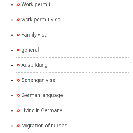
Work permit
work permit visa
Family visa
general
Ausbildung
Schengen visa
German language
Living in Germany
Migration of nurses