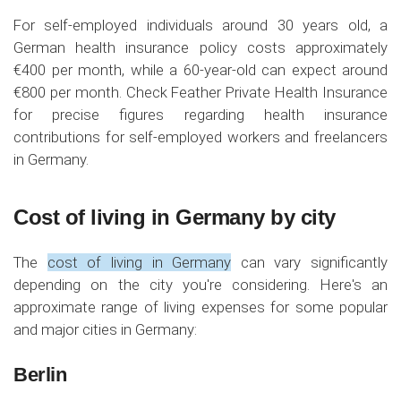
For self-employed individuals around 30 years old, a
German health insurance policy costs approximately
€400 per month, while a 60-year-old can expect around
€800 per month. Check Feather Private Health Insurance
for precise figures regarding health insurance
contributions for self-employed workers and freelancers
in Germany.
Cost of living in Germany by city
The
cost of living in Germany
can vary significantly
depending on the city you're considering. Here's an
approximate range of living expenses for some popular
and major cities in Germany:
Berlin