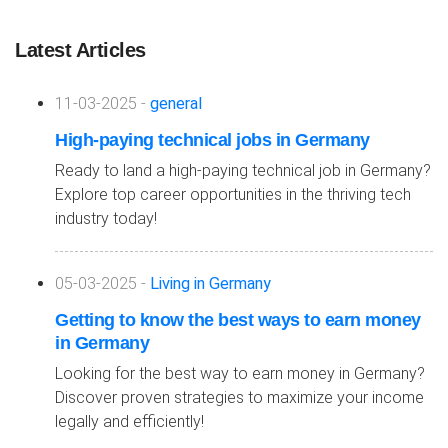
Latest Articles
11-03-2025 -
general
High-paying technical jobs in Germany
Ready to land a high-paying technical job in Germany?
Explore top career opportunities in the thriving tech
industry today!
05-03-2025 -
Living in Germany
Getting to know the best ways to earn money
in Germany
Looking for the best way to earn money in Germany?
Discover proven strategies to maximize your income
legally and efficiently!