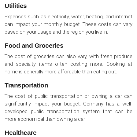
Utilities
Expenses such as electricity, water, heating, and internet
can impact your monthly budget. These costs can vary
based on your usage and the region you live in.
Food and Groceries
The cost of groceries can also vary, with fresh produce
and specialty items often costing more. Cooking at
home is generally more affordable than eating out.
Transportation
The cost of public transportation or owning a car can
significantly impact your budget. Germany has a well-
developed public transportation system that can be
more economical than owning a car.
Healthcare