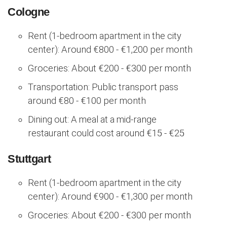
Cologne
Rent (1-bedroom apartment in the city
center): Around €800 - €1,200 per month
Groceries: About €200 - €300 per month
Transportation: Public transport pass
around €80 - €100 per month
Dining out: A meal at a mid-range
restaurant could cost around €15 - €25
Stuttgart
Rent (1-bedroom apartment in the city
center): Around €900 - €1,300 per month
Groceries: About €200 - €300 per month