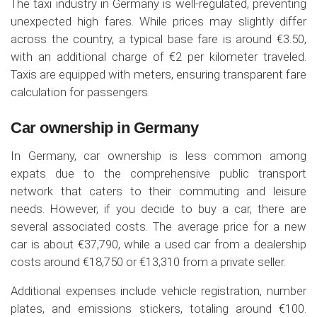
The taxi industry in Germany is well-regulated, preventing
unexpected high fares. While prices may slightly differ
across the country, a typical base fare is around €3.50,
with an additional charge of €2 per kilometer traveled.
Taxis are equipped with meters, ensuring transparent fare
calculation for passengers.
Car ownership in Germany
In Germany, car ownership is less common among
expats due to the comprehensive public transport
network that caters to their commuting and leisure
needs. However, if you decide to buy a car, there are
several associated costs. The average price for a new
car is about €37,790, while a used car from a dealership
costs around €18,750 or €13,310 from a private seller.
Additional expenses include vehicle registration, number
plates, and emissions stickers, totaling around €100.