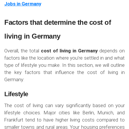
Jobs in Germany
Factors that determine the cost of
living in Germany
Overall, the total
cost of living in Germany
depends on
factors like the location where you’re settled in and what
type of lifestyle you make. In this section, we will outline
the key factors that influence the cost of living in
Germany:
Lifestyle
The cost of living can vary significantly based on your
lifestyle choices. Major cities like Berlin, Munich, and
Frankfurt tend to have higher living costs compared to
smaller towns and rural areas. Your housing preferences