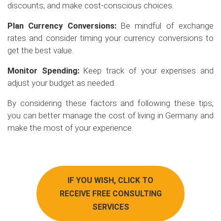
discounts, and make cost-conscious choices.
Plan Currency Conversions:
Be mindful of exchange
rates and consider timing your currency conversions to
get the best value.
Monitor Spending:
Keep track of your expenses and
adjust your budget as needed.
By considering these factors and following these tips,
you can better manage the cost of living in Germany and
make the most of your experience.
IF YOU WISH, CLICK TO
RECEIVE FREE CONSULTING
SERVICES