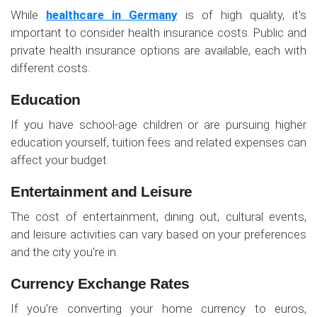
While
healthcare in Germany
is of high quality, it's
important to consider health insurance costs. Public and
private health insurance options are available, each with
different costs.
Education
If you have school-age children or are pursuing higher
education yourself, tuition fees and related expenses can
affect your budget.
Entertainment and Leisure
The cost of entertainment, dining out, cultural events,
and leisure activities can vary based on your preferences
and the city you're in.
Currency Exchange Rates
If you're converting your home currency to euros,