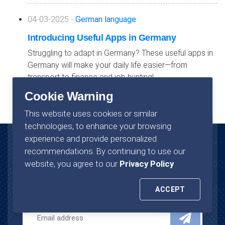
04-03-2025 -
German language
Introducing Useful Apps in Germany
Struggling to adapt in Germany? These useful apps in
Germany will make your daily life easier—from
transport to finance and job hunting!
Cookie Warning
This website uses cookies or similar
technologies, to enhance your browsing
experience and provide personalized
recommendations. By continuing to use our
News Letter
website, you agree to our
Privacy Policy
Join now to stay in touch with us.
ACCEPT