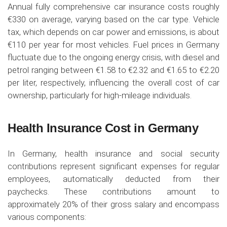
Annual fully comprehensive car insurance costs roughly
€330 on average, varying based on the car type. Vehicle
tax, which depends on car power and emissions, is about
€110 per year for most vehicles. Fuel prices in Germany
fluctuate due to the ongoing energy crisis, with diesel and
petrol ranging between €1.58 to €2.32 and €1.65 to €2.20
per liter, respectively, influencing the overall cost of car
ownership, particularly for high-mileage individuals.
Health Insurance Cost in Germany
In Germany, health insurance and social security
contributions represent significant expenses for regular
employees, automatically deducted from their
paychecks. These contributions amount to
approximately 20% of their gross salary and encompass
various components: