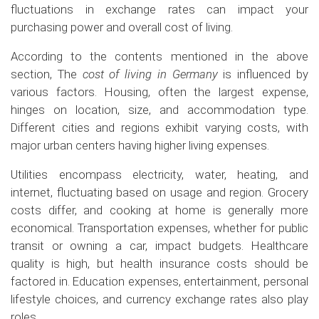
fluctuations in exchange rates can impact your
purchasing power and overall cost of living.
According to the contents mentioned in the above
section, The
cost of living in Germany
is influenced by
various factors. Housing, often the largest expense,
hinges on location, size, and accommodation type.
Different cities and regions exhibit varying costs, with
major urban centers having higher living expenses.
Utilities encompass electricity, water, heating, and
internet, fluctuating based on usage and region. Grocery
costs differ, and cooking at home is generally more
economical. Transportation expenses, whether for public
transit or owning a car, impact budgets. Healthcare
quality is high, but health insurance costs should be
factored in. Education expenses, entertainment, personal
lifestyle choices, and currency exchange rates also play
roles.