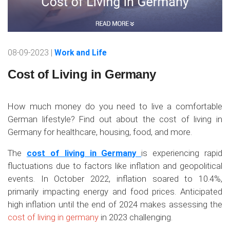
08-09-2023 |
Work and Life
Cost of Living in Germany
How much money do you need to live a comfortable
German lifestyle? Find out about the cost of living in
Germany for healthcare, housing, food, and more.
The
cost of living in Germany
is experiencing rapid
fluctuations due to factors like inflation and geopolitical
events. In October 2022, inflation soared to 10.4%,
primarily impacting energy and food prices. Anticipated
high inflation until the end of 2024 makes assessing the
cost of living in germany
in 2023 challenging.