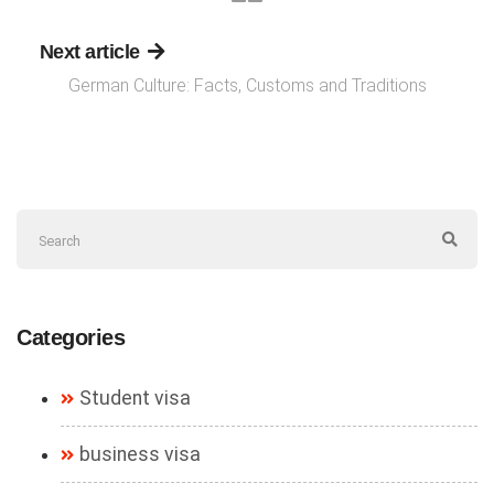
Next article
German Culture: Facts, Customs and Traditions
Categories
Student visa
business visa