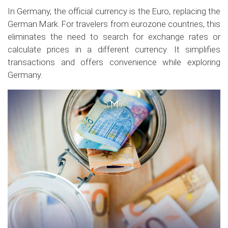
In Germany, the official currency is the Euro, replacing the
German Mark. For travelers from eurozone countries, this
eliminates the need to search for exchange rates or
calculate prices in a different currency. It simplifies
transactions and offers convenience while exploring
Germany.