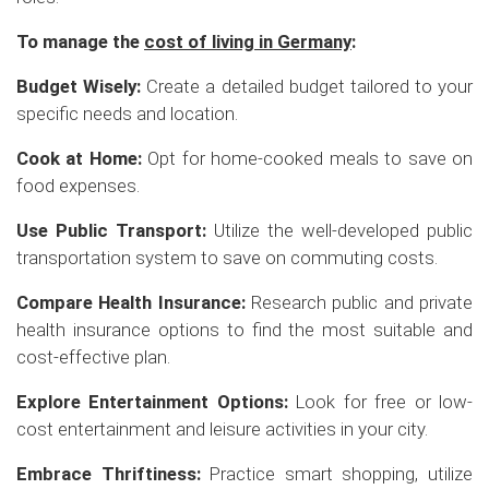
To manage the
cost of living in Germany
:
Budget Wisely:
Create a detailed budget tailored to your
specific needs and location.
Cook at Home:
Opt for home-cooked meals to save on
food expenses.
Use Public Transport:
Utilize the well-developed public
transportation system to save on commuting costs.
Compare Health Insurance:
Research public and private
health insurance options to find the most suitable and
cost-effective plan.
Explore Entertainment Options:
Look for free or low-
cost entertainment and leisure activities in your city.
Embrace Thriftiness:
Practice smart shopping, utilize