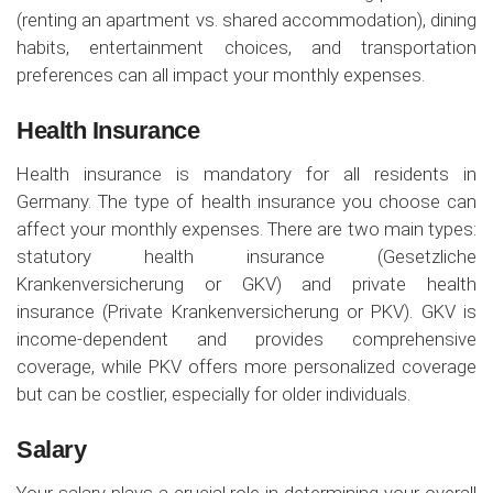
(renting an apartment vs. shared accommodation), dining
habits, entertainment choices, and transportation
preferences can all impact your monthly expenses.
Health Insurance
Health insurance is mandatory for all residents in
Germany. The type of health insurance you choose can
affect your monthly expenses. There are two main types:
statutory health insurance (Gesetzliche
Krankenversicherung or GKV) and private health
insurance (Private Krankenversicherung or PKV). GKV is
income-dependent and provides comprehensive
coverage, while PKV offers more personalized coverage
but can be costlier, especially for older individuals.
Salary