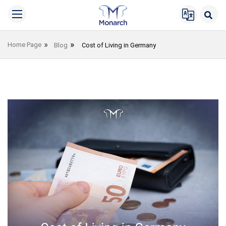
Home Page
Blog
Cost of Living in Germany