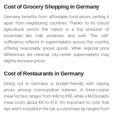
Cost of Grocery Shopping in Germany
Germany benefits from affordable food prices, setting it
apart from neighboring countries. Thanks to its robust
agricultural sector, the nation is a top producer of
essentials like milk, potatoes, and pork. This self-
sufficiency reflects in supermarkets across the country,
offering reasonably priced goods. While regional price
differences are minimal, city-center supermarkets may
slightly increase prices.
Cost of Restaurants in Germany
Dining out in Germany is budget-friendly, with varying
prices among cosmopolitan eateries. A three-course
meal for two ranges from €40 to €90, while a McDonald's
meal costs about €8 to €10. It's important to note that
tips aren't included in the bill; a customary tip ranges from