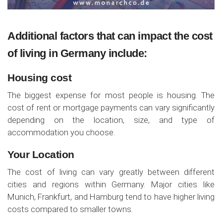
Additional factors that can impact the cost
of living in Germany include:
Housing cost
The biggest expense for most people is housing. The
cost of rent or mortgage payments can vary significantly
depending on the location, size, and type of
accommodation you choose.
Your Location
The cost of living can vary greatly between different
cities and regions within Germany. Major cities like
Munich, Frankfurt, and Hamburg tend to have higher living
costs compared to smaller towns.