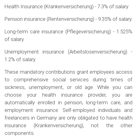
Health Insurance (Krankenversicherung) - 7.3% of salary.
Pension insurance (Rentenversicherung) - 9.35% of salary.
Long-term care insurance (Pflegeversicherung) - 1.525%
of salary.
Unemployment insurance (Arbeitslosenversicherung) -
1.2% of salary.
These mandatory contributions grant employees access
to comprehensive social services during times of
sickness, unemployment, or old age. While you can
choose your health insurance provider, you are
automatically enrolled in pension, long-term care, and
employment insurance. Self-employed individuals and
freelancers in Germany are only obligated to have health
insurance (Krankenversicherung), not the other
components.