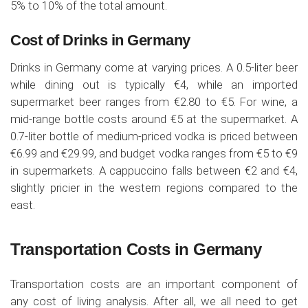
5% to 10% of the total amount.
Cost of Drinks in Germany
Drinks in Germany come at varying prices. A 0.5-liter beer
while dining out is typically €4, while an imported
supermarket beer ranges from €2.80 to €5. For wine, a
mid-range bottle costs around €5 at the supermarket. A
0.7-liter bottle of medium-priced vodka is priced between
€6.99 and €29.99, and budget vodka ranges from €5 to €9
in supermarkets. A cappuccino falls between €2 and €4,
slightly pricier in the western regions compared to the
east.
Transportation Costs in Germany
Transportation costs are an important component of
any cost of living analysis. After all, we all need to get