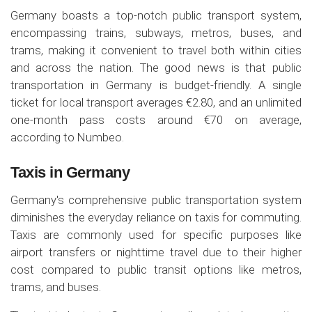
Germany boasts a top-notch public transport system,
encompassing trains, subways, metros, buses, and
trams, making it convenient to travel both within cities
and across the nation. The good news is that public
transportation in Germany is budget-friendly. A single
ticket for local transport averages €2.80, and an unlimited
one-month pass costs around €70 on average,
according to Numbeo.
Taxis in Germany
Germany's comprehensive public transportation system
diminishes the everyday reliance on taxis for commuting.
Taxis are commonly used for specific purposes like
airport transfers or nighttime travel due to their higher
cost compared to public transit options like metros,
trams, and buses.