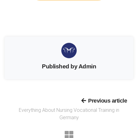
Published by Admin
Previous article
Everything About Nursing Vocational Training in
Germany