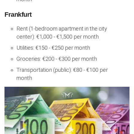
Frankfurt
Rent (1-bedroom apartment in the city
center): €1,000 - €1,500 per month
Utilities: €150 - €250 per month
Groceries: €200 - €300 per month
Transportation (public): €80 - €100 per
month