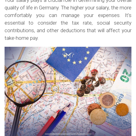
Your salary plays a crucial role in determining your overall
quality of life in Germany. The higher your salary, the more
comfortably you can manage your expenses. It's
essential to consider the tax rate, social security
contributions, and other deductions that will affect your
take-home pay.