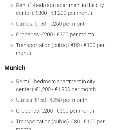
Rent (1-bedroom apartment in the city
center): €800 - €1,200 per month
Utilities: €150 - €250 per month
Groceries: €200 - €300 per month
Transportation (public): €80 - €100 per
month
Munich
Rent (1-bedroom apartment in city
center): €1,200 - €1,800 per month
Utilities: €150 - €250 per month
Groceries: €200 - €300 per month
Transportation (public): €80 - €100 per
month