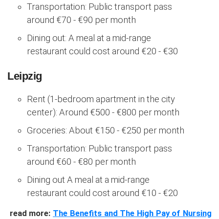
Transportation: Public transport pass
around €70 - €90 per month
Dining out: A meal at a mid-range
restaurant could cost around €20 - €30
Leipzig
Rent (1-bedroom apartment in the city
center): Around €500 - €800 per month
Groceries: About €150 - €250 per month
Transportation: Public transport pass
around €60 - €80 per month
Dining out A meal at a mid-range
restaurant could cost around €10 - €20
read more:
The Benefits and The High Pay of Nursing