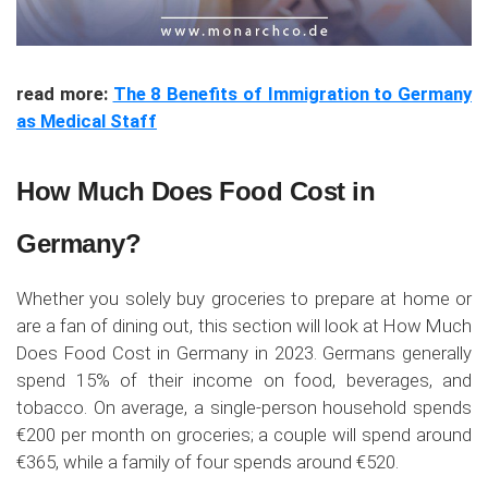
read more:
The 8 Benefits of Immigration to Germany
as Medical Staff
How Much Does Food Cost in
Germany?
Whether you solely buy groceries to prepare at home or
are a fan of dining out, this section will look at How Much
Does Food Cost in Germany in 2023. Germans generally
spend 15% of their income on food, beverages, and
tobacco. On average, a single-person household spends
€200 per month on groceries; a couple will spend around
€365, while a family of four spends around €520.