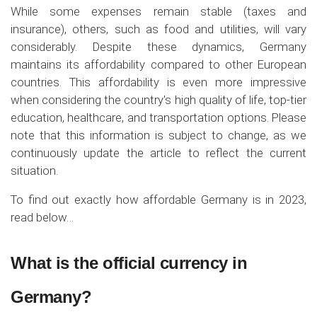
While some expenses remain stable (taxes and
insurance), others, such as food and utilities, will vary
considerably. Despite these dynamics, Germany
maintains its affordability compared to other European
countries. This affordability is even more impressive
when considering the country's high quality of life, top-tier
education, healthcare, and transportation options. Please
note that this information is subject to change, as we
continuously update the article to reflect the current
situation.
To find out exactly how affordable Germany is in 2023,
read below…
What is the official currency in
Germany?