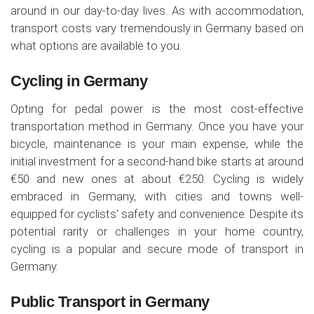
around in our day-to-day lives. As with accommodation,
transport costs vary tremendously in Germany based on
what options are available to you.
Cycling in Germany
Opting for pedal power is the most cost-effective
transportation method in Germany. Once you have your
bicycle, maintenance is your main expense, while the
initial investment for a second-hand bike starts at around
€50 and new ones at about €250. Cycling is widely
embraced in Germany, with cities and towns well-
equipped for cyclists' safety and convenience. Despite its
potential rarity or challenges in your home country,
cycling is a popular and secure mode of transport in
Germany.
Public Transport in Germany