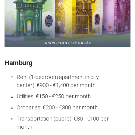
Hamburg
Rent (1-bedroom apartment in city
center): €900 - €1,400 per month
Utilities: €150 - €250 per month
Groceries: €200 - €300 per month
Transportation (public): €80 - €100 per
month