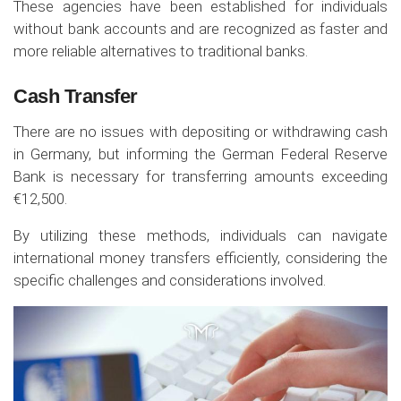
These agencies have been established for individuals
without bank accounts and are recognized as faster and
more reliable alternatives to traditional banks.
Cash Transfer
There are no issues with depositing or withdrawing cash
in Germany, but informing the German Federal Reserve
Bank is necessary for transferring amounts exceeding
€12,500.
By utilizing these methods, individuals can navigate
international money transfers efficiently, considering the
specific challenges and considerations involved.