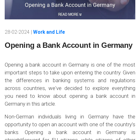
28-02-2024 |
Work and Life
Opening a Bank Account in Germany
Opening a bank account in Germany is one of the most
important steps to take upon entering the country. Given
the differences in banking systems and regulations
across countries, we've decided to explore everything
you need to know about opening a bank account in
Germany in this article.
Non-German individuals living in Germany have the
opportunity to open an account with one of the country's
banks. Opening a bank account in Germany is