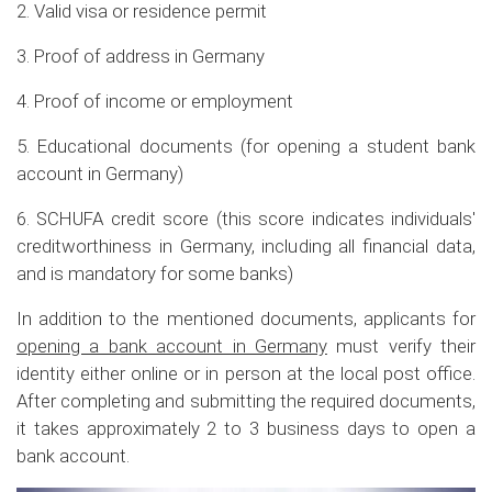
2. Valid visa or residence permit
3. Proof of address in Germany
4. Proof of income or employment
5. Educational documents (for opening a student bank
account in Germany)
6. SCHUFA credit score (this score indicates individuals'
creditworthiness in Germany, including all financial data,
and is mandatory for some banks)
In addition to the mentioned documents, applicants for
opening a bank account in Germany
must verify their
identity either online or in person at the local post office.
After completing and submitting the required documents,
it takes approximately 2 to 3 business days to open a
bank account.