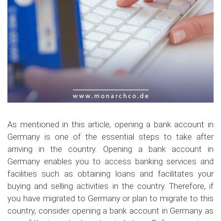
As mentioned in this article, opening a bank account in
Germany is one of the essential steps to take after
arriving in the country. Opening a bank account in
Germany enables you to access banking services and
facilities such as obtaining loans and facilitates your
buying and selling activities in the country. Therefore, if
you have migrated to Germany or plan to migrate to this
country, consider opening a bank account in Germany as