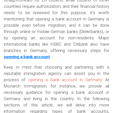
straightforward for EU citizens, while citizens of other
countries require authorization, and their financial history
needs to be reviewed for this purpose. It's worth
mentioning that opening a bank account in Germany is
possible even before migration, and it can be done
through online or mobile German banks (Direktbanks), or
by opening an account for non-residents. Major
international banks like HSBC and Citibank also have
branches in Germany, offering necessary steps for
opening a bank account
.
Keep in mind that choosing and partnering with a
reputable immigration agency can assist you in the
process of
opening a bank account in Germany
. At
Monarch Immigration, for instance, we provide all
necessary guidance for opening a bank account in
Germany and living in the country. In the following
sections of this article, we will delve into more
information regarding types of bank accounts,