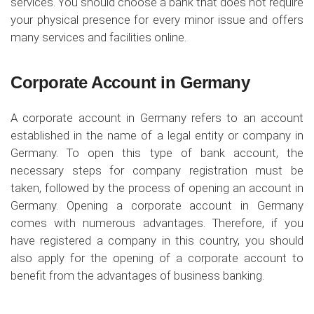
services. You should choose a bank that does not require
your physical presence for every minor issue and offers
many services and facilities online.
Corporate Account in Germany
A corporate account in Germany refers to an account
established in the name of a legal entity or company in
Germany. To open this type of bank account, the
necessary steps for company registration must be
taken, followed by the process of opening an account in
Germany. Opening a corporate account in Germany
comes with numerous advantages. Therefore, if you
have registered a company in this country, you should
also apply for the opening of a corporate account to
benefit from the advantages of business banking.