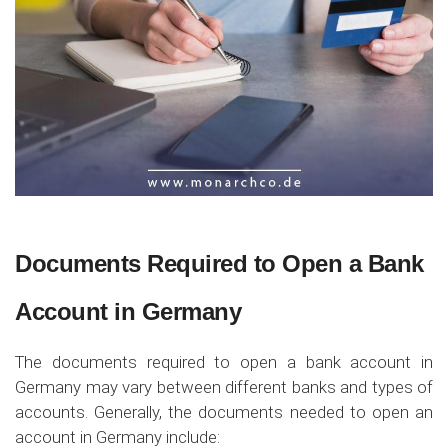
Documents Required to Open a Bank
Account in Germany
The documents required to open a bank account in
Germany may vary between different banks and types of
accounts. Generally, the documents needed to open an
account in Germany include: