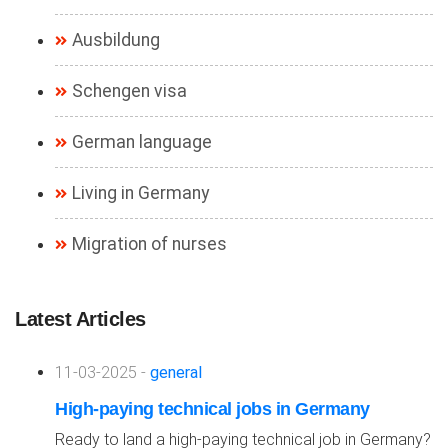
Ausbildung
Schengen visa
German language
Living in Germany
Migration of nurses
Latest Articles
11-03-2025 -
general
High-paying technical jobs in Germany
Ready to land a high-paying technical job in Germany?