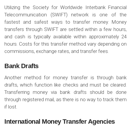
Utilizing the Society for Worldwide Interbank Financial
Telecommunication (SWIFT) network is one of the
fastest and safest ways to transfer money. Money
transfers through SWIFT are settled within a few hours,
and cash is typically available within approximately 24
hours. Costs for this transfer method vary depending on
commissions, exchange rates, and transfer fees.
Bank Drafts
Another method for money transfer is through bank
drafts, which function like checks and must be cleared.
Transferring money via bank drafts should be done
through registered mail, as there is no way to track them
if lost.
International Money Transfer Agencies