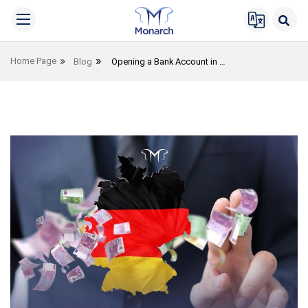
Home Page
Blog
Opening a Bank Account in Germany