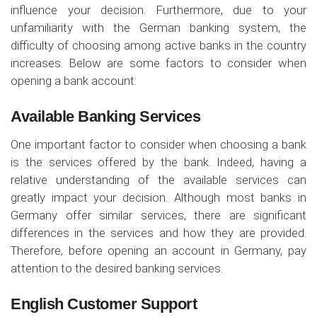
influence your decision. Furthermore, due to your
unfamiliarity with the German banking system, the
difficulty of choosing among active banks in the country
increases. Below are some factors to consider when
opening a bank account:
Available Banking Services
One important factor to consider when choosing a bank
is the services offered by the bank. Indeed, having a
relative understanding of the available services can
greatly impact your decision. Although most banks in
Germany offer similar services, there are significant
differences in the services and how they are provided.
Therefore, before opening an account in Germany, pay
attention to the desired banking services.
English Customer Support