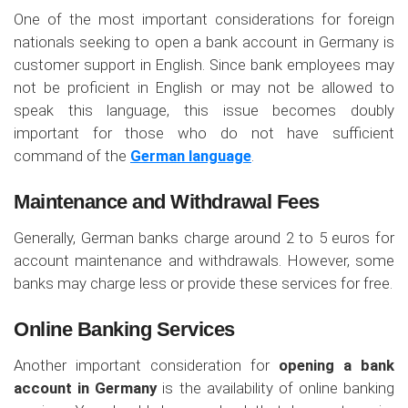
One of the most important considerations for foreign
nationals seeking to open a bank account in Germany is
customer support in English. Since bank employees may
not be proficient in English or may not be allowed to
speak this language, this issue becomes doubly
important for those who do not have sufficient
command of the
German language
.
Maintenance and Withdrawal Fees
Generally, German banks charge around 2 to 5 euros for
account maintenance and withdrawals. However, some
banks may charge less or provide these services for free.
Online Banking Services
Another important consideration for
opening a bank
account in Germany
is the availability of online banking