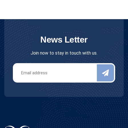
News Letter
Join now to stay in touch with us.