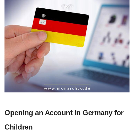
Opening an Account in Germany for
Children