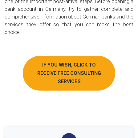
one of the important post-arrival steps. Before opening a
bank account in Germany, try to gather complete and
comprehensive information about German banks and the
services they offer so that you can make the best
choice.
IF YOU WISH, CLICK TO
RECEIVE FREE CONSULTING
SERVICES