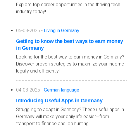
Explore top career opportunities in the thriving tech
industry today!
05-03-2025 -
Living in Germany
Getting to know the best ways to earn money
in Germany
Looking for the best way to earn money in Germany?
Discover proven strategies to maximize your income
legally and efficiently!
04-03-2025 -
German language
Introducing Useful Apps in Germany
Struggling to adapt in Germany? These useful apps in
Germany will make your daily life easier—from
transport to finance and job hunting!