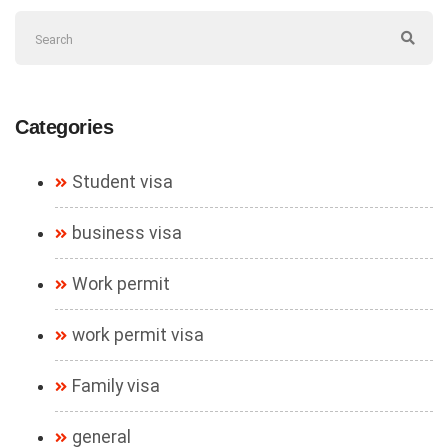
Categories
Student visa
business visa
Work permit
work permit visa
Family visa
general