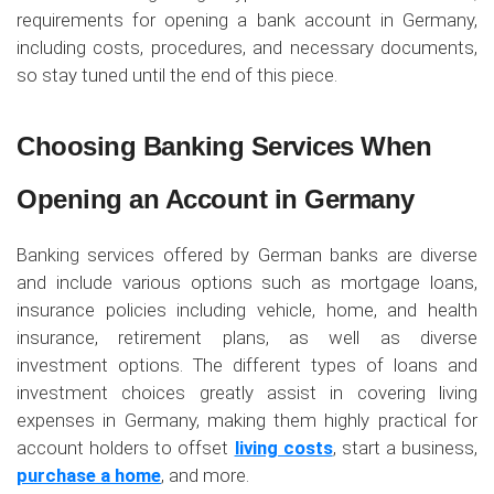
requirements for opening a bank account in Germany,
including costs, procedures, and necessary documents,
so stay tuned until the end of this piece.
Choosing Banking Services When
Opening an Account in Germany
Banking services offered by German banks are diverse
and include various options such as mortgage loans,
insurance policies including vehicle, home, and health
insurance, retirement plans, as well as diverse
investment options. The different types of loans and
investment choices greatly assist in covering living
expenses in Germany, making them highly practical for
account holders to offset
living costs
, start a business,
purchase a home
, and more.