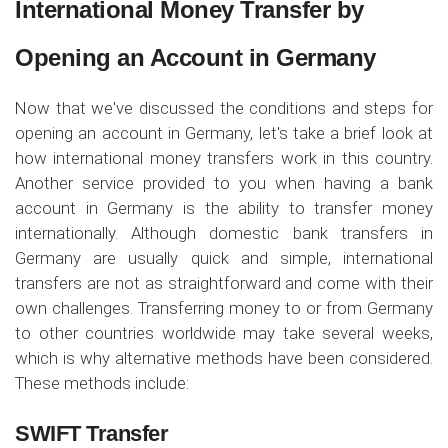
International Money Transfer by
Opening an Account in Germany
Now that we've discussed the conditions and steps for
opening an account in Germany, let's take a brief look at
how international money transfers work in this country.
Another service provided to you when having a bank
account in Germany is the ability to transfer money
internationally. Although domestic bank transfers in
Germany are usually quick and simple, international
transfers are not as straightforward and come with their
own challenges. Transferring money to or from Germany
to other countries worldwide may take several weeks,
which is why alternative methods have been considered.
These methods include:
SWIFT Transfer