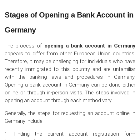
Stages of Opening a Bank Account in
Germany
The process of
opening a bank account in Germany
appears to differ from other European Union countries.
Therefore, it may be challenging for individuals who have
recently immigrated to this country and are unfamiliar
with the banking laws and procedures in Germany.
Opening a bank account in Germany can be done either
online or through in-person visits. The steps involved in
opening an account through each method vary.
Generally, the steps for requesting an account online in
Germany include:
1. Finding the current account registration form