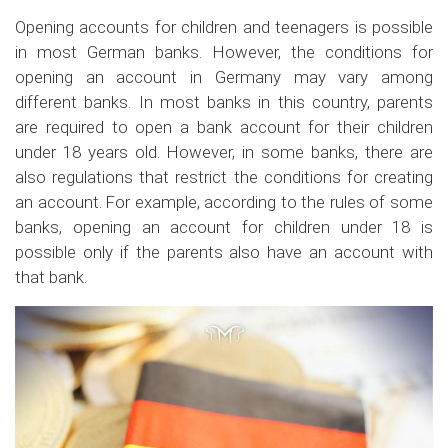
Opening accounts for children and teenagers is possible
in most German banks. However, the conditions for
opening an account in Germany may vary among
different banks. In most banks in this country, parents
are required to open a bank account for their children
under 18 years old. However, in some banks, there are
also regulations that restrict the conditions for creating
an account. For example, according to the rules of some
banks, opening an account for children under 18 is
possible only if the parents also have an account with
that bank.