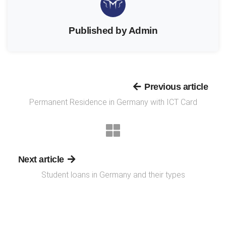
Published by Admin
Previous article
Permanent Residence in Germany with ICT Card
Next article
Student loans in Germany and their types