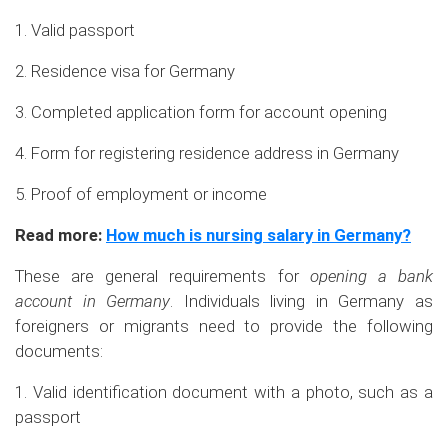
1. Valid passport
2. Residence visa for Germany
3. Completed application form for account opening
4. Form for registering residence address in Germany
5. Proof of employment or income
Read more:
How much is nursing salary in Germany?
These are general requirements for
opening a bank
account in Germany
. Individuals living in Germany as
foreigners or migrants need to provide the following
documents:
1. Valid identification document with a photo, such as a
passport