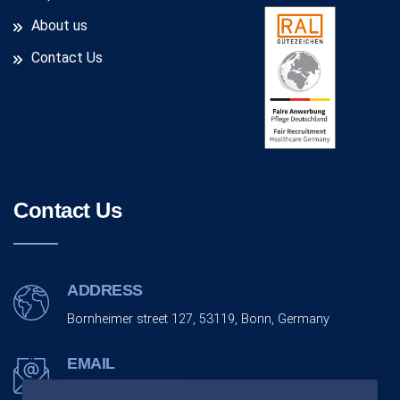
About us
Contact Us
Contact Us
ADDRESS
Bornheimer street 127, 53119, Bonn, Germany
EMAIL
info@monarchco.de