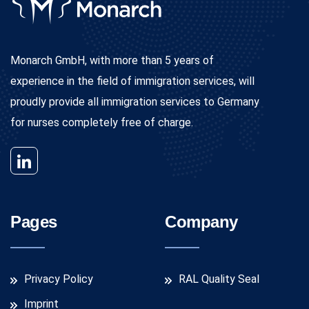
Monarch GmbH, with more than 5 years of
experience in the field of immigration services, will
proudly provide all immigration services to Germany
for nurses completely free of charge.
Pages
Company
Privacy Policy
RAL Quality Seal
Imprint