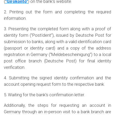
(
"Girokonto"
) on the bank's website.
2. Printing out the form and completing the required
information.
3. Presenting the completed form along with a proof of
identity form ("PostIdent"), issued by Deutsche Post for
submission to banks, along with a valid identification card
(passport or identity card) and a copy of the address
registration in Germany ("Meldebescheinigung") to a local
post office branch (Deutsche Post) for final identity
verification.
4. Submitting the signed identity confirmation and the
account opening request form to the respective bank.
5. Waiting for the bank's confirmation letter.
Additionally, the steps for requesting an account in
Germany through an in-person visit to a bank branch are