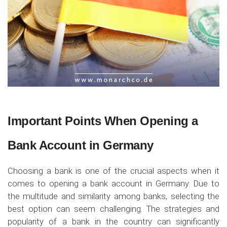
Important Points When Opening a
Bank Account in Germany
Choosing a bank is one of the crucial aspects when it
comes to opening a bank account in Germany. Due to
the multitude and similarity among banks, selecting the
best option can seem challenging. The strategies and
popularity of a bank in the country can significantly