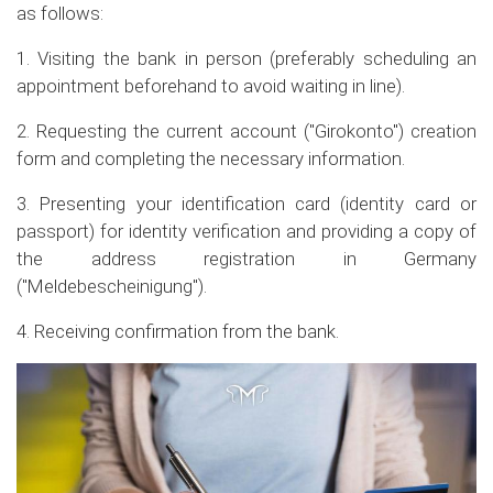
as follows:
1. Visiting the bank in person (preferably scheduling an
appointment beforehand to avoid waiting in line).
2. Requesting the current account ("Girokonto") creation
form and completing the necessary information.
3. Presenting your identification card (identity card or
passport) for identity verification and providing a copy of
the address registration in Germany
("Meldebescheinigung").
4. Receiving confirmation from the bank.