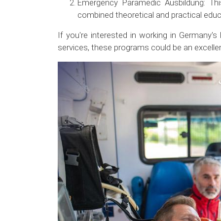
Emergency Paramedic Ausbildung: Thi
combined theoretical and practical educ
If you're interested in working in Germany's
services, these programs could be an excellen