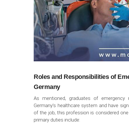
Roles and Responsibilities of Em
Germany
As mentioned, graduates of emergency me
Germany’s healthcare system and have signif
of the job, this profession is considered one
primary duties include: