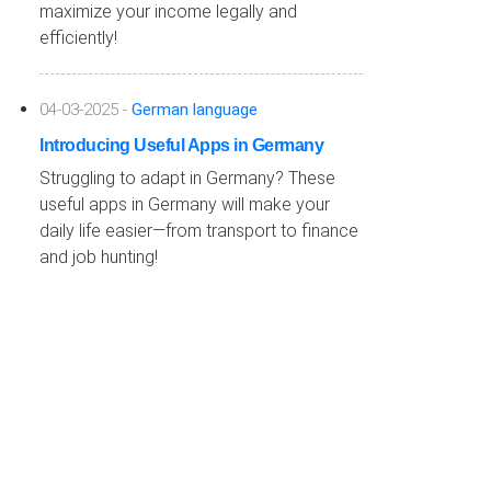
maximize your income legally and
efficiently!
04-03-2025 -
German language
Introducing Useful Apps in Germany
Struggling to adapt in Germany? These
useful apps in Germany will make your
daily life easier—from transport to finance
and job hunting!