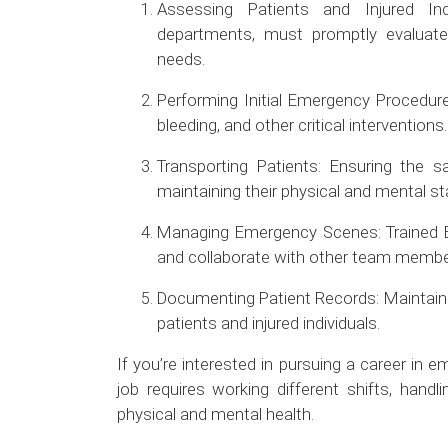
Assessing Patients and Injured Ind
departments, must promptly evaluate 
needs.
Performing Initial Emergency Procedur
bleeding, and other critical interventions.
Transporting Patients: Ensuring the sa
maintaining their physical and mental stab
Managing Emergency Scenes: Trained E
and collaborate with other team membe
Documenting Patient Records: Maintain
patients and injured individuals.
If you’re interested in pursuing a career in
job requires working different shifts, handl
physical and mental health.