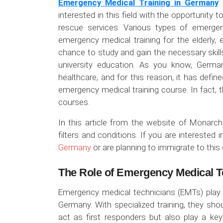
Emergency Medical Training in Germany
i
interested in this field with the opportunity t
rescue services. Various types of emerge
emergency medical training for the elderly, 
chance to study and gain the necessary skil
university education. As you know, German
healthcare, and for this reason, it has define
emergency medical training course. In fact, t
courses.
In this article from the website of Monarc
filters and conditions. If you are interested 
Germany
or are planning to immigrate to this 
The Role of Emergency Medical T
Emergency medical technicians (EMTs) play a 
Germany. With specialized training, they sho
act as first responders but also play a key