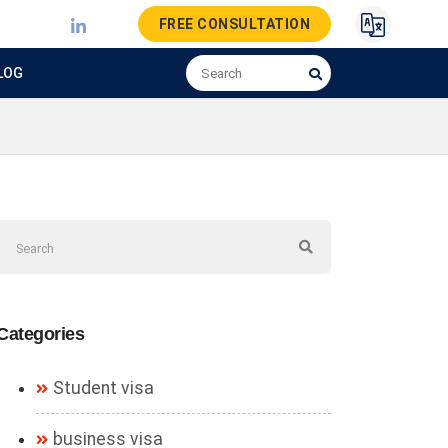
FREE CONSULTATION
LOG
Categories
Student visa
business visa