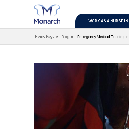
WORK AS A NURSE I
Home Page
Blog
Emergency Medical Training i