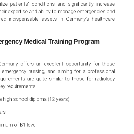
ilize patients’ conditions and significantly increase
their expertise and ability to manage emergencies and
red indispensable assets in Germany’s healthcare
ergency Medical Training Program
Germany offers an excellent opportunity for those
in emergency nursing, and aiming for a professional
requirements are quite similar to those for radiology
key requirements:
a high school diploma (12 years).
rs.
imum of B1 level.