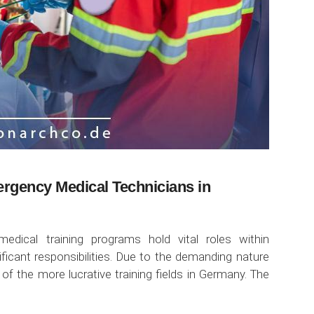
ergency Medical Technicians in
dical training programs hold vital roles within
icant responsibilities. Due to the demanding nature
 of the more lucrative training fields in Germany. The