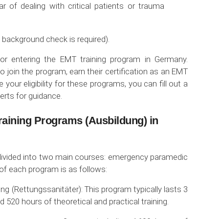
ar of dealing with critical patients or trauma
 background check is required).
or entering the EMT training program in Germany.
o join the program, earn their certification as an EMT
 your eligibility for these programs, you can fill out a
erts for guidance.
raining Programs (Ausbildung) in
divided into two main courses: emergency paramedic
of each program is as follows:
g (Rettungssanitäter): This program typically lasts 3
520 hours of theoretical and practical training.