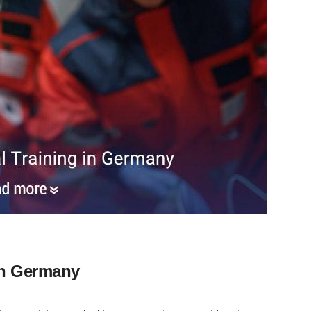
in Germany