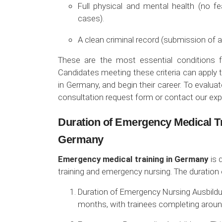
Full physical and mental health (no fe
cases).
A clean criminal record (submission of a
These are the most essential conditions f
Candidates meeting these criteria can apply t
in Germany, and begin their career. To evaluate
consultation request form or contact our exp
Duration of Emergency Medical T
Germany
Emergency medical training in Germany
is 
training and emergency nursing. The duration 
Duration of Emergency Nursing Ausbildun
months, with trainees completing around 