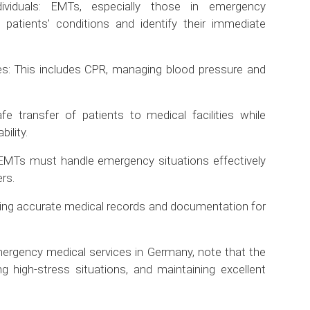
ividuals: EMTs, especially those in emergency
patients' conditions and identify their immediate
es: This includes CPR, managing blood pressure and
fe transfer of patients to medical facilities while
ility.
MTs must handle emergency situations effectively
rs.
ing accurate medical records and documentation for
 emergency medical services in Germany, note that the
ing high-stress situations, and maintaining excellent