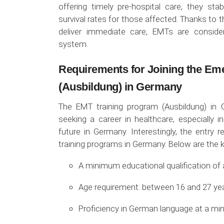
offering timely pre-hospital care, they stab
survival rates for those affected. Thanks to 
deliver immediate care, EMTs are conside
system.
Requirements for Joining the Em
(Ausbildung) in Germany
The EMT training program (Ausbildung) in 
seeking a career in healthcare, especially 
future in Germany. Interestingly, the entry 
training programs in Germany. Below are the 
A minimum educational qualification of 
Age requirement: between 16 and 27 yea
Proficiency in German language at a min