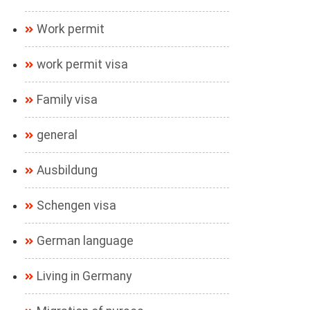
Work permit
work permit visa
Family visa
general
Ausbildung
Schengen visa
German language
Living in Germany