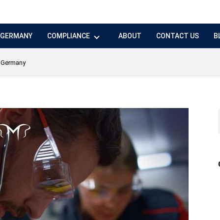
N GERMANY
COMPLIANCE
ABOUT
CONTACT US
B
n Germany