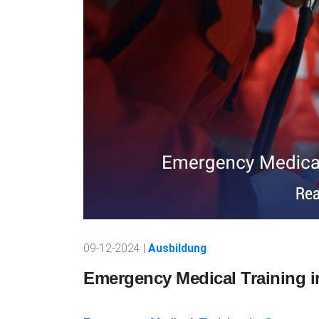
09-12-2024 |
Ausbildung
Emergency Medical Training 