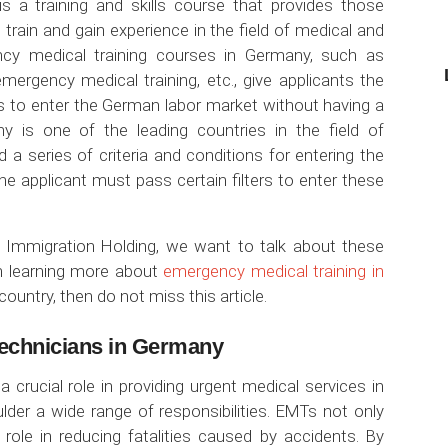
s a training and skills course that provides those
o train and gain experience in the field of medical and
ncy medical training courses in Germany, such as
emergency medical training, etc., give applicants the
ls to enter the German labor market without having a
y is one of the leading countries in the field of
d a series of criteria and conditions for entering the
he applicant must pass certain filters to enter these
h Immigration Holding, we want to talk about these
in learning more about
emergency medical training in
country, then do not miss this article.
echnicians in Germany
crucial role in providing urgent medical services in
ulder a wide range of responsibilities. EMTs not only
 role in reducing fatalities caused by accidents. By