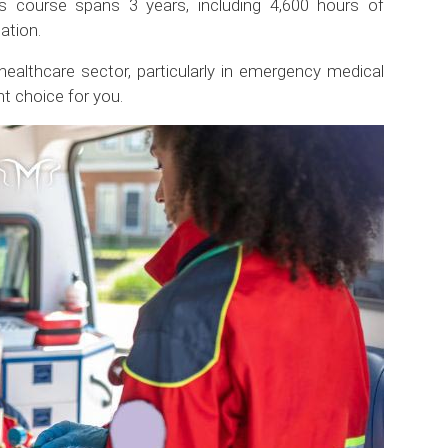
s course spans 3 years, including 4,600 hours of
ation.
 healthcare sector, particularly in emergency medical
t choice for you.