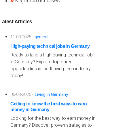
Migration of nurses
Latest Articles
11-03-2025 -
general
High-paying technical jobs in Germany
Ready to land a high-paying technical job
in Germany? Explore top career
opportunities in the thriving tech industry
today!
05-03-2025 -
Living in Germany
Getting to know the best ways to earn
money in Germany
Looking for the best way to earn money in
Germany? Discover proven strategies to