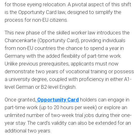
for those eyeing relocation. A pivotal aspect of this shift
is the Opportunity Card law, designed to simplify the
process for non-EU citizens.
This new phase of the skilled worker law introduces the
Chancenkarte (Opportunity Card), providing individuals
from non-EU countries the chance to spend a year in
Germany with the added flexibility of part-time work.
Unlike previous prerequisites, applicants must now
demonstrate two years of vocational training or possess
a university degree, coupled with proficiency in either A1-
level German or B2-level English.
Once granted,
Opportunity Card
holders can engage in
part-time work (up to 20 hours per week) or explore an
unlimited number of two-week trial jobs during their one-
year stay. The card's validity can also be extended for an
additional two years.