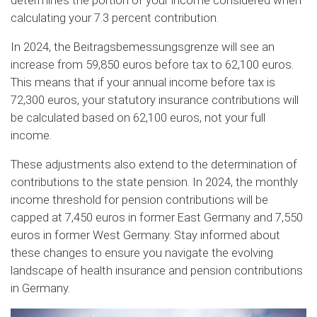
determines the portion of your income considered when
calculating your 7.3 percent contribution.
In 2024, the Beitragsbemessungsgrenze will see an
increase from 59,850 euros before tax to 62,100 euros.
This means that if your annual income before tax is
72,300 euros, your statutory insurance contributions will
be calculated based on 62,100 euros, not your full
income.
These adjustments also extend to the determination of
contributions to the state pension. In 2024, the monthly
income threshold for pension contributions will be
capped at 7,450 euros in former East Germany and 7,550
euros in former West Germany. Stay informed about
these changes to ensure you navigate the evolving
landscape of health insurance and pension contributions
in Germany.