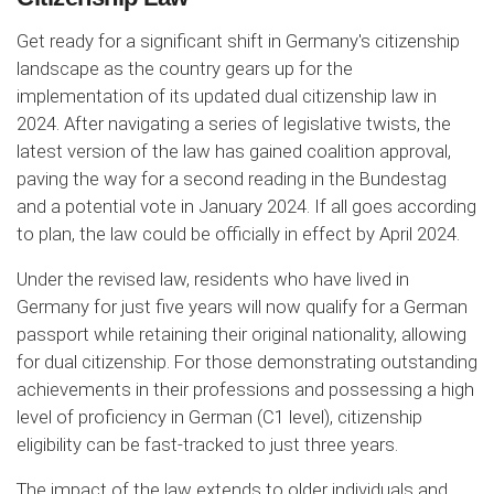
Get ready for a significant shift in Germany's citizenship
landscape as the country gears up for the
implementation of its updated dual citizenship law in
2024. After navigating a series of legislative twists, the
latest version of the law has gained coalition approval,
paving the way for a second reading in the Bundestag
and a potential vote in January 2024. If all goes according
to plan, the law could be officially in effect by April 2024.
Under the revised law, residents who have lived in
Germany for just five years will now qualify for a German
passport while retaining their original nationality, allowing
for dual citizenship. For those demonstrating outstanding
achievements in their professions and possessing a high
level of proficiency in German (C1 level), citizenship
eligibility can be fast-tracked to just three years.
The impact of the law extends to older individuals and