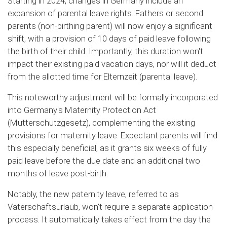
Starting in 2024, changes in Germany include an
expansion of parental leave rights. Fathers or second
parents (non-birthing parent) will now enjoy a significant
shift, with a provision of 10 days of paid leave following
the birth of their child. Importantly, this duration won't
impact their existing paid vacation days, nor will it deduct
from the allotted time for Elternzeit (parental leave).
This noteworthy adjustment will be formally incorporated
into Germany's Maternity Protection Act
(Mutterschutzgesetz), complementing the existing
provisions for maternity leave. Expectant parents will find
this especially beneficial, as it grants six weeks of fully
paid leave before the due date and an additional two
months of leave post-birth.
Notably, the new paternity leave, referred to as
Vaterschaftsurlaub, won't require a separate application
process. It automatically takes effect from the day the