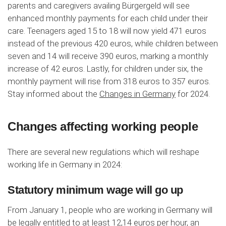
parents and caregivers availing Bürgergeld will see
enhanced monthly payments for each child under their
care. Teenagers aged 15 to 18 will now yield 471 euros
instead of the previous 420 euros, while children between
seven and 14 will receive 390 euros, marking a monthly
increase of 42 euros. Lastly, for children under six, the
monthly payment will rise from 318 euros to 357 euros.
Stay informed about the
Changes in Germany
for 2024.
Changes affecting working people
There are several new regulations which will reshape
working life in Germany in 2024:
Statutory minimum wage will go up
From January 1, people who are working in Germany will
be legally entitled to at least 12,14 euros per hour, an