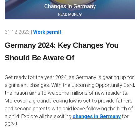
31-12-2023 |
Work permit
Germany 2024: Key Changes You
Should Be Aware Of
Get ready for the year 2024, as Germany is gearing up for
significant changes. With the upcoming Opportunity Card,
the nation aims to welcome millions of new residents.
Moreover, a groundbreaking law is set to provide fathers
and second parents with paid leave following the birth of
a child. Explore all the exciting
changes in Germany
for
2024!