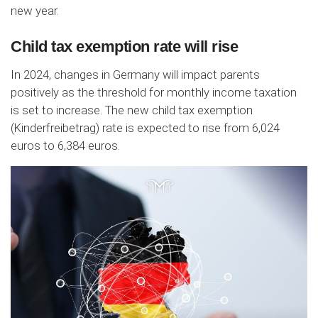
new year.
Child tax exemption rate will rise
In 2024, changes in Germany will impact parents
positively as the threshold for monthly income taxation
is set to increase. The new child tax exemption
(Kinderfreibetrag) rate is expected to rise from 6,024
euros to 6,384 euros.