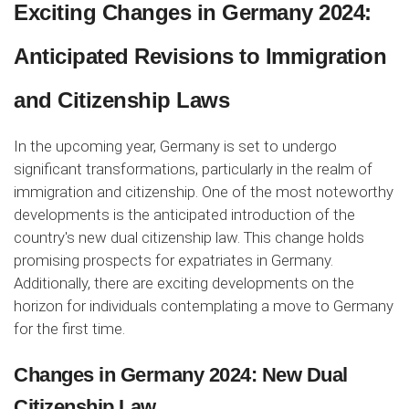
Exciting Changes in Germany 2024:
Anticipated Revisions to Immigration
and Citizenship Laws
In the upcoming year, Germany is set to undergo
significant transformations, particularly in the realm of
immigration and citizenship. One of the most noteworthy
developments is the anticipated introduction of the
country's new dual citizenship law. This change holds
promising prospects for expatriates in Germany.
Additionally, there are exciting developments on the
horizon for individuals contemplating a move to Germany
for the first time.
Changes in Germany 2024: New Dual
Citizenship Law