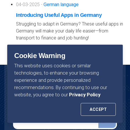
04-03-2025 -
German language
Introducing Useful Apps in Germany
Struggling to adapt in Germany? These useful apps in
Germany will make your daily life easier—from
transport to finance and job hunting!
Cookie Warning
This website uses cookies or similar
technologies, to enhance your browsing
experience and provide personalized
News Letter
recommendations. By continuing to use our
website, you agree to our
Privacy Policy
Join now to stay in touch with us.
ACCEPT