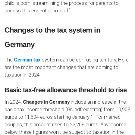
child is born, streamlining the process for parents to
access this essential time off.
Changes to the tax system in
Germany
The
German tax
system can be confusing territory. Here
are the most important changes that are coming to
taxation in 2024:
Basic tax-free allowance threshold to rise
In 2024,
Changes in Germany
include an increase in the
basic tax income threshold (Grundfreibetrag) from 10,908
euros to 11,604 euros starting January 1. For married
couples, this amount rises to 23,208 euros. Any income
below these figures won't be subject to taxation in the