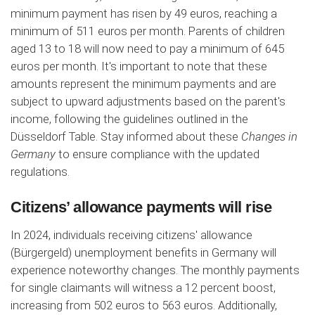
minimum payment has risen by 49 euros, reaching a
minimum of 511 euros per month. Parents of children
aged 13 to 18 will now need to pay a minimum of 645
euros per month. It's important to note that these
amounts represent the minimum payments and are
subject to upward adjustments based on the parent's
income, following the guidelines outlined in the
Düsseldorf Table. Stay informed about these
Changes in
Germany
to ensure compliance with the updated
regulations.
Citizens’ allowance payments will rise
In 2024, individuals receiving citizens' allowance
(Bürgergeld) unemployment benefits in Germany will
experience noteworthy changes. The monthly payments
for single claimants will witness a 12 percent boost,
increasing from 502 euros to 563 euros. Additionally,