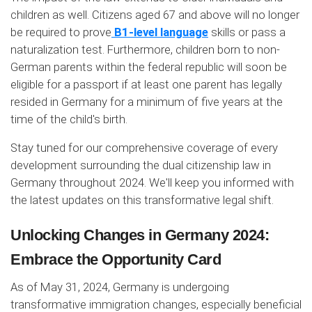
children as well. Citizens aged 67 and above will no longer
be required to prove
B1-level language
skills or pass a
naturalization test. Furthermore, children born to non-
German parents within the federal republic will soon be
eligible for a passport if at least one parent has legally
resided in Germany for a minimum of five years at the
time of the child's birth.
Stay tuned for our comprehensive coverage of every
development surrounding the dual citizenship law in
Germany throughout 2024. We'll keep you informed with
the latest updates on this transformative legal shift.
Unlocking Changes in Germany 2024:
Embrace the Opportunity Card
As of May 31, 2024, Germany is undergoing
transformative immigration changes, especially beneficial