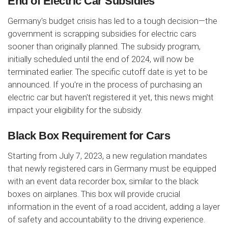
End of Electric Car Subsidies
Germany's budget crisis has led to a tough decision—the
government is scrapping subsidies for electric cars
sooner than originally planned. The subsidy program,
initially scheduled until the end of 2024, will now be
terminated earlier. The specific cutoff date is yet to be
announced. If you're in the process of purchasing an
electric car but haven't registered it yet, this news might
impact your eligibility for the subsidy.
Black Box Requirement for Cars
Starting from July 7, 2023, a new regulation mandates
that newly registered cars in Germany must be equipped
with an event data recorder box, similar to the black
boxes on airplanes. This box will provide crucial
information in the event of a road accident, adding a layer
of safety and accountability to the driving experience.