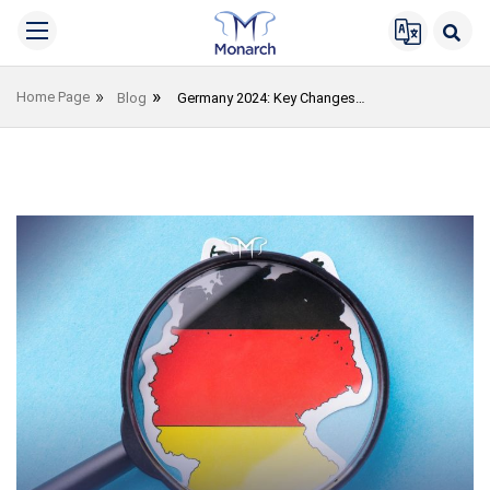
Home Page
Blog
Germany 2024: Key Changes You Should Be Aware Of