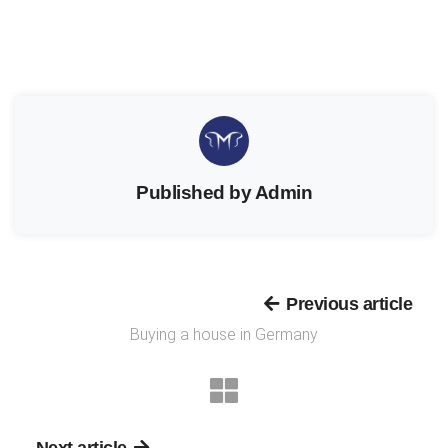
Published by Admin
Previous article
Buying a house in Germany