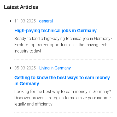
Latest Articles
11-03-2025 -
general
High-paying technical jobs in Germany
Ready to land a high-paying technical job in Germany?
Explore top career opportunities in the thriving tech
industry today!
05-03-2025 -
Living in Germany
Getting to know the best ways to earn money
in Germany
Looking for the best way to earn money in Germany?
Discover proven strategies to maximize your income
legally and efficiently!