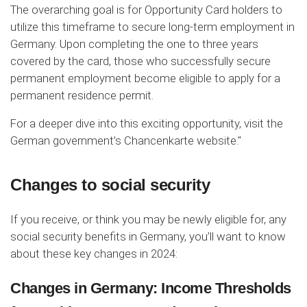
The overarching goal is for Opportunity Card holders to
utilize this timeframe to secure long-term employment in
Germany. Upon completing the one to three years
covered by the card, those who successfully secure
permanent employment become eligible to apply for a
permanent residence permit.
For a deeper dive into this exciting opportunity, visit the
German government’s Chancenkarte website."
Changes to social security
If you receive, or think you may be newly eligible for, any
social security benefits in Germany, you’ll want to know
about these key changes in 2024:
Changes in Germany: Income Thresholds