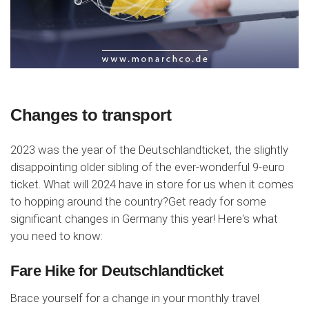
Changes to transport
2023 was the year of the Deutschlandticket, the slightly
disappointing older sibling of the ever-wonderful 9-euro
ticket. What will 2024 have in store for us when it comes
to hopping around the country?Get ready for some
significant changes in Germany this year! Here's what
you need to know:
Fare Hike for Deutschlandticket
Brace yourself for a change in your monthly travel