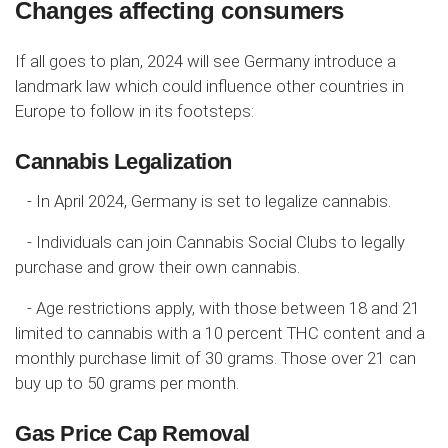
Changes affecting consumers
If all goes to plan, 2024 will see Germany introduce a
landmark law which could influence other countries in
Europe to follow in its footsteps:
Cannabis Legalization
- In April 2024, Germany is set to legalize cannabis.
- Individuals can join Cannabis Social Clubs to legally
purchase and grow their own cannabis.
- Age restrictions apply, with those between 18 and 21
limited to cannabis with a 10 percent THC content and a
monthly purchase limit of 30 grams. Those over 21 can
buy up to 50 grams per month.
Gas Price Cap Removal