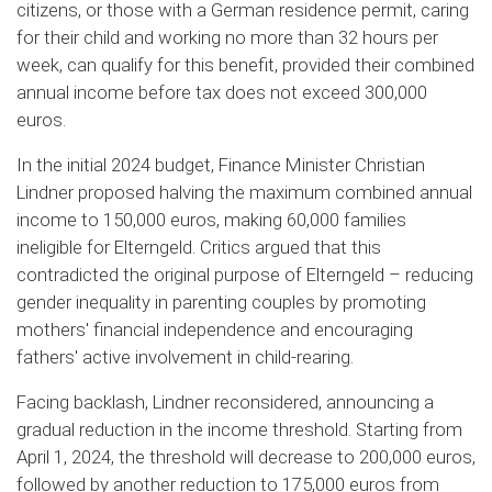
citizens, or those with a German residence permit, caring
for their child and working no more than 32 hours per
week, can qualify for this benefit, provided their combined
annual income before tax does not exceed 300,000
euros.
In the initial 2024 budget, Finance Minister Christian
Lindner proposed halving the maximum combined annual
income to 150,000 euros, making 60,000 families
ineligible for Elterngeld. Critics argued that this
contradicted the original purpose of Elterngeld – reducing
gender inequality in parenting couples by promoting
mothers' financial independence and encouraging
fathers' active involvement in child-rearing.
Facing backlash, Lindner reconsidered, announcing a
gradual reduction in the income threshold. Starting from
April 1, 2024, the threshold will decrease to 200,000 euros,
followed by another reduction to 175,000 euros from