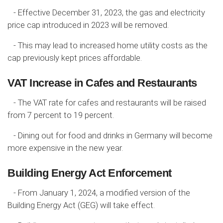
- Effective December 31, 2023, the gas and electricity
price cap introduced in 2023 will be removed.
- This may lead to increased home utility costs as the
cap previously kept prices affordable.
VAT Increase in Cafes and Restaurants
- The VAT rate for cafes and restaurants will be raised
from 7 percent to 19 percent.
- Dining out for food and drinks in Germany will become
more expensive in the new year.
Building Energy Act Enforcement
- From January 1, 2024, a modified version of the
Building Energy Act (GEG) will take effect.