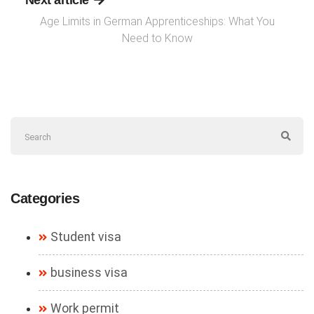
Next article
Age Limits in German Apprenticeships: What You
Need to Know
Categories
Student visa
business visa
Work permit