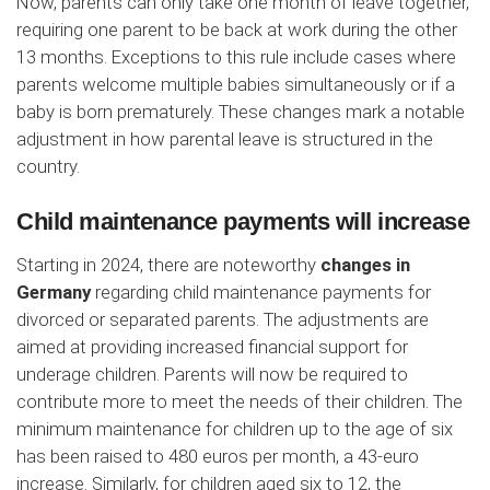
Now, parents can only take one month of leave together,
requiring one parent to be back at work during the other
13 months. Exceptions to this rule include cases where
parents welcome multiple babies simultaneously or if a
baby is born prematurely. These changes mark a notable
adjustment in how parental leave is structured in the
country.
Child maintenance payments will increase
Starting in 2024, there are noteworthy
changes in
Germany
regarding child maintenance payments for
divorced or separated parents. The adjustments are
aimed at providing increased financial support for
underage children. Parents will now be required to
contribute more to meet the needs of their children. The
minimum maintenance for children up to the age of six
has been raised to 480 euros per month, a 43-euro
increase. Similarly, for children aged six to 12, the