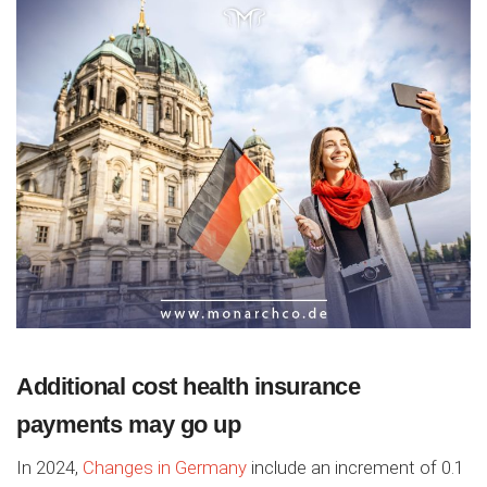
Additional cost health insurance
payments may go up
In 2024,
Changes in Germany
include an increment of 0.1