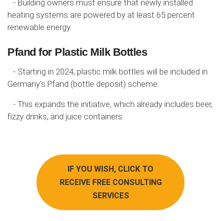
- Building owners must ensure that newly installed
heating systems are powered by at least 65 percent
renewable energy.
Pfand for Plastic Milk Bottles
- Starting in 2024, plastic milk bottles will be included in
Germany's Pfand (bottle deposit) scheme.
- This expands the initiative, which already includes beer,
fizzy drinks, and juice containers.
IF YOU WISH, CLICK TO
RECEIVE FREE CONSULTING
SERVICES