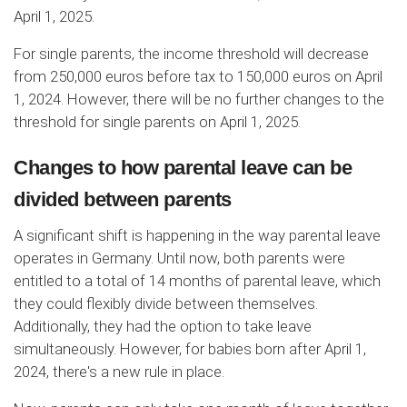
April 1, 2025.
For single parents, the income threshold will decrease
from 250,000 euros before tax to 150,000 euros on April
1, 2024. However, there will be no further changes to the
threshold for single parents on April 1, 2025.
Changes to how parental leave can be
divided between parents
A significant shift is happening in the way parental leave
operates in Germany. Until now, both parents were
entitled to a total of 14 months of parental leave, which
they could flexibly divide between themselves.
Additionally, they had the option to take leave
simultaneously. However, for babies born after April 1,
2024, there's a new rule in place.