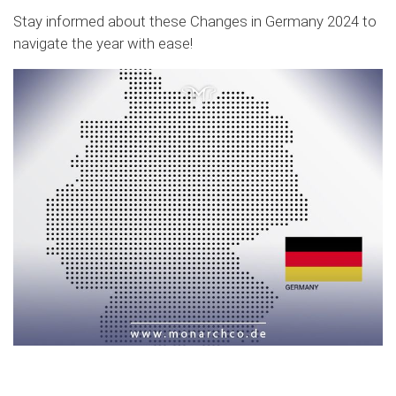
Stay informed about these Changes in Germany 2024 to
navigate the year with ease!