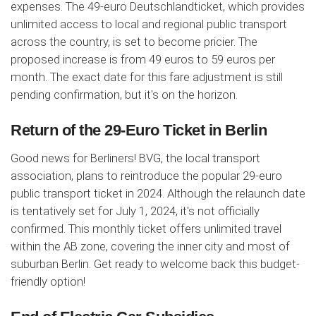
expenses. The 49-euro Deutschlandticket, which provides
unlimited access to local and regional public transport
across the country, is set to become pricier. The
proposed increase is from 49 euros to 59 euros per
month. The exact date for this fare adjustment is still
pending confirmation, but it's on the horizon.
Return of the 29-Euro Ticket in Berlin
Good news for Berliners! BVG, the local transport
association, plans to reintroduce the popular 29-euro
public transport ticket in 2024. Although the relaunch date
is tentatively set for July 1, 2024, it's not officially
confirmed. This monthly ticket offers unlimited travel
within the AB zone, covering the inner city and most of
suburban Berlin. Get ready to welcome back this budget-
friendly option!