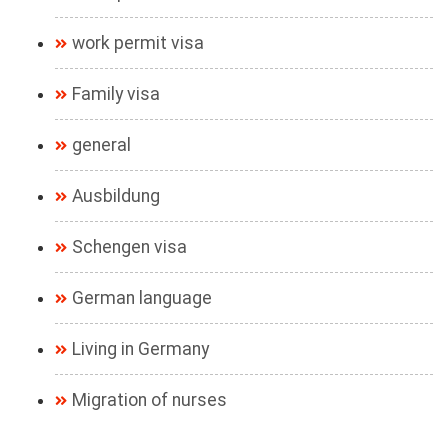
work permit visa
Family visa
general
Ausbildung
Schengen visa
German language
Living in Germany
Migration of nurses