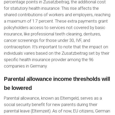
percentage points in Zusatzbeitrag, the additional cost
for statutory health insurance. This rise affects the
shared contributions of workers and employers, reaching
a maximum of 1.7 percent. These extra payments grant
policyholders access to services not covered by basic
insurance, like professional teeth cleaning, dentures,
cancer screenings for those under 30, IVF, and
contraception. It's important to note that the impact on
individuals varies based on the Zusatzbeitrag set by their
specific health insurance provider among the 96
companies in Germany.
Parental allowance income thresholds will
be lowered
Parental allowance, known as Elterngeld, serves as a
social security benefit for new parents during their
parental leave (Elternzeit). As of now, EU citizens, German