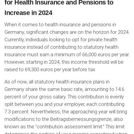
for Health Insurance and Pensions to
Increase in 2024
When it comes to health insurance and pensions in
Germany, significant changes are on the horizon for 2024.
Currently, individuals looking to opt for private health
insurance instead of contributing to statutory health
insurance must earn a minimum of 66,000 euros per year.
However, starting in 2024, this income threshold will be
raised to 69,300 euros per year before tax.
As of now, all statutory health insurance plans in
Germany share the same basic rate, amounting to 14.6
percent of your gross salary. This contribution is evenly
split between you and your employer, each contributing
7.3 percent. Nevertheless, the approaching year will bring
modifications to the Beitragsbemessungsgrenze, also
known as the "contribution assessment limit." This limit