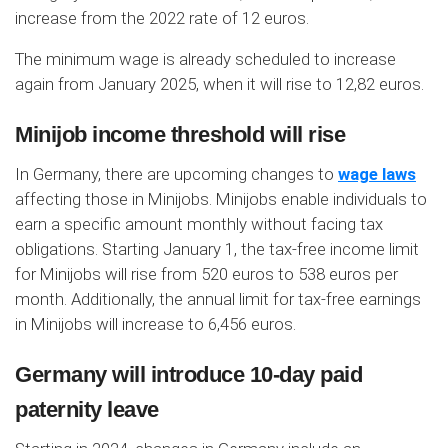
increase from the 2022 rate of 12 euros.
The minimum wage is already scheduled to increase
again from January 2025, when it will rise to 12,82 euros.
Minijob income threshold will rise
In Germany, there are upcoming changes to
wage laws
affecting those in Minijobs. Minijobs enable individuals to
earn a specific amount monthly without facing tax
obligations. Starting January 1, the tax-free income limit
for Minijobs will rise from 520 euros to 538 euros per
month. Additionally, the annual limit for tax-free earnings
in Minijobs will increase to 6,456 euros.
Germany will introduce 10-day paid
paternity leave