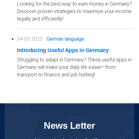
Looking for the best way to earn money in Germany?
Discover proven strategies to maximize your income
legally and efficiently!
04-03-2025 -
German language
Introducing Useful Apps in Germany
Struggling to adapt in Germany? These useful apps in
Germany will make your daily life easier—from
transport to finance and job hunting!
News Letter