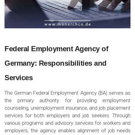
Federal Employment Agency of
Germany: Responsibilities and
Services
The German Federal Employment Agency (BA) serves as
the primary authority for providing employment
counseling, unemployment insurance, and job placement
services for both employers and job seekers. Through
various programs and advisory services for workers and
employers, the agency enables alignment of job needs