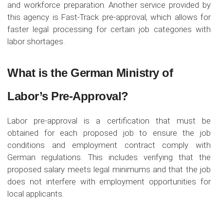
and workforce preparation. Another service provided by
this agency is Fast-Track pre-approval, which allows for
faster legal processing for certain job categories with
labor shortages.
What is the German Ministry of
Labor’s Pre-Approval?
Labor pre-approval is a certification that must be
obtained for each proposed job to ensure the job
conditions and employment contract comply with
German regulations. This includes verifying that the
proposed salary meets legal minimums and that the job
does not interfere with employment opportunities for
local applicants.