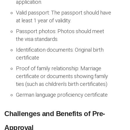
application.
Valid passport: The passport should have
at least 1 year of validity.
Passport photos: Photos should meet
the visa standards.
Identification documents: Original birth
certificate
Proof of family relationship: Marriage
certificate or documents showing family
ties (such as children’s birth certificates)
German language proficiency certificate
Challenges and Benefits of Pre-
Approval