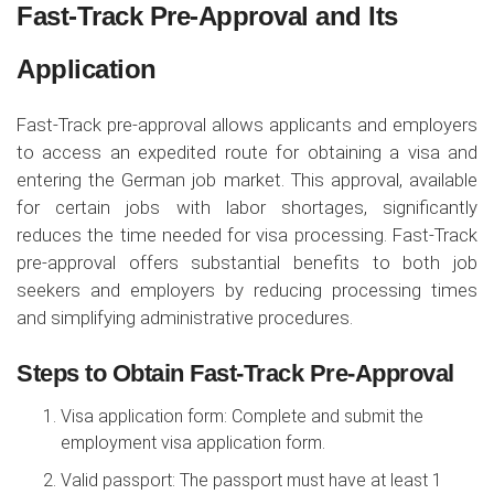
Fast-Track Pre-Approval and Its
Application
Fast-Track pre-approval allows applicants and employers
to access an expedited route for obtaining a visa and
entering the German job market. This approval, available
for certain jobs with labor shortages, significantly
reduces the time needed for visa processing. Fast-Track
pre-approval offers substantial benefits to both job
seekers and employers by reducing processing times
and simplifying administrative procedures.
Steps to Obtain Fast-Track Pre-Approval
Visa application form: Complete and submit the
employment visa application form.
Valid passport: The passport must have at least 1