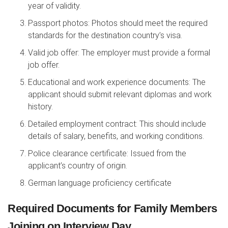
year of validity.
Passport photos: Photos should meet the required
standards for the destination country’s visa.
Valid job offer: The employer must provide a formal
job offer.
Educational and work experience documents: The
applicant should submit relevant diplomas and work
history.
Detailed employment contract: This should include
details of salary, benefits, and working conditions.
Police clearance certificate: Issued from the
applicant’s country of origin.
German language proficiency certificate
Required Documents for Family Members
Joining on Interview Day