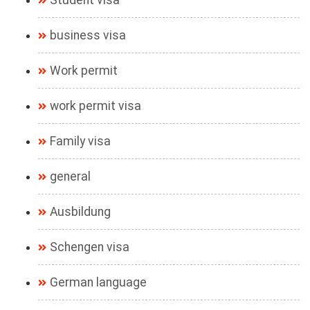
Student visa
business visa
Work permit
work permit visa
Family visa
general
Ausbildung
Schengen visa
German language