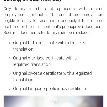
Only family members of applicants with a valid
employment contract and standard pre-approval are
eligible to apply for visas simultaneously if their names
are listed on the main applicant's pre-approval document.
Required documents for family members include:
Original birth certificate with a legalized
translation
Original marriage certificate with a
legalized translation
Original divorce certificate with a legalized
translation
Original language proficiency certificate