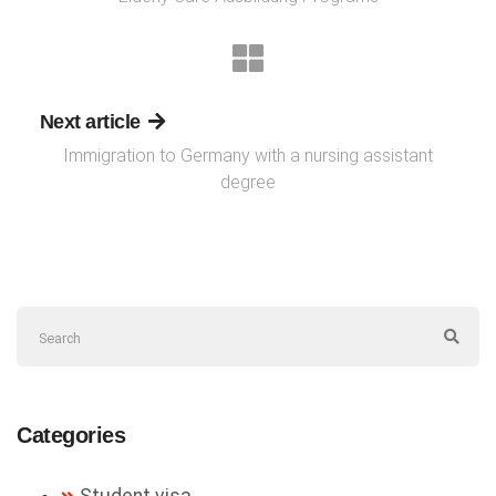
Next article
Immigration to Germany with a nursing assistant
degree
Categories