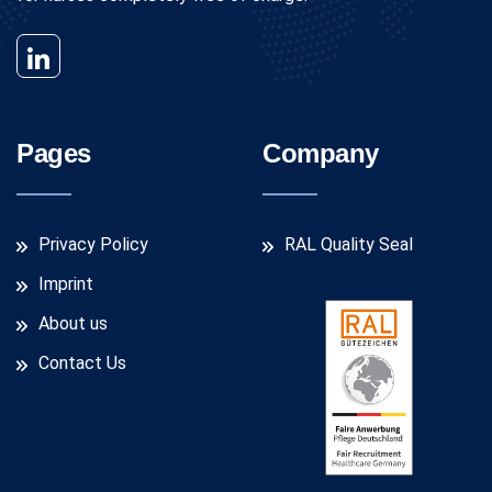
Pages
Company
Privacy Policy
RAL Quality Seal
Imprint
About us
Contact Us