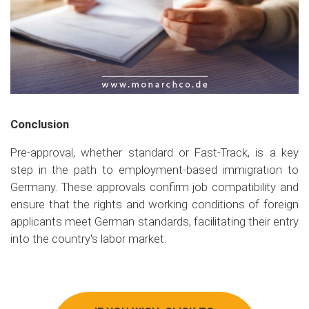
Conclusion
Pre-approval, whether standard or Fast-Track, is a key
step in the path to employment-based immigration to
Germany. These approvals confirm job compatibility and
ensure that the rights and working conditions of foreign
applicants meet German standards, facilitating their entry
into the country's labor market.