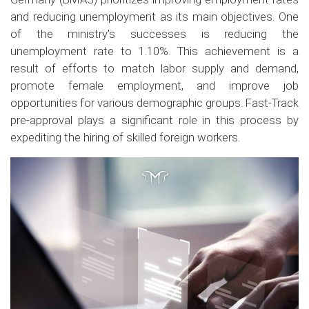
and reducing unemployment as its main objectives. One
of the ministry's successes is reducing the
unemployment rate to 1.10%. This achievement is a
result of efforts to match labor supply and demand,
promote female employment, and improve job
opportunities for various demographic groups. Fast-Track
pre-approval plays a significant role in this process by
expediting the hiring of skilled foreign workers.