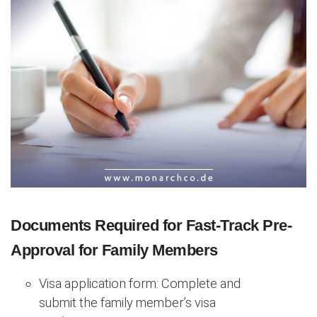
Documents Required for Fast-Track Pre-
Approval for Family Members
Visa application form: Complete and
submit the family member’s visa