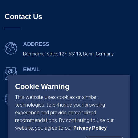
Contact Us
ADDRESS
Bornheimer street 127, 53119, Bonn, Germany
EMAIL
info@monarchco.de
Cookie Warning
OFFICE SCHEDULING
This website uses cookies or similar
technologies, to enhance your browsing
Monday - Friday:
09:00 - 18:00
experience and provide personalized
recommendations. By continuing to use our
website, you agree to our
Privacy Policy