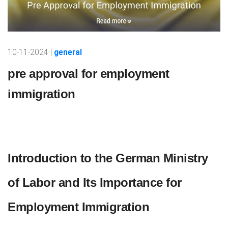
10-11-2024 |
general
pre approval for employment
immigration
Introduction to the German Ministry
of Labor and Its Importance for
Employment Immigration