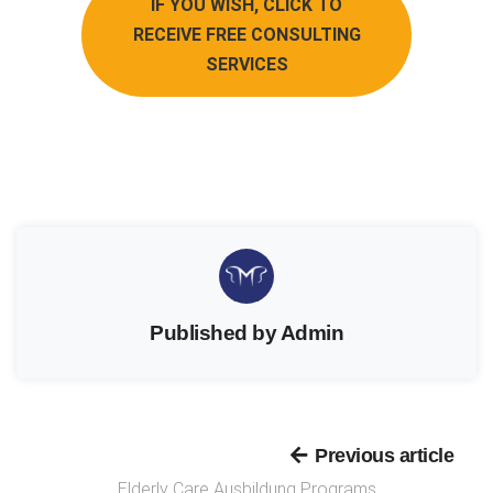
IF YOU WISH, CLICK TO
RECEIVE FREE CONSULTING
SERVICES
Published by Admin
Previous article
Elderly Care Ausbildung Programs