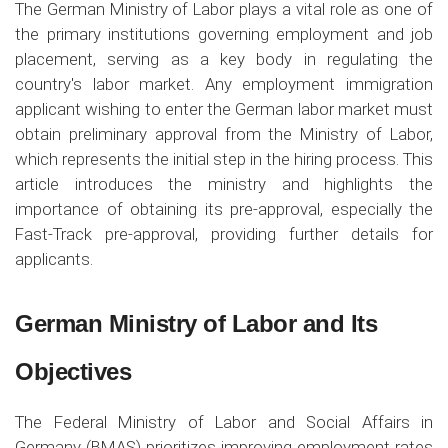
The German Ministry of Labor plays a vital role as one of
the primary institutions governing employment and job
placement, serving as a key body in regulating the
country's labor market. Any employment immigration
applicant wishing to enter the German labor market must
obtain preliminary approval from the Ministry of Labor,
which represents the initial step in the hiring process. This
article introduces the ministry and highlights the
importance of obtaining its pre-approval, especially the
Fast-Track pre-approval, providing further details for
applicants.
German Ministry of Labor and Its
Objectives
The Federal Ministry of Labor and Social Affairs in
Germany (BMAS) prioritizes improving employment rates