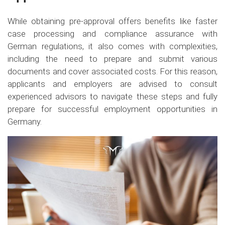
While obtaining pre-approval offers benefits like faster
case processing and compliance assurance with
German regulations, it also comes with complexities,
including the need to prepare and submit various
documents and cover associated costs. For this reason,
applicants and employers are advised to consult
experienced advisors to navigate these steps and fully
prepare for successful employment opportunities in
Germany.