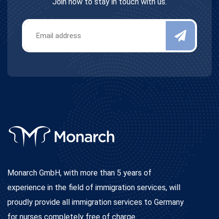
Join now to stay in touch with us.
Monarch GmbH, with more than 5 years of
experience in the field of immigration services, will
proudly provide all immigration services to Germany
for nurses completely free of charge.