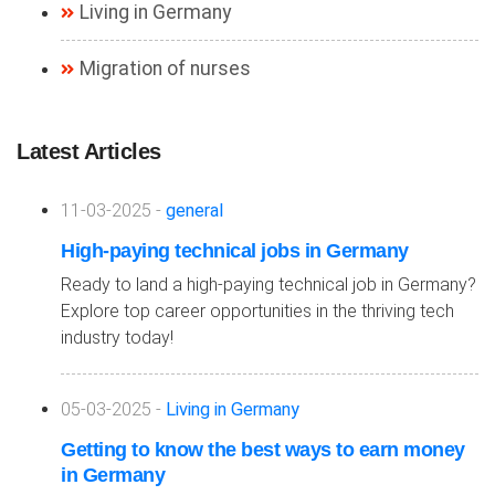
Living in Germany
Migration of nurses
Latest Articles
11-03-2025 -
general
High-paying technical jobs in Germany
Ready to land a high-paying technical job in Germany?
Explore top career opportunities in the thriving tech
industry today!
05-03-2025 -
Living in Germany
Getting to know the best ways to earn money
in Germany