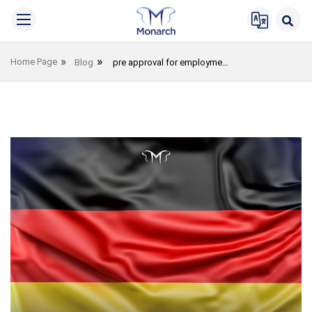
Home Page
Blog
pre approval for employment immigration