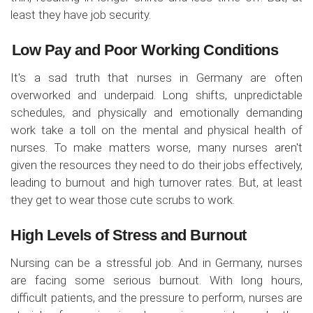
least they have job security.
Low Pay and Poor Working Conditions
It's a sad truth that nurses in Germany are often
overworked and underpaid. Long shifts, unpredictable
schedules, and physically and emotionally demanding
work take a toll on the mental and physical health of
nurses. To make matters worse, many nurses aren't
given the resources they need to do their jobs effectively,
leading to burnout and high turnover rates. But, at least
they get to wear those cute scrubs to work.
High Levels of Stress and Burnout
Nursing can be a stressful job. And in Germany, nurses
are facing some serious burnout. With long hours,
difficult patients, and the pressure to perform, nurses are