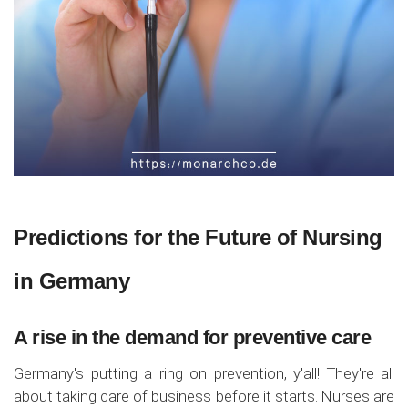
Predictions for the Future of Nursing
in Germany
A rise in the demand for preventive care
Germany's putting a ring on prevention, y'all! They're all
about taking care of business before it starts. Nurses are