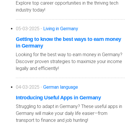
Explore top career opportunities in the thriving tech
industry today!
05-03-2025 -
Living in Germany
Getting to know the best ways to earn money
in Germany
Looking for the best way to earn money in Germany?
Discover proven strategies to maximize your income
legally and efficiently!
04-03-2025 -
German language
Introducing Useful Apps in Germany
Struggling to adapt in Germany? These useful apps in
Germany will make your daily life easier—from
transport to finance and job hunting!