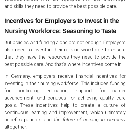
and skills they need to provide the best possible care.
Incentives for Employers to Invest in the
Nursing Workforce: Seasoning to Taste
But policies and funding alone are not enough. Employers
also need to invest in their nursing workforce to ensure
that they have the resources they need to provide the
best possible care. And that's where incentives come in.
In Germany, employers receive financial incentives for
investing in their nursing workforce. This includes funding
for continuing education, support for career
advancement, and bonuses for achieving quality care
goals. These incentives help to create a culture of
continuous learning and improvement, which ultimately
benefits patients and
the future of nursing in Germany
altogether.