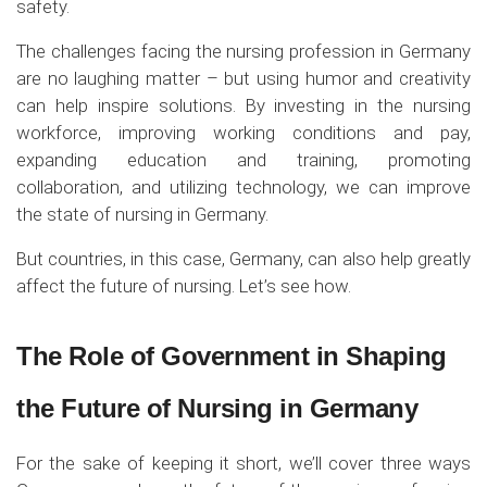
safety.
The challenges facing the nursing profession in Germany
are no laughing matter – but using humor and creativity
can help inspire solutions. By investing in the nursing
workforce, improving working conditions and pay,
expanding education and training, promoting
collaboration, and utilizing technology, we can improve
the state of nursing in Germany.
But countries, in this case, Germany, can also help greatly
affect the future of nursing. Let’s see how.
The Role of Government in Shaping
the Future of Nursing in Germany
For the sake of keeping it short, we’ll cover three ways