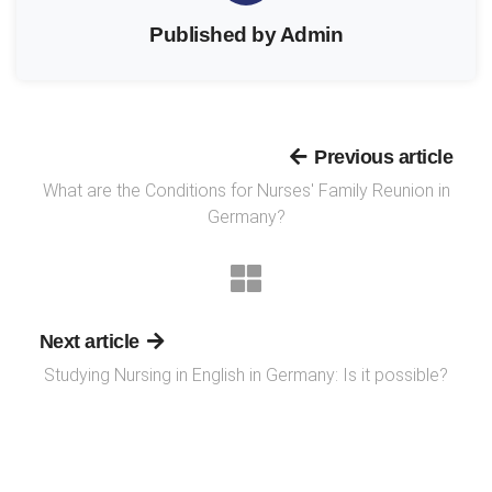
Published by Admin
Previous article
What are the Conditions for Nurses' Family Reunion in
Germany?
Next article
Studying Nursing in English in Germany: Is it possible?