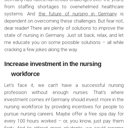
from staffing shortages to overwhelmed healthcare
systems. And
the future of nursing in Germany
is
dependent on overcoming these challenges. But fear not,
dear reader! There are plenty of solutions to improve the
state of nursing in Germany. Just sit back, relax, and let
me educate you on some possible solutions – all while
cracking a few jokes along the way.
Increase investment in the nursing
workforce
Let's face it, we can't have a successful nursing
profession without enough nurses. That's where
investment comes in! Germany should invest more in the
nursing workforce by providing incentives for people to
pursue nursing careers. Maybe offer a free spa day for
every 100 hours worked – or, you know, just pay them
fairly. And to attract more students, we could rename