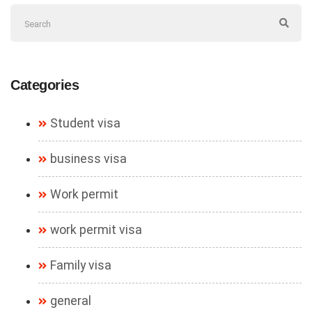
Categories
Student visa
business visa
Work permit
work permit visa
Family visa
general