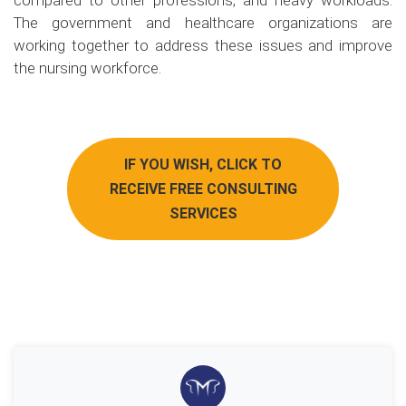
compared to other professions, and heavy workloads.
The government and healthcare organizations are
working together to address these issues and improve
the nursing workforce.
IF YOU WISH, CLICK TO
RECEIVE FREE CONSULTING
SERVICES