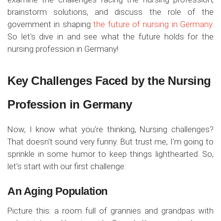
brainstorm solutions, and discuss the role of the
government in shaping
the future of nursing in Germany
.
So let's dive in and see what the future holds for the
nursing profession in Germany!
Key Challenges Faced by the Nursing
Profession in Germany
Now, I know what you're thinking, Nursing challenges?
That doesn't sound very funny. But trust me, I'm going to
sprinkle in some humor to keep things lighthearted. So,
let's start with our first challenge:
An Aging Population
Picture this: a room full of grannies and grandpas with