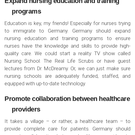
Expand nursing education and training
programs
Education is key, my friends! Especially for nurses trying
to immigrate to Germany. Germany should expand
nursing education and training programs to ensure
nurses have the knowledge and skills to provide high-
quality care. We could start a reality TV show called
Nursing School: The Real Life Scrubs or have guest
lectures from Dr. McDreamy. Or, we can just make sure
nursing schools are adequately funded, staffed, and
equipped with up-to-date technology.
Promote collaboration between healthcare
providers
It takes a village – or rather, a healthcare team – to
provide complete care for patients. Germany should