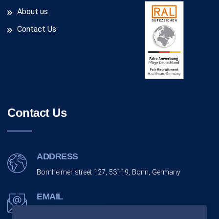
About us
Contact Us
Contact Us
ADDRESS
Bornheimer street 127, 53119, Bonn, Germany
EMAIL
info@monarchco.de