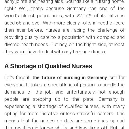
achy joints and hearing aids. Sounds like a nursing home,
right? Well, that's because Germany has one of the
world's oldest populations, with 22.17% of its citizens
aged 65 and over. With more elderly folks in need of care
than ever before, nurses are facing the challenge of
providing quality care to a population with complex and
diverse health needs. But hey, on the bright side, at least
they won't have to deal with any teenage drama.
A Shortage of Qualified Nurses
Let's face it,
the future of nursing in Germany
isn't for
everyone. It takes a special kind of person to handle the
demands of the job, and unfortunately, not enough
people are stepping up to the plate. Germany is
experiencing a shortage of qualified nurses, with many
opting for more lucrative or less stressful careers. This
means that the nurses on duty are sometimes spread
thin, resulting in longer shifts and less time off. But, at