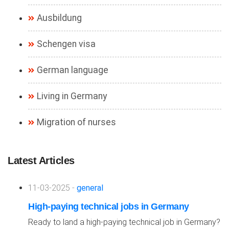
Ausbildung
Schengen visa
German language
Living in Germany
Migration of nurses
Latest Articles
11-03-2025 -
general
High-paying technical jobs in Germany
Ready to land a high-paying technical job in Germany?