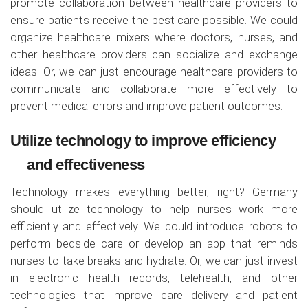
promote collaboration between healthcare providers to
ensure patients receive the best care possible. We could
organize healthcare mixers where doctors, nurses, and
other healthcare providers can socialize and exchange
ideas. Or, we can just encourage healthcare providers to
communicate and collaborate more effectively to
prevent medical errors and improve patient outcomes.
Utilize technology to improve efficiency
and effectiveness
Technology makes everything better, right? Germany
should utilize technology to help nurses work more
efficiently and effectively. We could introduce robots to
perform bedside care or develop an app that reminds
nurses to take breaks and hydrate. Or, we can just invest
in electronic health records, telehealth, and other
technologies that improve care delivery and patient