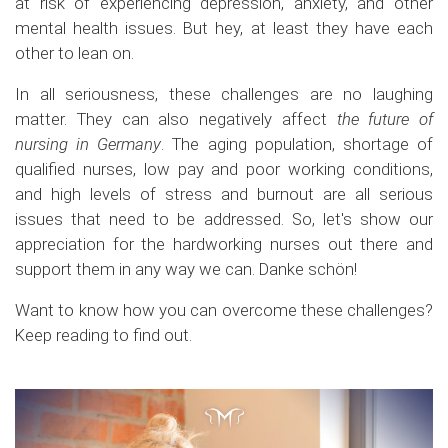
at risk of experiencing depression, anxiety, and other
mental health issues. But hey, at least they have each
other to lean on.
In all seriousness, these challenges are no laughing
matter. They can also negatively affect
the future of
nursing in Germany
. The aging population, shortage of
qualified nurses, low pay and poor working conditions,
and high levels of stress and burnout are all serious
issues that need to be addressed. So, let's show our
appreciation for the hardworking nurses out there and
support them in any way we can. Danke schön!
Want to know how you can overcome these challenges?
Keep reading to find out.