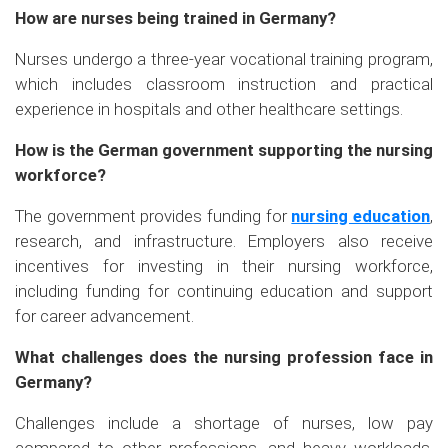
How are nurses being trained in Germany?
Nurses undergo a three-year vocational training program,
which includes classroom instruction and practical
experience in hospitals and other healthcare settings.
How is the German government supporting the nursing
workforce?
The government provides funding for
nursing education
,
research, and infrastructure. Employers also receive
incentives for investing in their nursing workforce,
including funding for continuing education and support
for career advancement.
What challenges does the nursing profession face in
Germany?
Challenges include a shortage of nurses, low pay