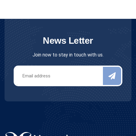
News Letter
Join now to stay in touch with us.