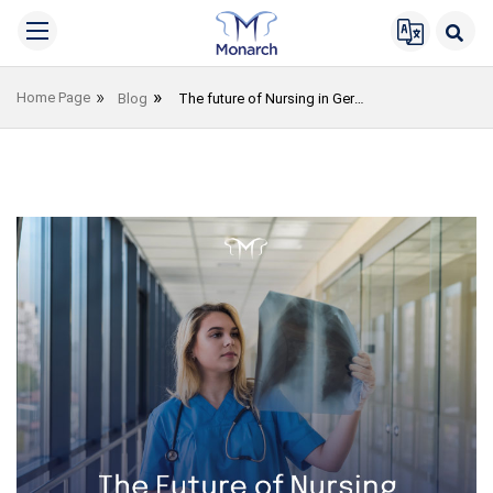
Home Page
Blog
The future of Nursing in Germany in 2023