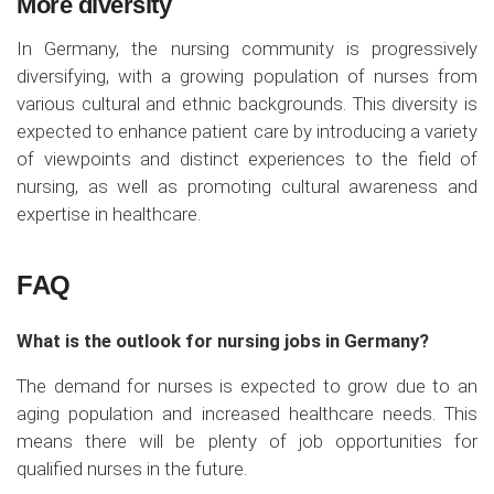
More diversity
In Germany, the nursing community is progressively
diversifying, with a growing population of nurses from
various cultural and ethnic backgrounds. This diversity is
expected to enhance patient care by introducing a variety
of viewpoints and distinct experiences to the field of
nursing, as well as promoting cultural awareness and
expertise in healthcare.
FAQ
What is the outlook for nursing jobs in Germany?
The demand for nurses is expected to grow due to an
aging population and increased healthcare needs. This
means there will be plenty of job opportunities for
qualified nurses in the future.