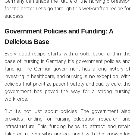
Germany can shape the future of the nursing profession
for the better. Let’s go through this well-crafted recipe for
success.
Government Policies and Funding: A
Delicious Base
Every good recipe starts with a solid base, and in the
case of nursing in Germany, it's government policies and
funding. The German government has a long history of
investing in healthcare, and nursing is no exception. With
policies that prioritize patient safety and quality care, the
government has paved the way for a strong nursing
workforce.
But it's not just about policies. The government also
provides funding for nursing education, research, and
infrastructure. This funding helps to attract and retain
talented nurses who are equipped with the knowledge