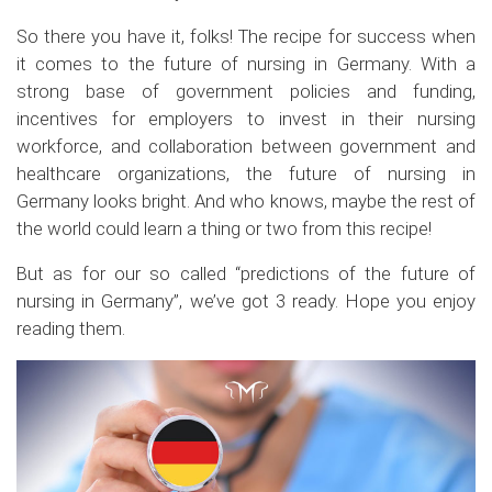
So there you have it, folks! The recipe for success when
it comes to the future of nursing in Germany. With a
strong base of government policies and funding,
incentives for employers to invest in their nursing
workforce, and collaboration between government and
healthcare organizations, the future of nursing in
Germany looks bright. And who knows, maybe the rest of
the world could learn a thing or two from this recipe!
But as for our so called “predictions of the future of
nursing in Germany”, we’ve got 3 ready. Hope you enjoy
reading them.