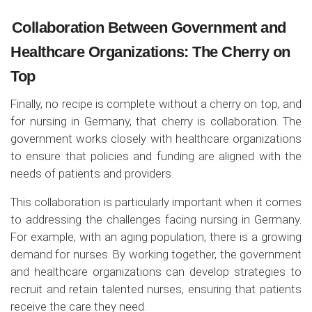
Collaboration Between Government and
Healthcare Organizations: The Cherry on
Top
Finally, no recipe is complete w
ithout a cherry on top, and
for nursing in Germany, that cherry is collaboration. The
government works closely with healthcare organizations
to ensure that policies and funding are aligned with the
needs of patients and providers.
This collaboration is particularly important when it comes
to addressing the challenges facing nursing in Germany.
For example, with an aging population, there is a growing
demand for nurses. By working together, the government
and healthcare organizations can develop strategies to
recruit and retain talented nurses, ensuring that patients
receive the care they need.