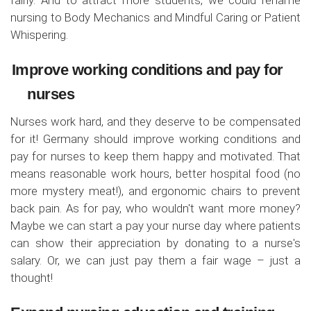
nursing to Body Mechanics and Mindful Caring or Patient
Whispering.
Improve working conditions and pay for
nurses
Nurses work hard, and they deserve to be compensated
for it! Germany should improve working conditions and
pay for nurses to keep them happy and motivated. That
means reasonable work hours, better hospital food (no
more mystery meat!), and ergonomic chairs to prevent
back pain. As for pay, who wouldn't want more money?
Maybe we can start a pay your nurse day where patients
can show their appreciation by donating to a nurse's
salary. Or, we can just pay them a fair wage – just a
thought!