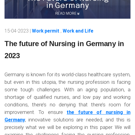
15-04-2023 |
Work permit
,
Work and Life
The future of Nursing in Germany in
2023
Germany is known for its world-class healthcare system,
but even in this utopia, the nursing profession is facing
some tough challenges. With an aging population, a
shortage of qualified nurses, and low pay and working
conditions, there’s no denying that there’s room for
improvement. To ensure
the future of nursing in
Germany
, innovative solutions are needed, and this is
precisely what we will be exploring in this paper. We will
examine the challenges facing the nursing profession,