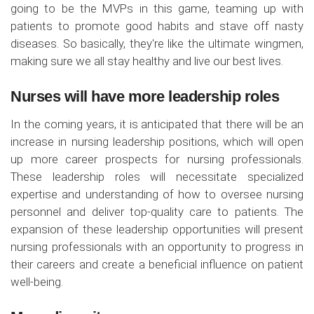
going to be the MVPs in this game, teaming up with
patients to promote good habits and stave off nasty
diseases. So basically, they're like the ultimate wingmen,
making sure we all stay healthy and live our best lives.
Nurses will have more leadership roles
In the coming years, it is anticipated that there will be an
increase in nursing leadership positions, which will open
up more career prospects for nursing professionals.
These leadership roles will necessitate specialized
expertise and understanding of how to oversee nursing
personnel and deliver top-quality care to patients. The
expansion of these leadership opportunities will present
nursing professionals with an opportunity to progress in
their careers and create a beneficial influence on patient
well-being.