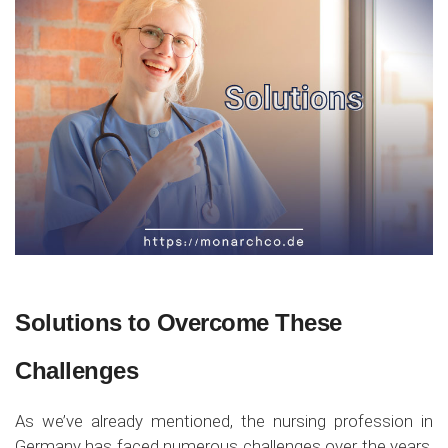
Solutions to Overcome These
Challenges
As we’ve already mentioned, the nursing profession in
Germany has faced numerous challenges over the years,