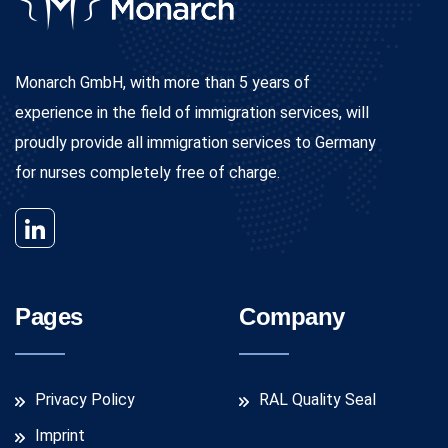
Monarch GmbH, with more than 5 years of
experience in the field of immigration services, will
proudly provide all immigration services to Germany
for nurses completely free of charge.
Pages
Company
Privacy Policy
RAL Quality Seal
Imprint