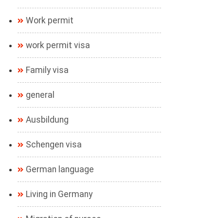
Work permit
work permit visa
Family visa
general
Ausbildung
Schengen visa
German language
Living in Germany