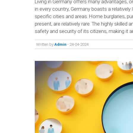
Living in Germany offers many advantages, one
in every country, Germany boasts a relatively l
specific cities and areas. Home burglaries, p
present, are relatively rare. The highly skilled
safety and security of its citizens, making it an
Written by
Admin
- 24-04-2024