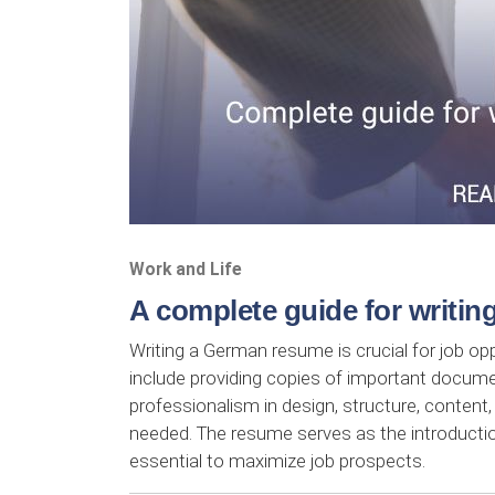
Work and Life
A complete guide for writi
Writing a German resume is crucial for job o
include providing copies of important docume
professionalism in design, structure, content,
needed. The resume serves as the introductio
essential to maximize job prospects.