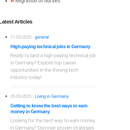
Migration of nurses
Latest Articles
11-03-2025 -
general
High-paying technical jobs in Germany
Ready to land a high-paying technical job
in Germany? Explore top career
opportunities in the thriving tech
industry today!
05-03-2025 -
Living in Germany
Getting to know the best ways to earn
money in Germany
Looking for the best way to earn money
in Germany? Discover proven strategies