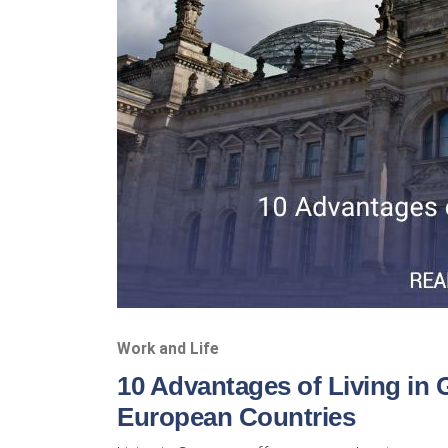
Work and Life
10 Advantages of Living in
European Countries