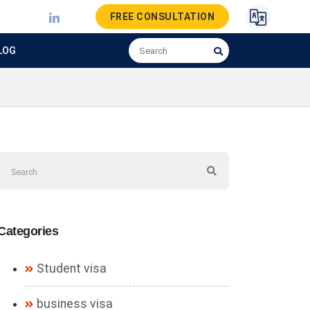
FREE CONSULTATION
LOG
Categories
Student visa
business visa