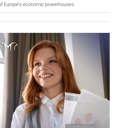
e of Europe's economic powerhouses.