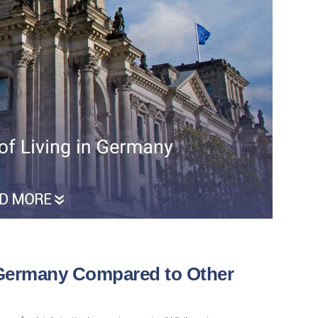
 Germany Compared to Other