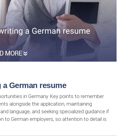
ng a German resume
pportunities in Germany. Key points to remember
nts alongside the application, maintaining
 and language, and seeking specialized guidance if
n to German employers, so attention to detail is