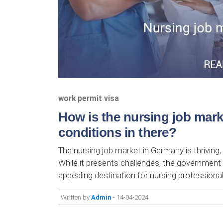
work permit visa
How is the nursing job mar
conditions in there?
The nursing job market in Germany is thriving,
While it presents challenges, the government
appealing destination for nursing profession
Written by
Admin
- 14-04-2024