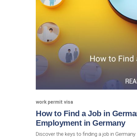
work permit visa
How to Find a Job in Germa
Employment in Germany
Discover the keys to finding a job in Germany.