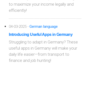
to maximize your income legally and
efficiently!
04-03-2025 -
German language
Introducing Useful Apps in Germany
Struggling to adapt in Germany? These
useful apps in Germany will make your
daily life easier—from transport to
finance and job hunting!