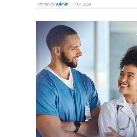
Written by
Admin
- 17-04-2024