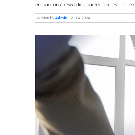
embark on a rewarding career journey in on
Written by
Admin
- 21-04-2024