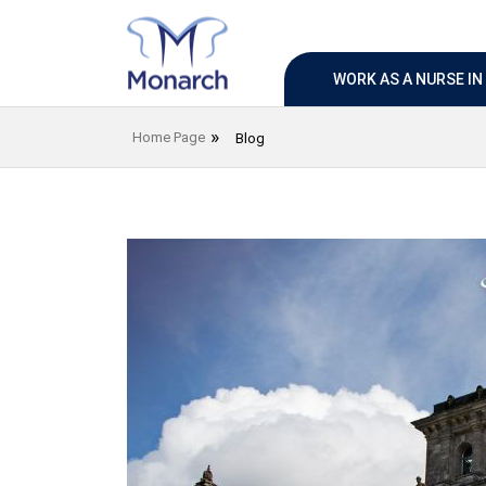
WORK AS A NURSE I
Home Page
Blog