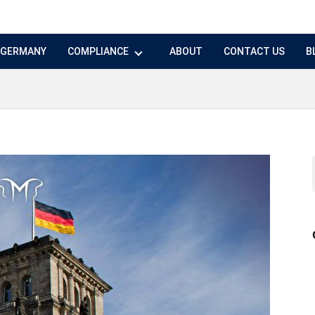
N GERMANY
COMPLIANCE
ABOUT
CONTACT US
B