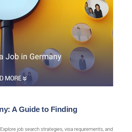
ny: A Guide to Finding
 Explore job search strategies, visa requirements, and