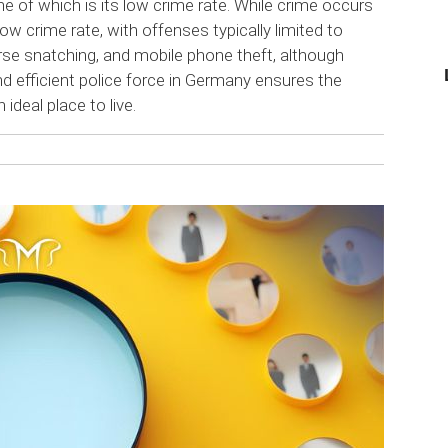
 of which is its low crime rate. While crime occurs
ow crime rate, with offenses typically limited to
urse snatching, and mobile phone theft, although
 and efficient police force in Germany ensures the
 ideal place to live.