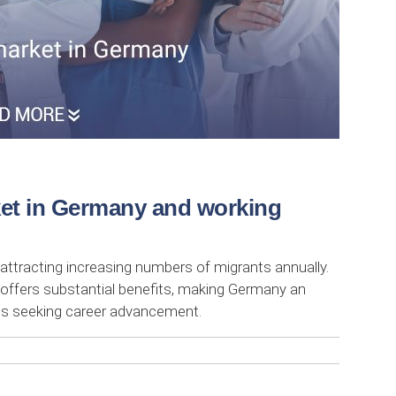
ket in Germany and working
 attracting increasing numbers of migrants annually.
 offers substantial benefits, making Germany an
als seeking career advancement.