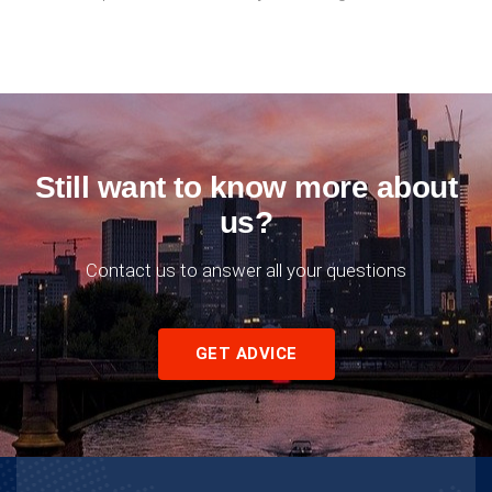
Still want to know more about
us?
Contact us to answer all your questions
GET ADVICE