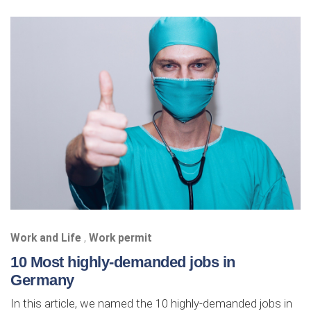
Work and Life
,
Work permit
10 Most highly-demanded jobs in
Germany
In this article, we named the 10 highly-demanded jobs in