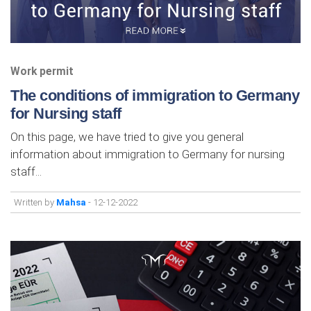
Work permit
The conditions of immigration to Germany
for Nursing staff
On this page, we have tried to give you general
information about immigration to Germany for nursing
staff...
Written by
Mahsa
- 12-12-2022