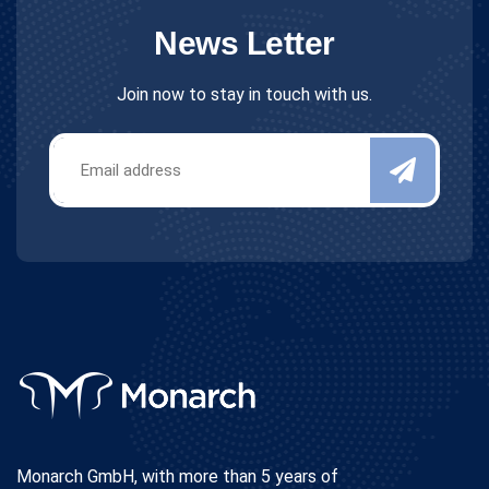
News Letter
Join now to stay in touch with us.
Monarch GmbH, with more than 5 years of