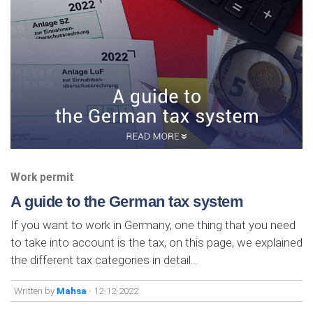
Work permit
A guide to the German tax system
If you want to work in Germany, one thing that you need
to take into account is the tax, on this page, we explained
the different tax categories in detail...
Written by
Mahsa
- 12-12-2022