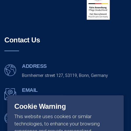
Contact Us
ADDRESS
Bornheimer street 127, 53119, Bonn, Germany
EMAIL
info@monarchco.de
Cookie Warning
OFFICE SCHEDULING
This website uses cookies or similar
technologies, to enhance your browsing
Monday - Friday:
09:00 - 18:00