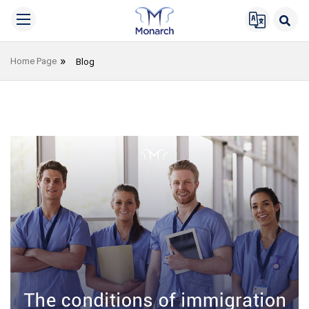
Home Page
Blog