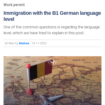
Work permit
Immigration with the B1 German language
level
One of the common questions is regarding the language
level, which we have tried to explain in this post...
Written by
Mahsa
- 19-11-2022