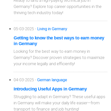
Ready to land a high-paying technical job in
Germany? Explore top career opportunities in the
thriving tech industry today!
05-03-2025 -
Living in Germany
Getting to know the best ways to earn money
in Germany
Looking for the best way to earn money in
Germany? Discover proven strategies to maximize
your income legally and efficiently!
04-03-2025 -
German language
Introducing Useful Apps in Germany
Struggling to adapt in Germany? These useful apps
in Germany will make your daily life easier—from
transport to finance and job hunting!