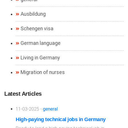
Ausbildung
Schengen visa
German language
Living in Germany
Migration of nurses
Latest Articles
11-03-2025 -
general
High-paying technical jobs in Germany