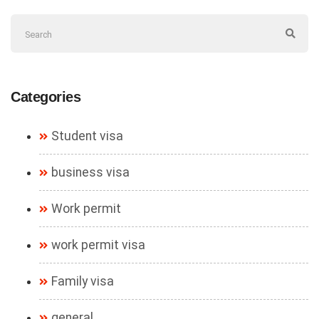
Categories
Student visa
business visa
Work permit
work permit visa
Family visa
general