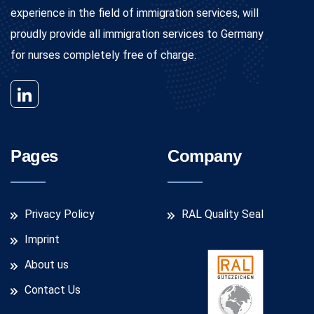
experience in the field of immigration services, will
proudly provide all immigration services to Germany
for nurses completely free of charge.
Pages
Company
Privacy Policy
RAL Quality Seal
Imprint
About us
Contact Us