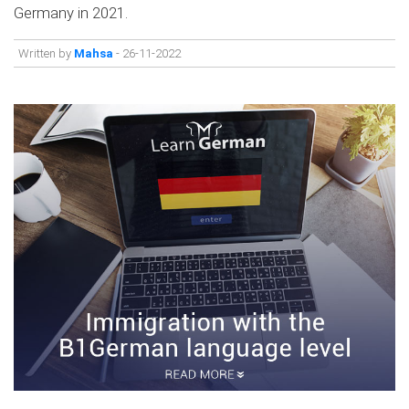
Germany in 2021.
Written by
Mahsa
- 26-11-2022