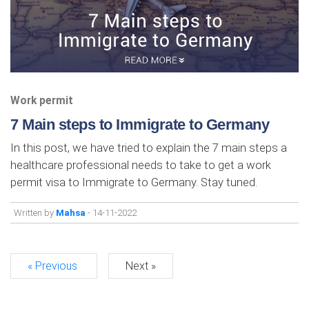
Work permit
7 Main steps to Immigrate to Germany
In this post, we have tried to explain the 7 main steps a
healthcare professional needs to take to get a work
permit visa to Immigrate to Germany. Stay tuned.
Written by
Mahsa
- 14-11-2022
« Previous
Next »